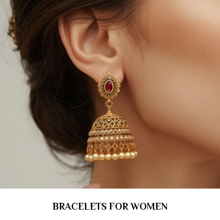
BRACELETS FOR WOMEN