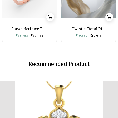
LavenderLuxe Ri...
Twister Band Ri...
₹28,763
₹29,453
₹19,339
₹19,618
Recommended Product