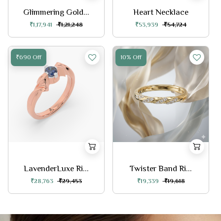
Glimmering Gold...
Heart Necklace
₹1,17,941
₹1,21,248
₹53,939
₹54,724
₹690 Off
10% Off
LavenderLuxe Ri...
Twister Band Ri...
₹28,763
₹29,453
₹19,339
₹19,618