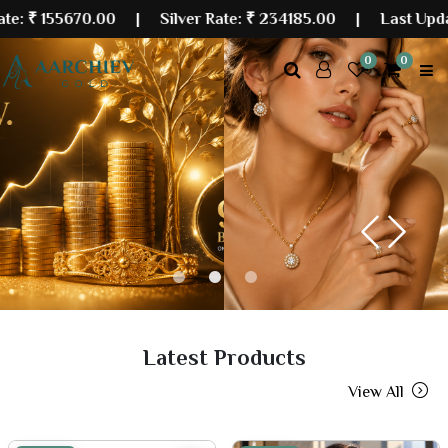
0.00
| Silver Rate:
₹ 234185.00
|
Last Updated: 10 Au
0
0
Previous
Next
Latest Products
View All