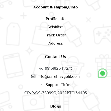
Account & shipping info
Profile Info
Wishlist
Track Order
Address
Contact Us
9913912341/2/3
info@aarchievgold.com
Support Ticket
CIN NO:U36999GJ2022PTC134495
Blogs