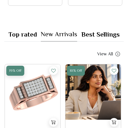
New Arrivals
Top rated
Best Sellings
View All
19% Off
10% Off