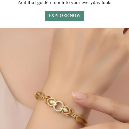
Add that golden touch to your everyday look.
EXPLORE NOW