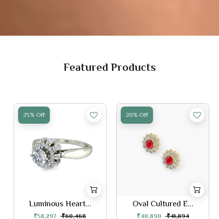
Featured Products
25% Off
20% Off
Luminous Heart...
Oval Cultured E...
₹58,297
₹60,468
₹40,890
₹41,894