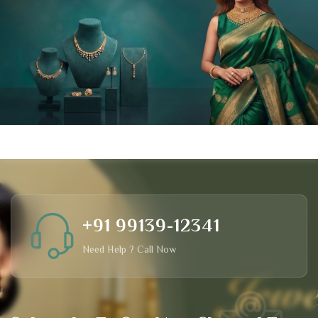
+91 99139-12341
Need Help ? Call Now