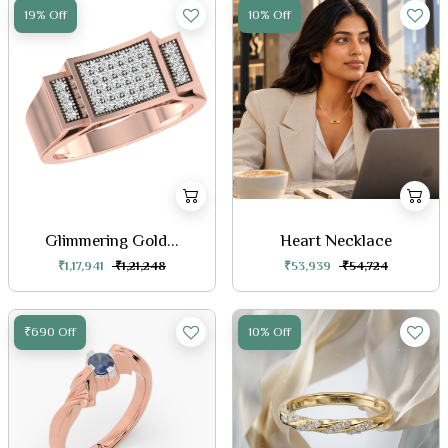
19% Off
10% Off
Glimmering Gold...
Heart Necklace
₹1,17,941
₹1,21,248
₹53,939
₹54,724
₹690 Off
10% Off