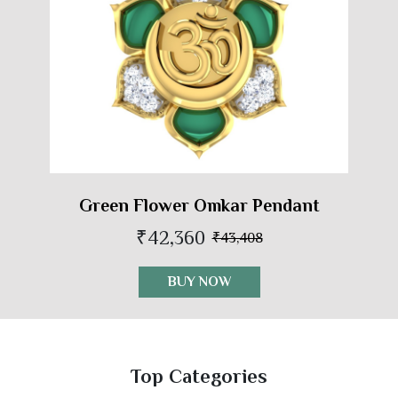
Green Flower Omkar Pendant
₹42,360
₹43,408
BUY NOW
Top Categories