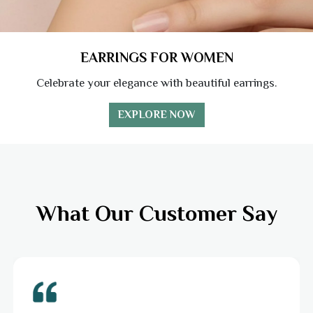
EARRINGS FOR WOMEN
Celebrate your elegance with beautiful earrings.
EXPLORE NOW
What Our Customer Say