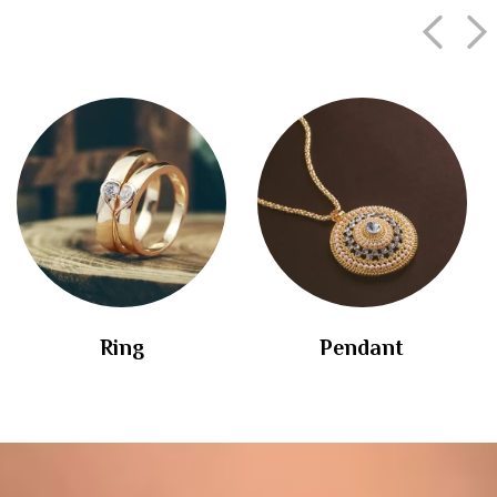
Ring
Pendant