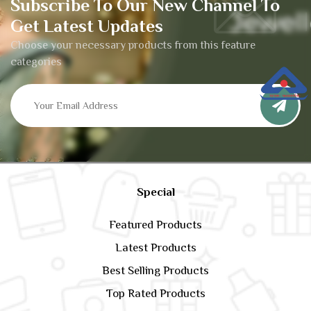
Subscribe To Our New Channel To
Get Latest Updates
Choose your necessary products from this feature
categories
Special
Featured Products
Latest Products
Best Selling Products
Top Rated Products