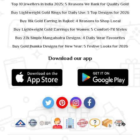
Top 10 Jewellers in India 2025: 5 Reasons We Rank for Quality Gold
Buy Lightweight Gold Rings for Daily Use: 3 Top Designs for 2026
Buy 18k Gold Earring in Rajkot: 4 Reasons to Shop Local
Buy Lightweight Gold Earrings for Women: 5 Comfort-Fit Styles
Buy 22k Simple Mangalsutra Designs: 4 Daily Wear Favourites
Buy Gold Jhumka Designs for New Year: 5 Festive Looks for 2026
Download our app