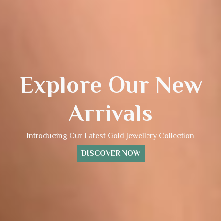
Explore Our New
Arrivals
Introducing Our Latest Gold Jewellery Collection
DISCOVER NOW