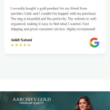
I was a bit unsure about buying gold jewellery online, but
aarchiev Gold exceeded all my expectations. The gold ring I
ordered is stunning and fits perfectly. The website is easy
to navigate, and the whole process was smooth from start
to finish. Highly recommend!
Ayushi Kaneriya
★ ★ ★ ★ ☆