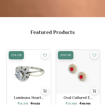
Featured Products
25% Off
20% Off
Luminous Heart...
Oval Cultured E...
₹56,991
₹59,112
₹39,980
₹40,961