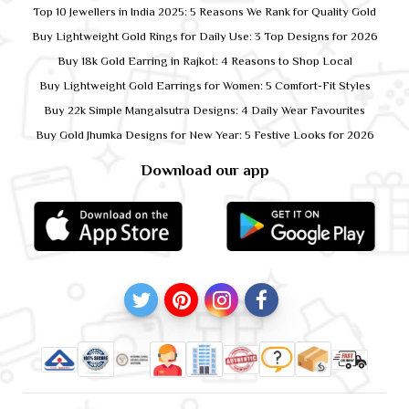
Top 10 Jewellers in India 2025: 5 Reasons We Rank for Quality Gold
Buy Lightweight Gold Rings for Daily Use: 3 Top Designs for 2026
Buy 18k Gold Earring in Rajkot: 4 Reasons to Shop Local
Buy Lightweight Gold Earrings for Women: 5 Comfort-Fit Styles
Buy 22k Simple Mangalsutra Designs: 4 Daily Wear Favourites
Buy Gold Jhumka Designs for New Year: 5 Festive Looks for 2026
Download our app