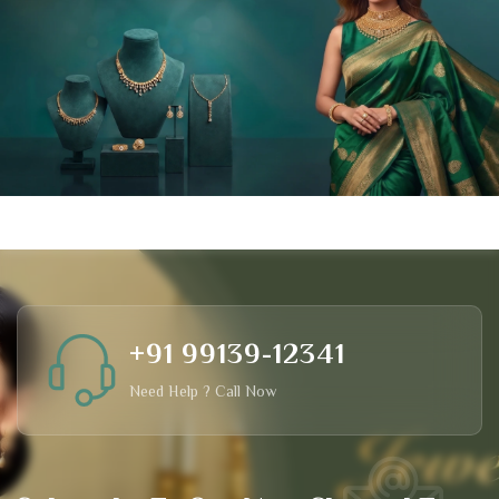
+91 99139-12341
Need Help ? Call Now