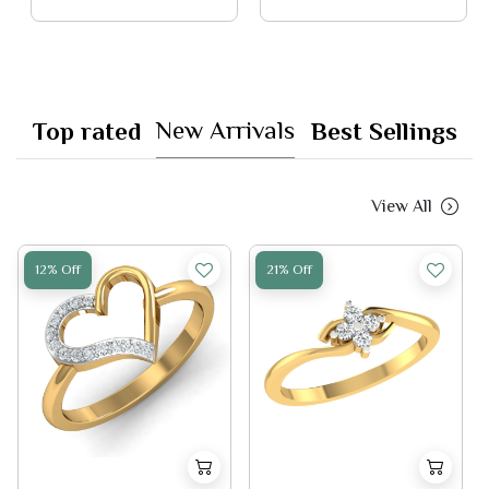
New Arrivals
Top rated
Best Sellings
View All
12% Off
21% Off