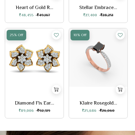
Heart of Gold R...
Stellar Embrace...
₹48,455
₹49,167
₹27,400
₹28,251
25% Off
10% Off
Diamond Fix Ear...
Klaire Rosegold...
₹89,006
₹92,319
₹25,686
₹26,060