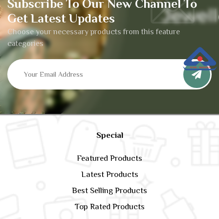
Subscribe To Our New Channel To
Get Latest Updates
Choose your necessary products from this feature
categories
Special
Featured Products
Latest Products
Best Selling Products
Top Rated Products