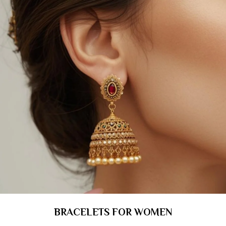
BRACELETS FOR WOMEN