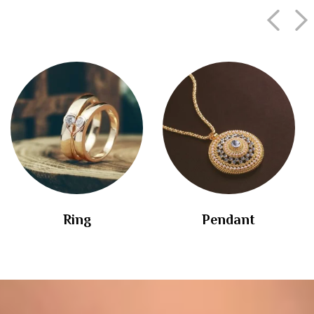
Ring
Pendant