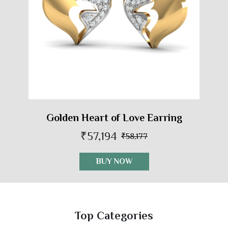
Golden Heart of Love Earring
₹57,194
₹58,177
BUY NOW
Top Categories