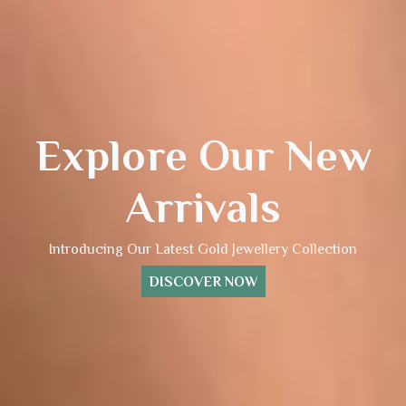
Explore Our New
Arrivals
Introducing Our Latest Gold Jewellery Collection
DISCOVER NOW