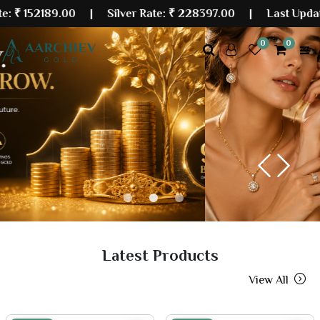
89.00
| Silver Rate:
₹ 228397.00
|
Last Updated: 06 
0
0
Previous
Next
Latest Products
View All