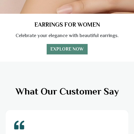
EARRINGS FOR WOMEN
Celebrate your elegance with beautiful earrings.
EXPLORE NOW
What Our Customer Say