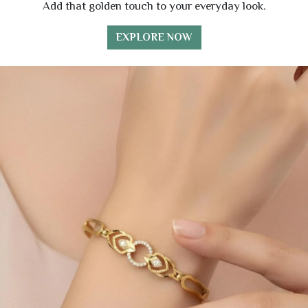
Add that golden touch to your everyday look.
EXPLORE NOW