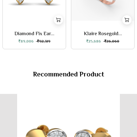
Diamond Fix Ear...
Klaire Rosegold...
₹89,006
₹92,319
₹25,686
₹26,060
Recommended Product