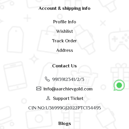
Account & shipping info
Profile Info
Wishlist
Track Order
Address
Contact Us
9913912341/2/3
info@aarchievgold.com
Support Ticket
CIN NO:U36999GJ2022PTC134495
Blogs