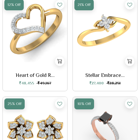
12% Off
21% Off
Heart of Gold R...
Stellar Embrace...
₹48,455
₹49,167
₹27,400
₹28,251
25% Off
10% Off