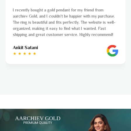
iend from
I was a bit unsure about buying gold jewellery
ith my purchase.
aarchiev Gold exceeded all my expectations. 
 website is well-
ordered is stunning and fits perfectly. The w
anted. Fast
to navigate, and the whole process was smo
hly recommend!
to finish. Highly recommend!
Ayushi Kaneriya
★ ★ ★ ★ ☆