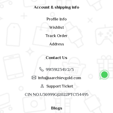
Account & shipping info
Profile Info
Wishlist
Track Order
Address
Contact Us
9913912341/2/3
info@aarchievgold.com
Support Ticket
CIN NO:U36999GJ2022PTC134495
Blogs