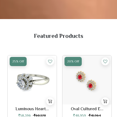
Featured Products
25% Off
20% Off
Luminous Heart...
Oval Cultured E...
₹58,396
₹60,570
₹40,959
₹41,964