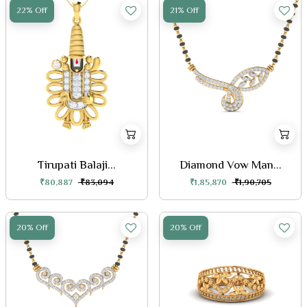
22% Off
21% Off
Tirupati Balaji...
Diamond Vow Man...
₹80,887
₹83,094
₹1,85,870
₹1,90,705
20% Off
20% Off