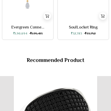
Evergreen Conne...
SoulLocket Ring
₹1,90,694
₹1,95,413
₹32,783
₹33,752
Recommended Product