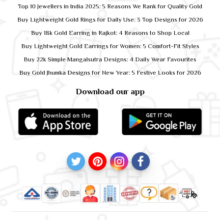
Top 10 Jewellers in India 2025: 5 Reasons We Rank for Quality Gold
Buy Lightweight Gold Rings for Daily Use: 3 Top Designs for 2026
Buy 18k Gold Earring in Rajkot: 4 Reasons to Shop Local
Buy Lightweight Gold Earrings for Women: 5 Comfort-Fit Styles
Buy 22k Simple Mangalsutra Designs: 4 Daily Wear Favourites
Buy Gold Jhumka Designs for New Year: 5 Festive Looks for 2026
Download our app