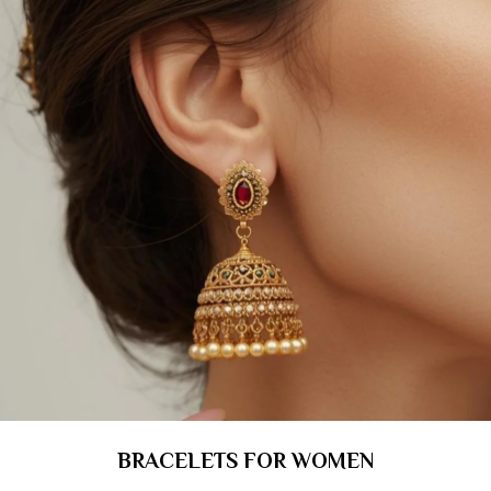
BRACELETS FOR WOMEN