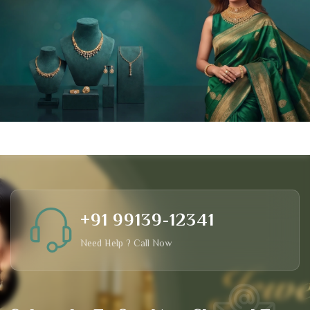
+91 99139-12341
Need Help ? Call Now