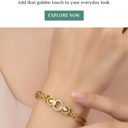
Add that golden touch to your everyday look.
EXPLORE NOW