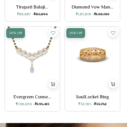
Tirupati Balaji...
Diamond Vow Man...
₹80,887
₹83,094
₹1,85,870
₹1,90,705
20% Off
20% Off
Evergreen Conne...
SoulLocket Ring
₹1,90,694
₹1,95,413
₹32,783
₹33,752