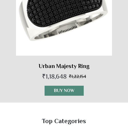
Urban Majesty Ring
₹1,18,648
₹1,22,154
BUY NOW
Top Categories