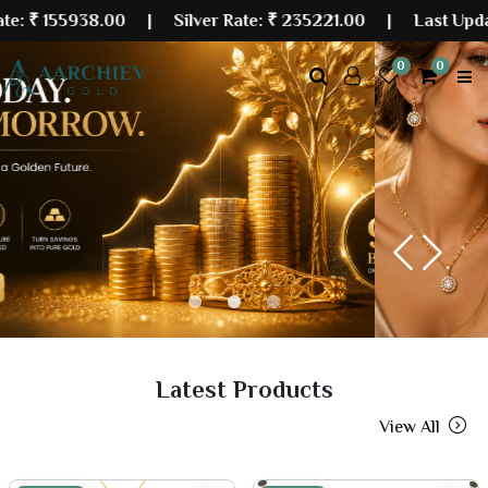
938.00
| Silver Rate:
₹ 235221.00
|
Last Updated: 10 
0
0
Previous
Next
Latest Products
View All