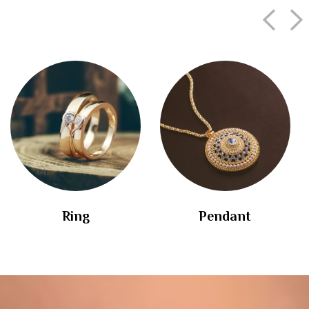
Ring
Pendant