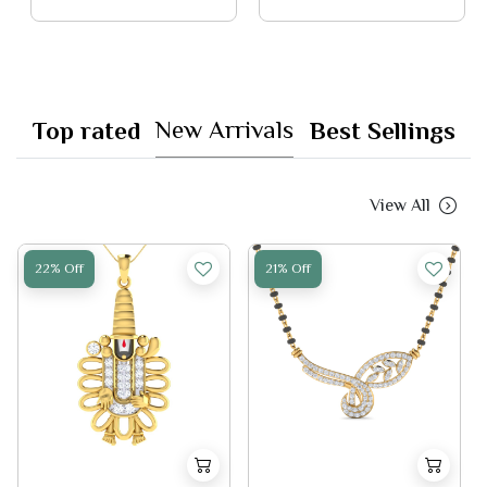
New Arrivals
Top rated
Best Sellings
View All
22% Off
21% Off