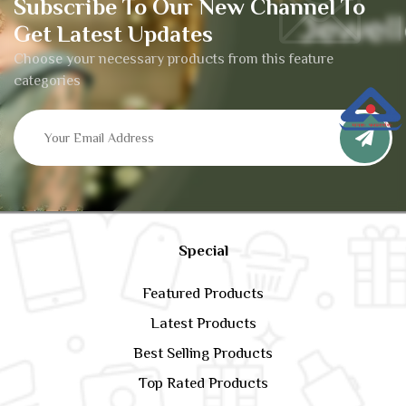
Subscribe To Our New Channel To
Get Latest Updates
Choose your necessary products from this feature
categories
Special
Featured Products
Latest Products
Best Selling Products
Top Rated Products