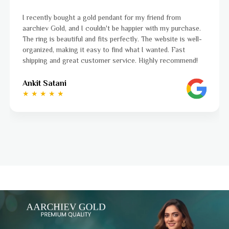
gold pendant for my friend from
I was a bit unsure abou
 couldn't be happier with my purchase.
aarchiev Gold exceeded
 and fits perfectly. The website is well-
ordered is stunning an
 easy to find what I wanted. Fast
to navigate, and the 
customer service. Highly recommend!
to finish. Highly reco
Ayushi Kaneriya
★ ★ ★ ★ ☆