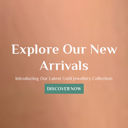
Explore Our New
Arrivals
Introducing Our Latest Gold Jewellery Collection
DISCOVER NOW