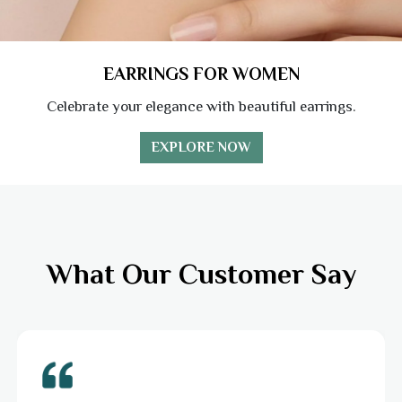
EARRINGS FOR WOMEN
Celebrate your elegance with beautiful earrings.
EXPLORE NOW
What Our Customer Say