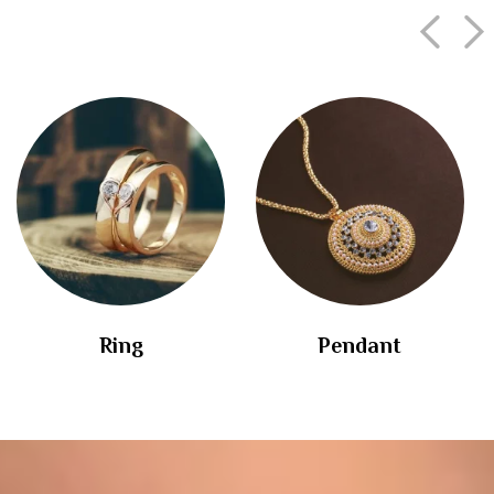
Ring
Pendant