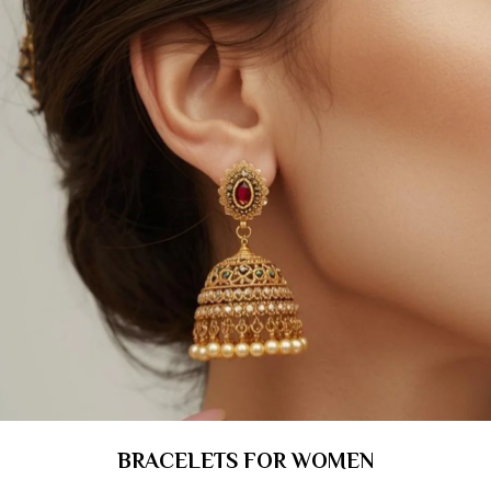
BRACELETS FOR WOMEN