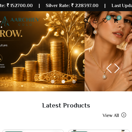
700.00
| Silver Rate:
₹ 228397.00
|
Last Updated: 07 
0
0
Previous
Next
Latest Products
View All