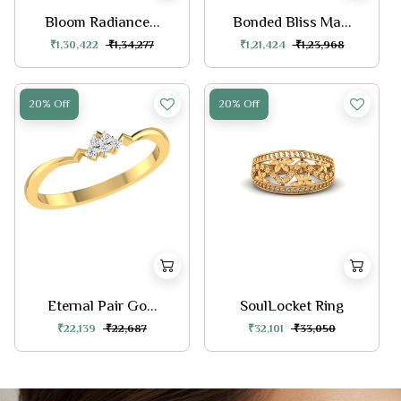
Bloom Radiance...
Bonded Bliss Ma...
₹1,30,422
₹1,34,277
₹1,21,424
₹1,23,968
20% Off
20% Off
Eternal Pair Go...
SoulLocket Ring
₹22,139
₹22,687
₹32,101
₹33,050