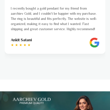
I was a bit unsure about buying gold jewellery online, bu
hase.
aarchiev Gold exceeded all my expectations. The gold ri
well-
ordered is stunning and fits perfectly. The website is ea
to navigate, and the whole process was smooth from st
end!
to finish. Highly recommend!
Ayushi Kaneriya
★ ★ ★ ★ ☆