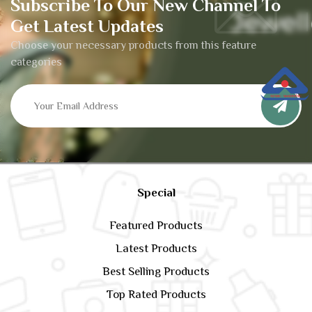
Subscribe To Our New Channel To
Get Latest Updates
Choose your necessary products from this feature
categories
Special
Featured Products
Latest Products
Best Selling Products
Top Rated Products