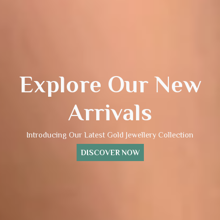
Explore Our New
Arrivals
Introducing Our Latest Gold Jewellery Collection
DISCOVER NOW