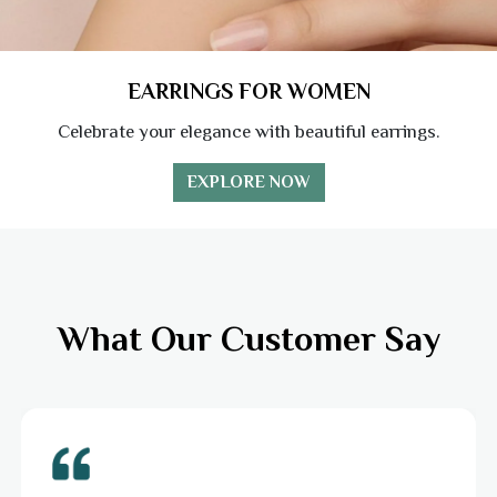
EARRINGS FOR WOMEN
Celebrate your elegance with beautiful earrings.
EXPLORE NOW
What Our Customer Say