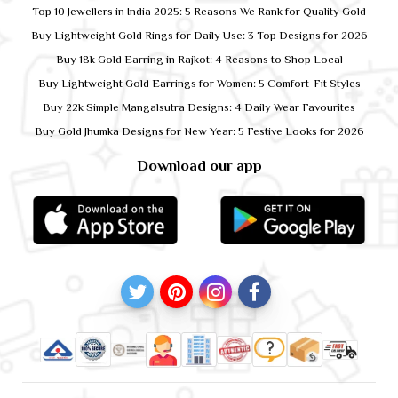
Top 10 Jewellers in India 2025: 5 Reasons We Rank for Quality Gold
Buy Lightweight Gold Rings for Daily Use: 3 Top Designs for 2026
Buy 18k Gold Earring in Rajkot: 4 Reasons to Shop Local
Buy Lightweight Gold Earrings for Women: 5 Comfort-Fit Styles
Buy 22k Simple Mangalsutra Designs: 4 Daily Wear Favourites
Buy Gold Jhumka Designs for New Year: 5 Festive Looks for 2026
Download our app