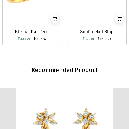
Eternal Pair Go...
SoulLocket Ring
₹22,139
₹22,687
₹32,101
₹33,050
Recommended Product