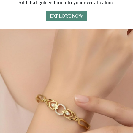
Add that golden touch to your everyday look.
EXPLORE NOW