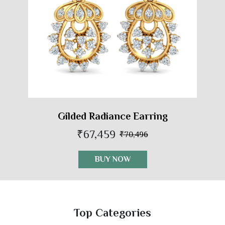
Gilded Radiance Earring
₹67,459
₹70,496
BUY NOW
Top Categories