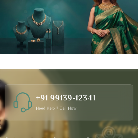
+91 99139-12341
Need Help ? Call Now