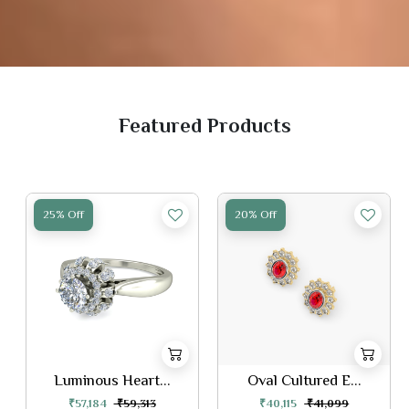
Featured Products
25% Off
20% Off
Luminous Heart...
Oval Cultured E...
₹57,184
₹59,313
₹40,115
₹41,099