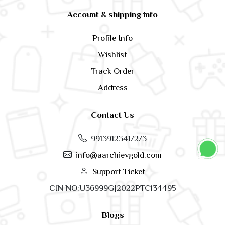
Account & shipping info
Profile Info
Wishlist
Track Order
Address
Contact Us
9913912341/2/3
info@aarchievgold.com
Support Ticket
CIN NO:U36999GJ2022PTC134495
Blogs