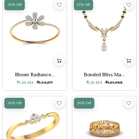
20% Off
17% Off
Bloom Radiance...
Bonded Bliss Ma...
₹1,30,422
₹1,34,277
₹1,21,424
₹1,23,968
20% Off
20% Off