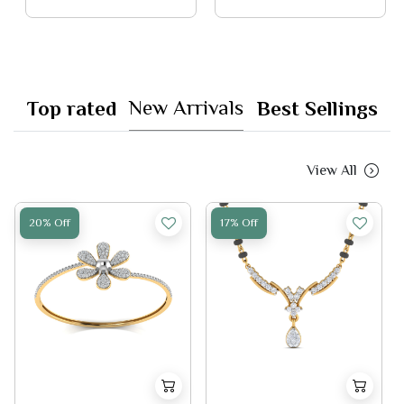
New Arrivals
Top rated
Best Sellings
View All
20% Off
17% Off