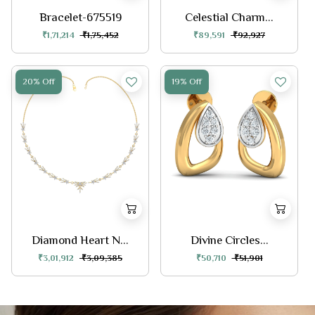
Bracelet-675519
Celestial Charm...
₹1,71,214
₹1,75,452
₹89,591
₹92,927
20% Off
19% Off
Diamond Heart N...
Divine Circles...
₹3,01,912
₹3,09,385
₹50,710
₹51,901