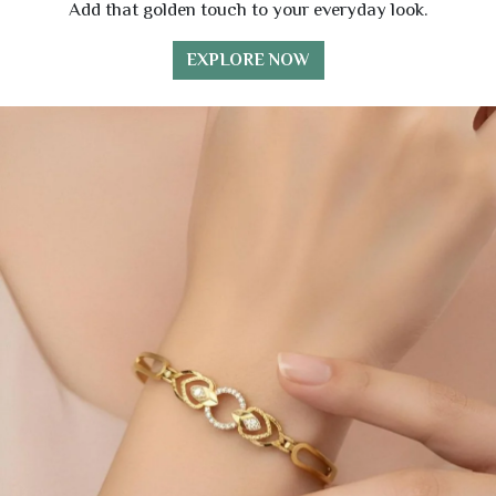
Add that golden touch to your everyday look.
EXPLORE NOW