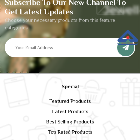
Subscribe To Our New Channel To
Get Latest Updates
Choose your necessary products from this feature
categories
Special
Featured Products
Latest Products
Best Selling Products
Top Rated Products