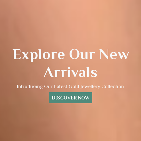
Explore Our New
Arrivals
Introducing Our Latest Gold Jewellery Collection
DISCOVER NOW