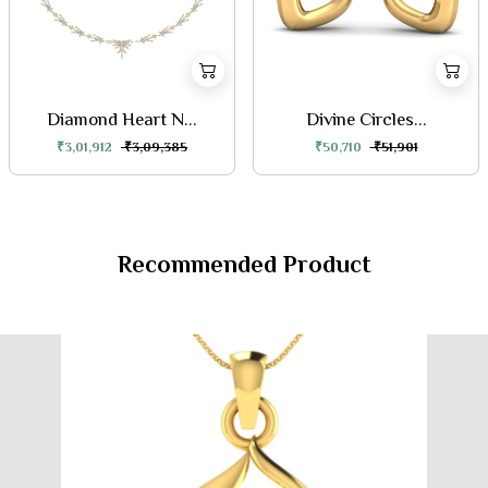
Diamond Heart N...
Divine Circles...
₹3,01,912
₹3,09,385
₹50,710
₹51,901
Recommended Product