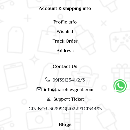
Account & shipping info
Profile Info
Wishlist
Track Order
Address
Contact Us
9913912341/2/3
info@aarchievgold.com
Support Ticket
CIN NO:U36999GJ2022PTC134495
Blogs