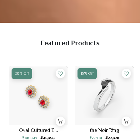
Featured Products
15% Off
20% Off
the Noir Ring
Butterfly Earri...
₹27,281
₹27,878
₹46,889
₹48,049