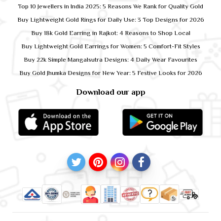
Top 10 Jewellers in India 2025: 5 Reasons We Rank for Quality Gold
Buy Lightweight Gold Rings for Daily Use: 3 Top Designs for 2026
Buy 18k Gold Earring in Rajkot: 4 Reasons to Shop Local
Buy Lightweight Gold Earrings for Women: 5 Comfort-Fit Styles
Buy 22k Simple Mangalsutra Designs: 4 Daily Wear Favourites
Buy Gold Jhumka Designs for New Year: 5 Festive Looks for 2026
Download our app