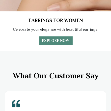
EARRINGS FOR WOMEN
Celebrate your elegance with beautiful earrings.
EXPLORE NOW
What Our Customer Say