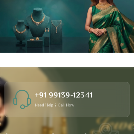
+91 99139-12341
Need Help ? Call Now