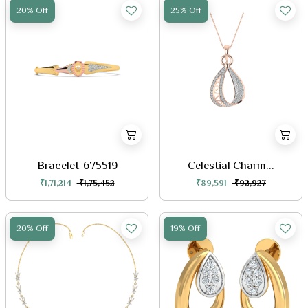
20% Off
25% Off
Bracelet-675519
Celestial Charm...
₹1,71,214
₹1,75,452
₹89,591
₹92,927
20% Off
19% Off