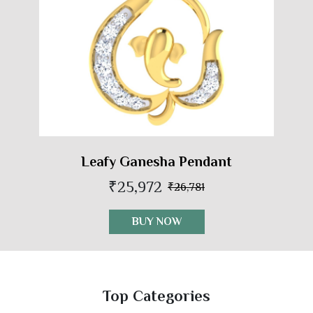
Leafy Ganesha Pendant
₹25,972
₹26,781
BUY NOW
Top Categories