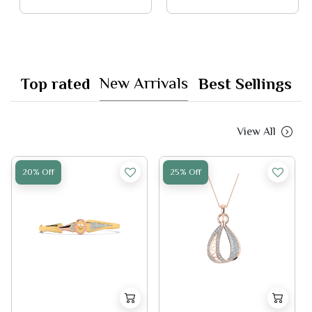
New Arrivals
Top rated
Best Sellings
View All
20% Off
25% Off