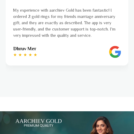
My experience with aarchiev Gold has been fantastic! I
ordered 2 gold rings for my friends marriage anniversary
gift, and they are exactly as described. The app is very
user-friendly, and the customer support is top-notch. I'm
very impressed with the quality and service.
Dhruv Mer
★ ★ ★ ★ ★