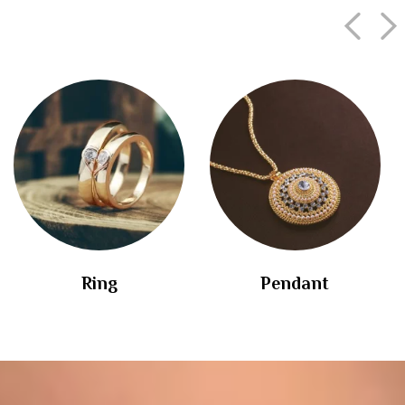
Ring
Pendant