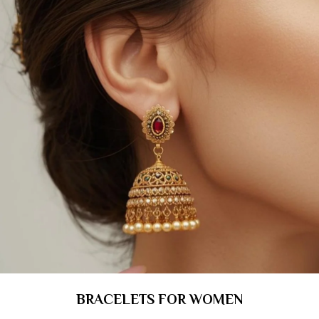
BRACELETS FOR WOMEN