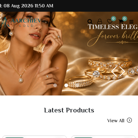
 2026 11:50 AM
0
0
Previous
Next
Latest Products
View All