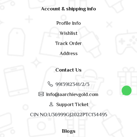
Account & shipping info
Profile Info
Wishlist
Track Order
Address
Contact Us
9913912341/2/3
info@aarchievgold.com
Support Ticket
CIN NO:U36999GJ2022PTC134495
Blogs