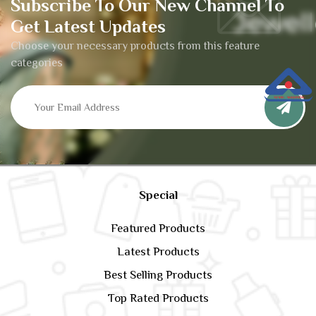
Subscribe To Our New Channel To
Get Latest Updates
Choose your necessary products from this feature
categories
Special
Featured Products
Latest Products
Best Selling Products
Top Rated Products