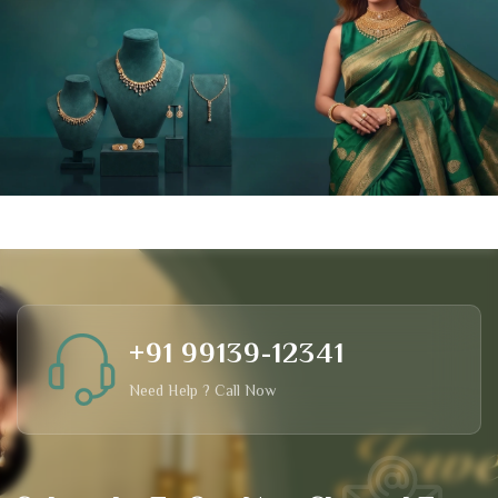
+91 99139-12341
Need Help ? Call Now