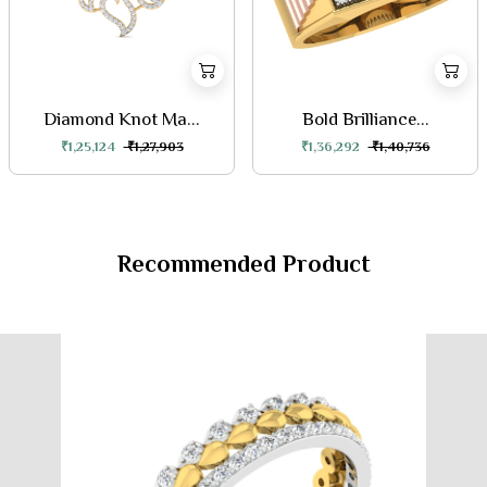
Diamond Knot Ma...
Bold Brilliance...
₹1,25,124
₹1,27,903
₹1,36,292
₹1,40,736
Recommended Product