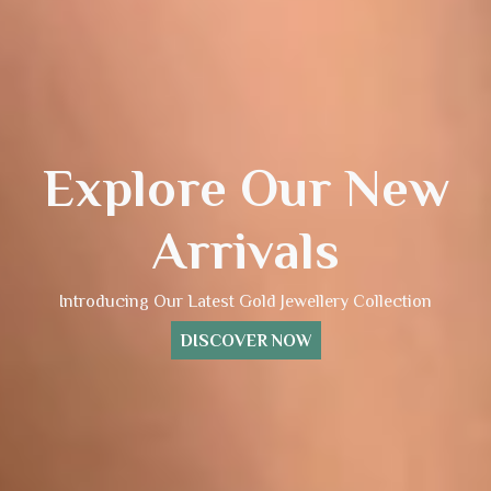
Explore Our New
Arrivals
Introducing Our Latest Gold Jewellery Collection
DISCOVER NOW