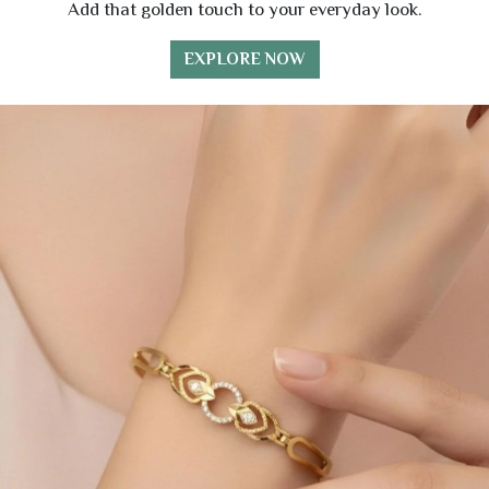
Add that golden touch to your everyday look.
EXPLORE NOW