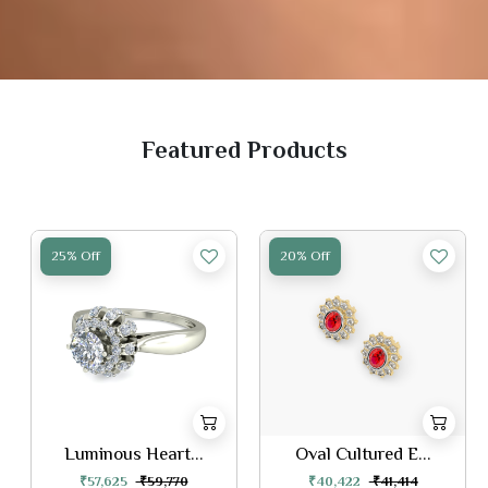
Featured Products
25% Off
20% Off
Luminous Heart...
Oval Cultured E...
₹57,625
₹59,770
₹40,422
₹41,414