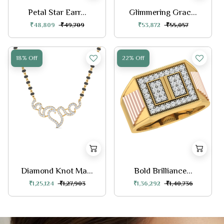
Petal Star Earr...
Glimmering Grac...
₹48,809
₹49,709
₹53,872
₹55,057
18% Off
22% Off
Diamond Knot Ma...
Bold Brilliance...
₹1,25,124
₹1,27,903
₹1,36,292
₹1,40,736