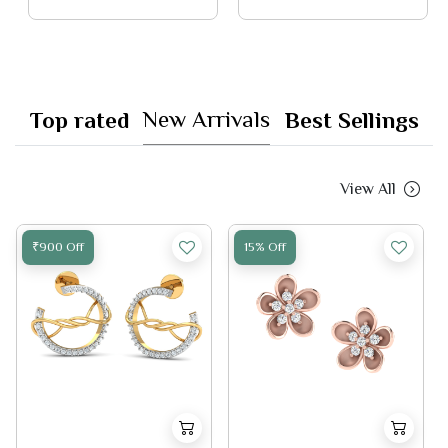
New Arrivals
Top rated
Best Sellings
View All
₹900 Off
15% Off