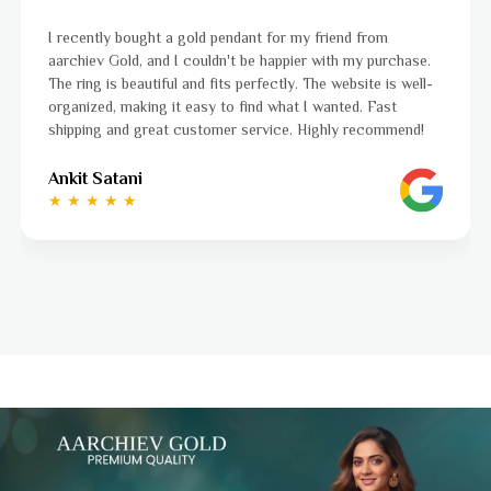
gold pendant for my friend from
I was a bit unsure abou
 couldn't be happier with my purchase.
aarchiev Gold exceeded
 and fits perfectly. The website is well-
ordered is stunning an
 easy to find what I wanted. Fast
to navigate, and the 
customer service. Highly recommend!
to finish. Highly reco
Ayushi Kaneriya
★ ★ ★ ★ ☆