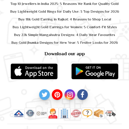
Top 10 Jewellers in India 2025: 5 Reasons We Rank for Quality Gold
Buy Lightweight Gold Rings for Daily Use: 3 Top Designs for 2026
Buy 18k Gold Earring in Rajkot: 4 Reasons to Shop Local
Buy Lightweight Gold Earrings for Women: 5 Comfort-Fit Styles
Buy 22k Simple Mangalsutra Designs: 4 Daily Wear Favourites
Buy Gold Jhumka Designs for New Year: 5 Festive Looks for 2026
Download our app