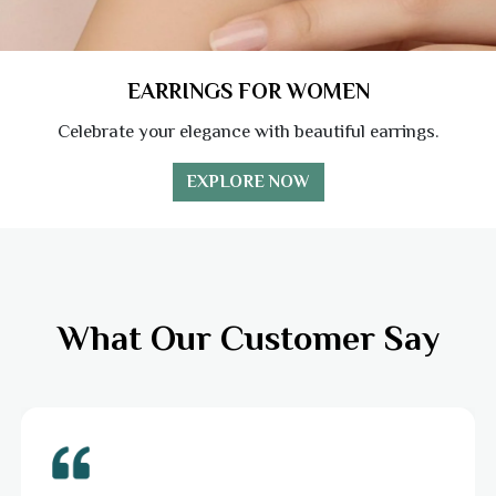
EARRINGS FOR WOMEN
Celebrate your elegance with beautiful earrings.
EXPLORE NOW
What Our Customer Say