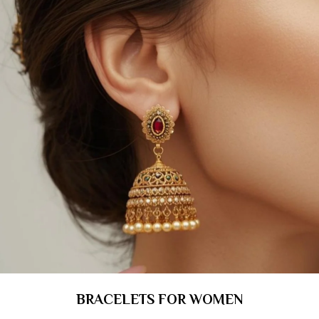
BRACELETS FOR WOMEN