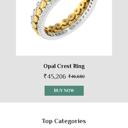
Opal Crest Ring
₹45,206
₹46,680
BUY NOW
Top Categories