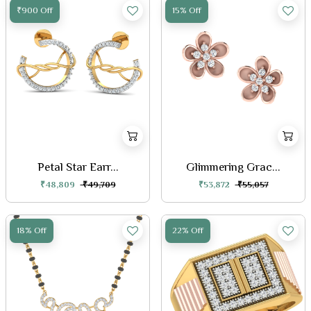
₹900 Off
15% Off
Petal Star Earr...
Glimmering Grac...
₹48,809
₹49,709
₹53,872
₹55,057
18% Off
22% Off