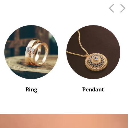
Ring
Pendant