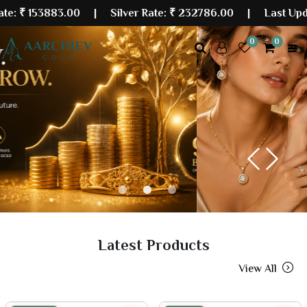
3883.00
| Silver Rate:
₹ 232786.00
|
Last Updated: 07
0
0
Previous
Next
Latest Products
View All