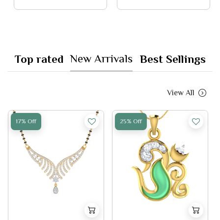
New Arrivals
Top rated
Best Sellings
View All
17% Off
25% Off