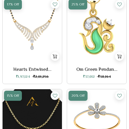
17% Off
25% Off
Hearts Entwined...
Om Green Pendan...
₹1,97,124
₹2,01,256
₹37,012
₹38,164
15% Off
20% Off