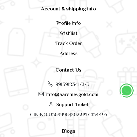
Account & shipping info
Profile Info
Wishlist
Track Order
Address
Contact Us
9913912341/2/3
info@aarchievgold.com
Support Ticket
CIN NO:U36999GJ2022PTC134495
Blogs