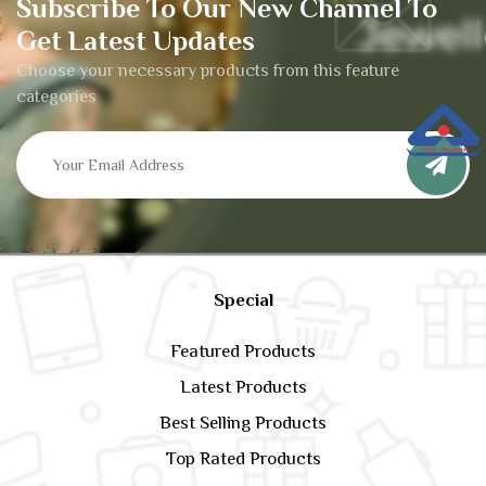
Subscribe To Our New Channel To
Get Latest Updates
Choose your necessary products from this feature
categories
Special
Featured Products
Latest Products
Best Selling Products
Top Rated Products