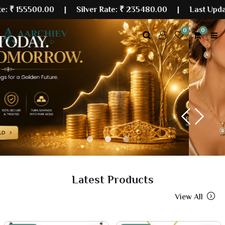
00.00
| Silver Rate:
₹ 235480.00
|
Last Updated: 08 A
0
0
Previous
Next
Latest Products
View All