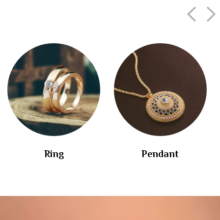
Ring
Pendant