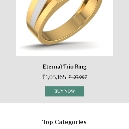
Eternal Trio Ring
₹1,03,165
₹1,07,007
BUY NOW
Top Categories