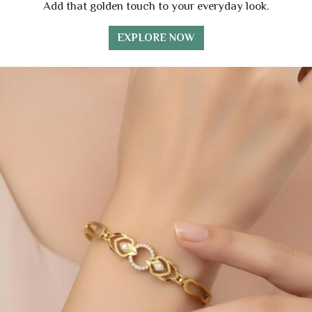
Add that golden touch to your everyday look.
EXPLORE NOW