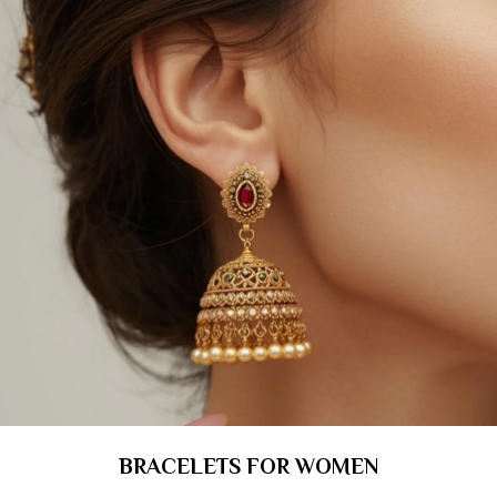
BRACELETS FOR WOMEN