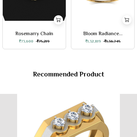
Rosemarry Chain
Bloom Radiance...
₹73,600
₹75,219
₹1,32,819
₹1,36,745
Recommended Product