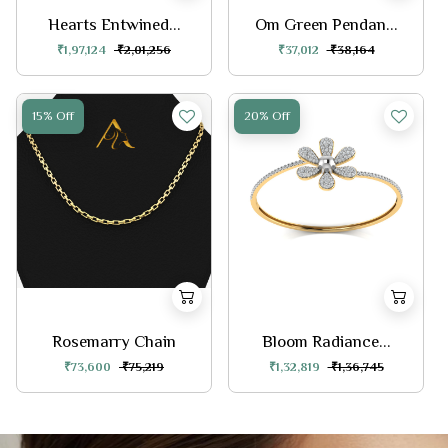
Hearts Entwined...
Om Green Pendan...
₹1,97,124
₹2,01,256
₹37,012
₹38,164
15% Off
20% Off
Rosemarry Chain
Bloom Radiance...
₹73,600
₹75,219
₹1,32,819
₹1,36,745