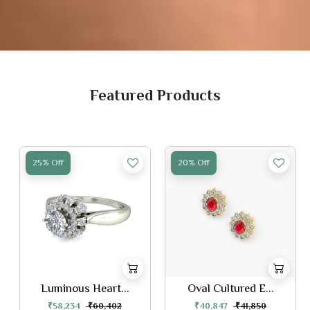
Featured Products
25% Off
20% Off
Luminous Heart...
Oval Cultured E...
₹58,234
₹60,402
₹40,847
₹41,850