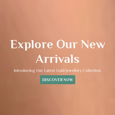
Explore Our New
Arrivals
Introducing Our Latest Gold Jewellery Collection
DISCOVER NOW