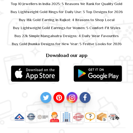
Top 10 Jewellers in India 2025: 5 Reasons We Rank for Quality Gold
Buy Lightweight Gold Rings for Daily Use: 3 Top Designs for 2026
Buy 18k Gold Earring in Rajkot: 4 Reasons to Shop Local
Buy Lightweight Gold Earrings for Women: 5 Comfort-Fit Styles
Buy 22k Simple Mangalsutra Designs: 4 Daily Wear Favourites
Buy Gold Jhumka Designs for New Year: 5 Festive Looks for 2026
Download our app