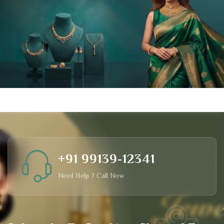
+91 99139-12341
Need Help ? Call Now