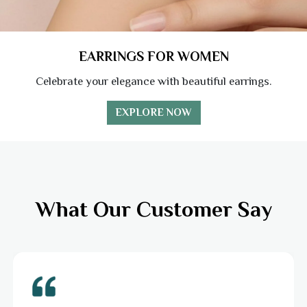
EARRINGS FOR WOMEN
Celebrate your elegance with beautiful earrings.
EXPLORE NOW
What Our Customer Say