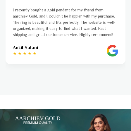
I was a bit unsure about buying gold jewellery online, but
aarchiev Gold exceeded all my expectations. The gold ring I
ordered is stunning and fits perfectly. The website is easy
to navigate, and the whole process was smooth from start
to finish. Highly recommend!
Ayushi Kaneriya
★ ★ ★ ★ ☆