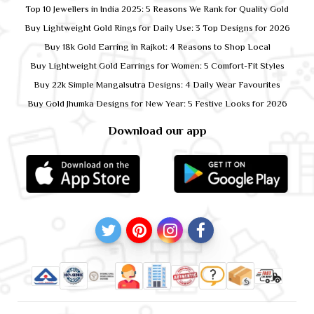
Top 10 Jewellers in India 2025: 5 Reasons We Rank for Quality Gold
Buy Lightweight Gold Rings for Daily Use: 3 Top Designs for 2026
Buy 18k Gold Earring in Rajkot: 4 Reasons to Shop Local
Buy Lightweight Gold Earrings for Women: 5 Comfort-Fit Styles
Buy 22k Simple Mangalsutra Designs: 4 Daily Wear Favourites
Buy Gold Jhumka Designs for New Year: 5 Festive Looks for 2026
Download our app