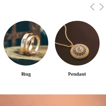
Ring
Pendant