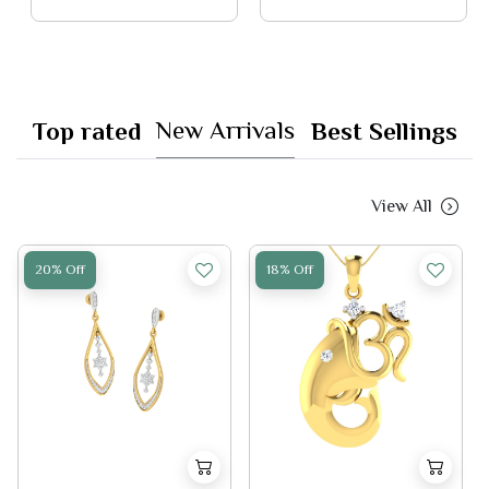
New Arrivals
Top rated
Best Sellings
View All
20% Off
18% Off