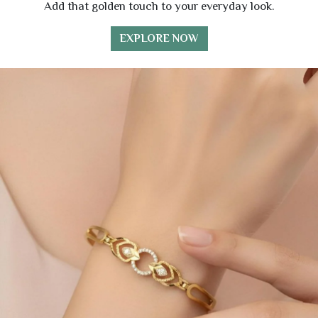
Add that golden touch to your everyday look.
EXPLORE NOW