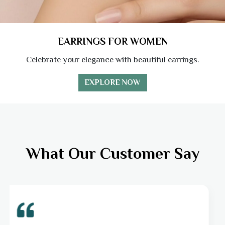
EARRINGS FOR WOMEN
Celebrate your elegance with beautiful earrings.
EXPLORE NOW
What Our Customer Say