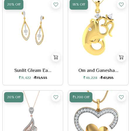
20% Off
18% Off
Sunlit Gleam Ea...
Om and Ganesha...
₹71,422
₹73,533
₹46,228
₹47,255
20% Off
₹1,200 Off