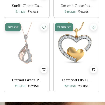
Sunlit Gleam Ea...
Om and Ganesha...
₹71,422
₹73,533
₹46,228
₹47,255
20% Off
₹1,200 Off
Eternal Grace P...
Diamond Lily Bl...
₹95,138
₹97,950
₹29,838
₹31,038