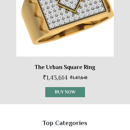
The Urban Square Ring
₹1,43,614
₹1,47,641
BUY NOW
Top Categories