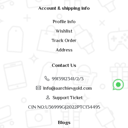
Account & shipping info
Profile Info
Wishlist
Track Order
Address
Contact Us
9913912341/2/3
info@aarchievgold.com
Support Ticket
CIN NO:U36999GJ2022PTC134495
Blogs