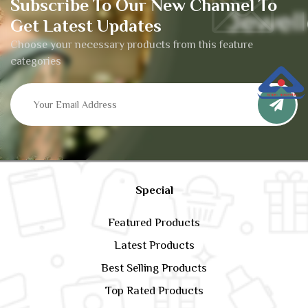
Subscribe To Our New Channel To
Get Latest Updates
Choose your necessary products from this feature
categories
Special
Featured Products
Latest Products
Best Selling Products
Top Rated Products