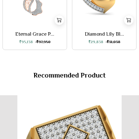
Eternal Grace P...
Diamond Lily Bl...
₹95,138
₹97,950
₹29,838
₹31,038
Recommended Product