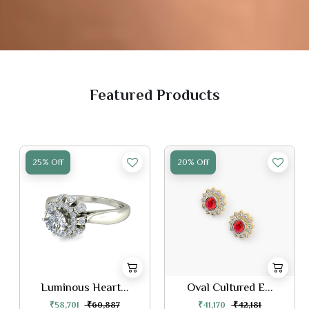
Featured Products
25% Off
20% Off
Luminous Heart...
Oval Cultured E...
₹58,701
₹60,887
₹41,170
₹42,181