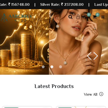
6748.00
| Silver Rate:
₹ 237208.00
|
Last Updated: 11 
0
0
Previous
Next
Latest Products
View All