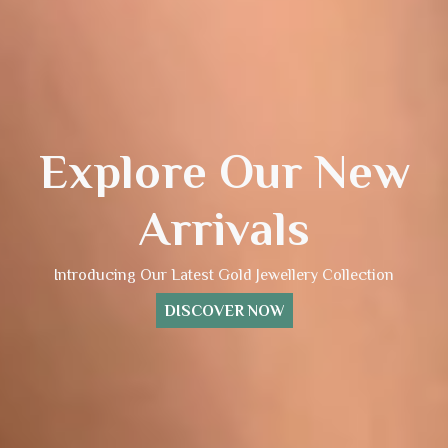
Explore Our New
Arrivals
Introducing Our Latest Gold Jewellery Collection
DISCOVER NOW