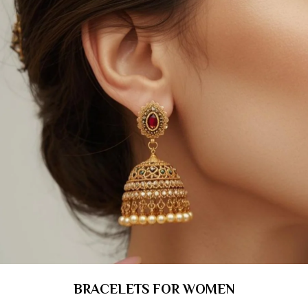
BRACELETS FOR WOMEN