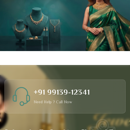
+91 99139-12341
Need Help ? Call Now