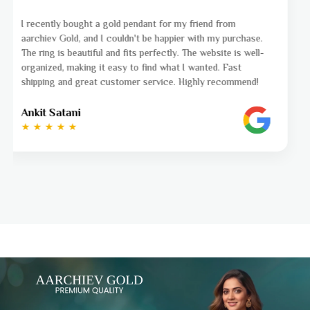
I was a bit unsure about buying gold jewellery online, but
aarchiev Gold exceeded all my expectations. The gold ring I
ordered is stunning and fits perfectly. The website is easy
to navigate, and the whole process was smooth from start
to finish. Highly recommend!
Ayushi Kaneriya
★ ★ ★ ★ ☆