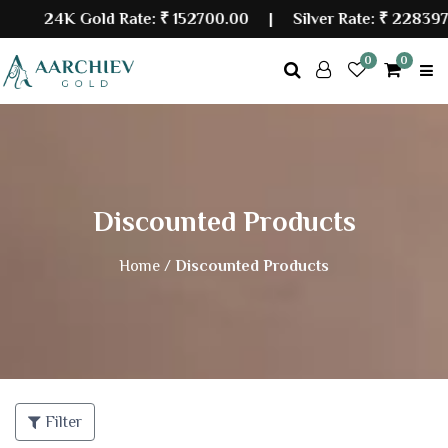
24K Gold Rate:
₹ 152700.00
| Silver Rate:
₹ 228397.
0
0
Discounted Products
Home /
Discounted Products
Filter