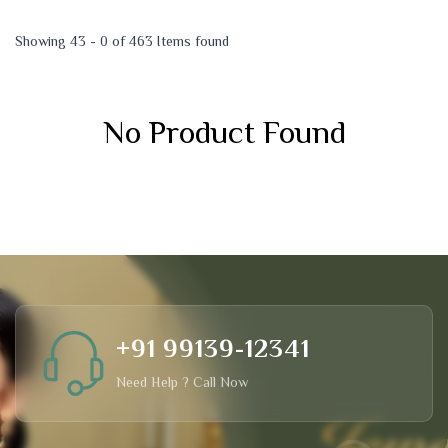
Showing 43 - 0 of 463 Items found
No Product Found
+91 99139-12341
Need Help ? Call Now