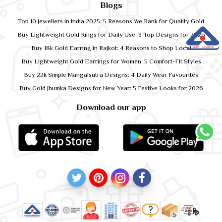
Blogs
Top 10 Jewellers in India 2025: 5 Reasons We Rank for Quality Gold
Buy Lightweight Gold Rings for Daily Use: 3 Top Designs for 2026
Buy 18k Gold Earring in Rajkot: 4 Reasons to Shop Local
Buy Lightweight Gold Earrings for Women: 5 Comfort-Fit Styles
Buy 22k Simple Mangalsutra Designs: 4 Daily Wear Favourites
Buy Gold Jhumka Designs for New Year: 5 Festive Looks for 2026
Download our app