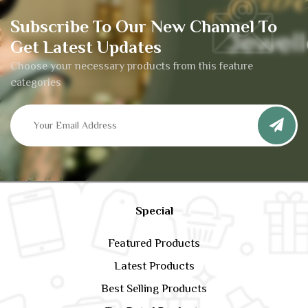
Subscribe To Our New Channel To
Get Latest Updates
Choose your necessary products from this feature
categories
Special
Featured Products
Latest Products
Best Selling Products