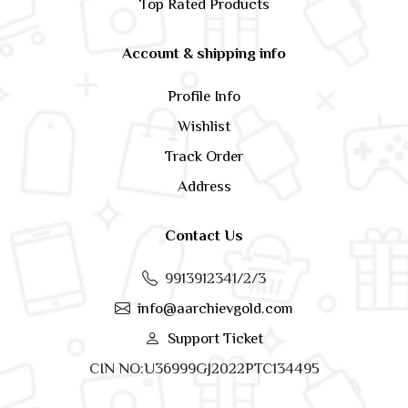
Top Rated Products
Account & shipping info
Profile Info
Wishlist
Track Order
Address
Contact Us
9913912341/2/3
info@aarchievgold.com
Support Ticket
CIN NO:U36999GJ2022PTC134495