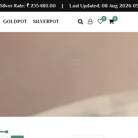
 Rate:
₹ 235480.00
|
Last Updated: 08 Aug 2026 05:30 
0
0
GOLDPOT
SILVERPOT