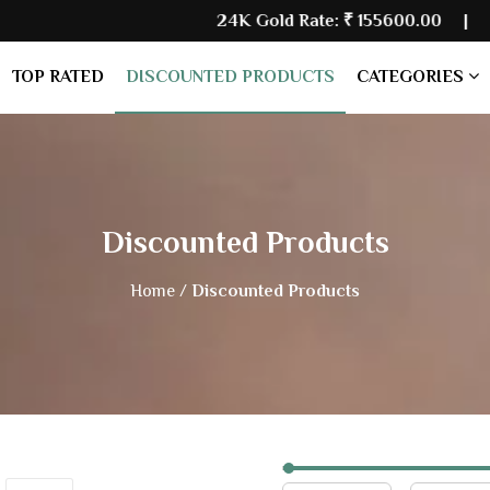
24K Gold Rate:
₹ 155600.00
| Silver
TOP RATED
DISCOUNTED PRODUCTS
CATEGORIES
Discounted Products
Home /
Discounted Products