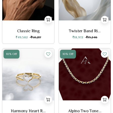
Classic Ring
Twister Band Ri...
₹49,502
₹50,217
₹18,972
₹19,246
10% Off
10% Off
Harmony Heart R...
Alpino Two Tone...