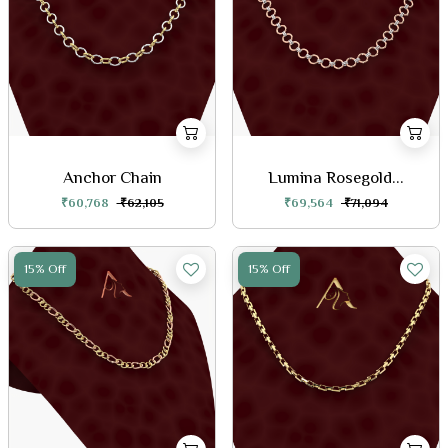
Anchor Chain
Lumina Rosegold...
₹60,768
₹62,105
₹69,564
₹71,094
15% Off
15% Off