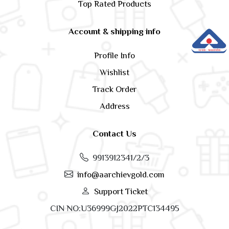
Top Rated Products
Account & shipping info
Profile Info
Wishlist
Track Order
Address
Contact Us
9913912341/2/3
info@aarchievgold.com
Support Ticket
CIN NO:U36999GJ2022PTC134495