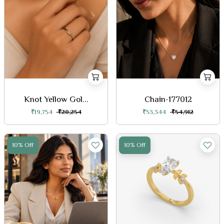
Knot Yellow Gol...
Chain-177012
₹19,754
₹20,254
₹53,344
₹54,912
10% Off
10% Off