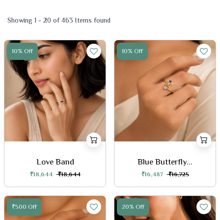
Showing 1 - 20 of 463 Items found
10% Off
10% Off
Love Band
Blue Butterfly...
₹18,644
₹18,644
₹16,487
₹16,725
₹500 Off
20% Off