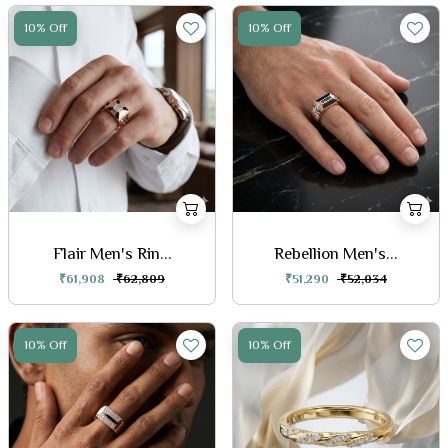
10% Off
10% Off
Flair Men's Rin...
Rebellion Men's...
₹61,908
₹62,809
₹51,290
₹52,034
10% Off
10% Off