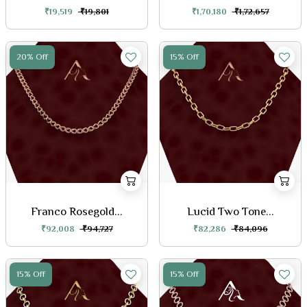
₹19,519
₹19,801
₹1,70,180
₹1,72,657
20% Off
15% Off
Franco Rosegold...
Lucid Two Tone...
₹92,008
₹94,727
₹82,286
₹84,096
15% Off
15% Off