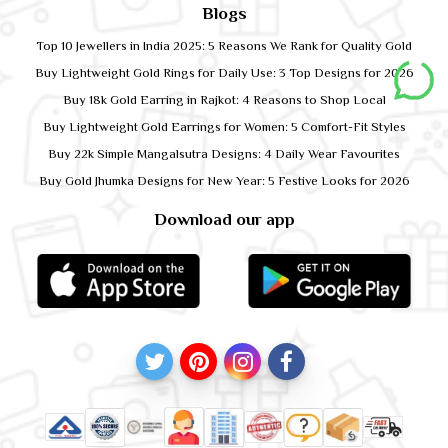
Blogs
Top 10 Jewellers in India 2025: 5 Reasons We Rank for Quality Gold
Buy Lightweight Gold Rings for Daily Use: 3 Top Designs for 2026
Buy 18k Gold Earring in Rajkot: 4 Reasons to Shop Local
Buy Lightweight Gold Earrings for Women: 5 Comfort-Fit Styles
Buy 22k Simple Mangalsutra Designs: 4 Daily Wear Favourites
Buy Gold Jhumka Designs for New Year: 5 Festive Looks for 2026
Download our app