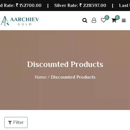
₹ 152700.00
| Silver Rate:
₹ 228397.00
|
Last Updated
0
0
Discounted Products
Home /
Discounted Products
Filter