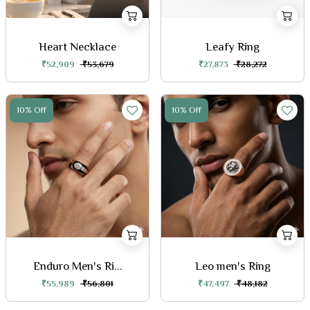
Heart Necklace
Leafy Ring
₹52,909
₹53,679
₹27,873
₹28,272
10% Off
10% Off
Enduro Men's Ri...
Leo men's Ring
₹55,989
₹56,801
₹47,497
₹48,182