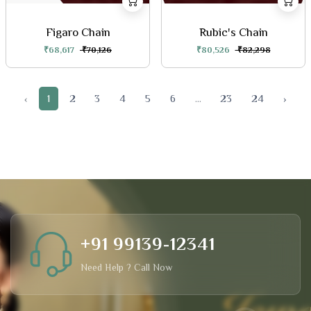
Figaro Chain
Rubic's Chain
₹68,617
₹70,126
₹80,526
₹82,298
‹
1
2
3
4
5
6
...
23
24
›
+91 99139-12341
Need Help ? Call Now