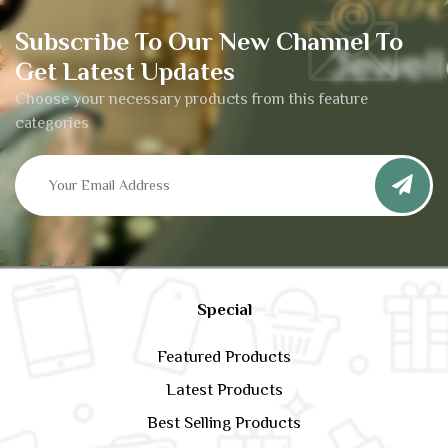
Subscribe To Our New Channel To
Get Latest Updates
Choose your necessary products from this feature
categories
Special
Featured Products
Latest Products
Best Selling Products