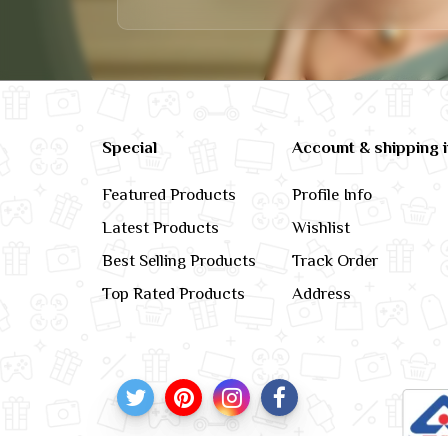
Special
Account & shipping 
Featured Products
Profile Info
Latest Products
Wishlist
Best Selling Products
Track Order
Top Rated Products
Address