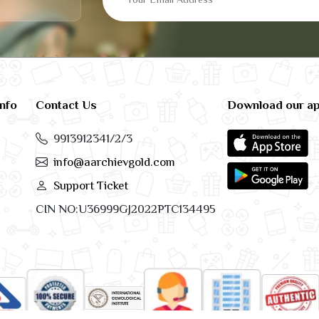
info
Contact Us
Download our a
9913912341/2/3
info@aarchievgold.com
Support Ticket
CIN NO:U36999GJ2022PTC134495