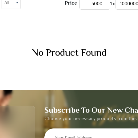
All
Price
To
No Product Found
Subscribe To Our New Cha
Choose your necessary products from this 