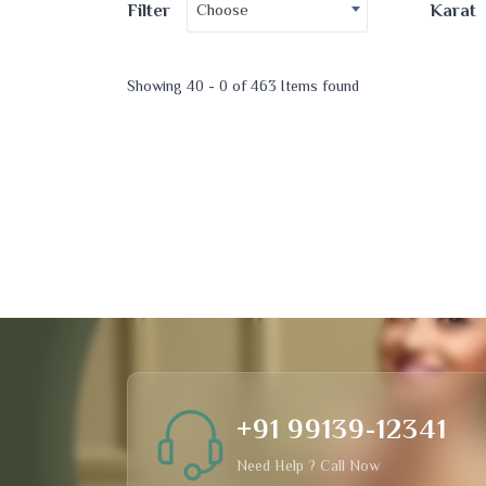
Choose
Filter
Karat
Showing 40 - 0 of 463 Items found
+91 99139-12341
Need Help ? Call Now