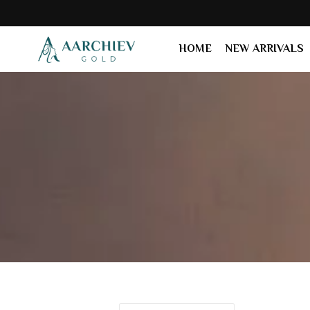
HOME
NEW ARRIVALS