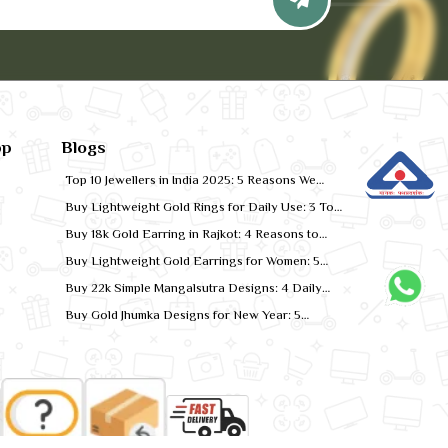
pp
Blogs
Top 10 Jewellers in India 2025: 5 Reasons We
Rank for Quality Gold
Buy Lightweight Gold Rings for Daily Use: 3 Top
Designs for 2026
Buy 18k Gold Earring in Rajkot: 4 Reasons to
Shop Local
Buy Lightweight Gold Earrings for Women: 5
Comfort-Fit Styles
Buy 22k Simple Mangalsutra Designs: 4 Daily
Wear Favourites
Buy Gold Jhumka Designs for New Year: 5
Festive Looks for 2026