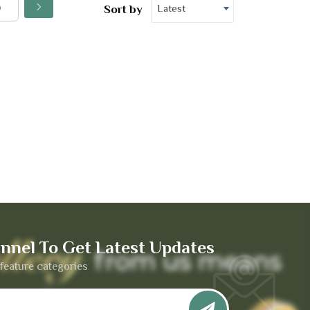
Latest
Sort by
nnel To Get Latest Updates
feature categories