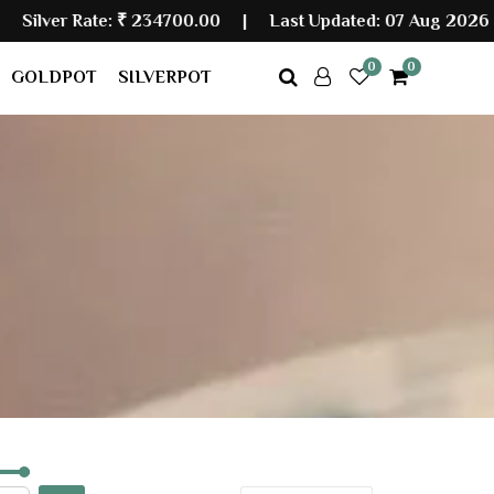
 Rate:
₹ 234700.00
|
Last Updated: 07 Aug 2026 05:30
0
0
GOLDPOT
SILVERPOT