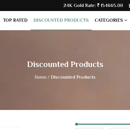
24K Gold Rate:
₹ 154665.00
| Silver
TOP RATED
DISCOUNTED PRODUCTS
CATEGORIES
Discounted Products
Home /
Discounted Products