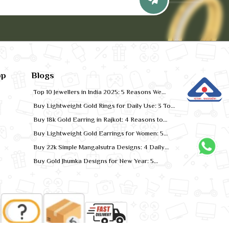
pp
Blogs
Top 10 Jewellers in India 2025: 5 Reasons We
Rank for Quality Gold
Buy Lightweight Gold Rings for Daily Use: 3 Top
Designs for 2026
Buy 18k Gold Earring in Rajkot: 4 Reasons to
Shop Local
Buy Lightweight Gold Earrings for Women: 5
Comfort-Fit Styles
Buy 22k Simple Mangalsutra Designs: 4 Daily
Wear Favourites
Buy Gold Jhumka Designs for New Year: 5
Festive Looks for 2026