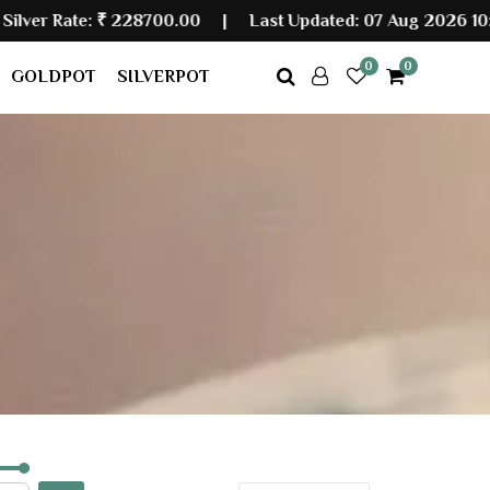
Rate:
₹ 228700.00
|
Last Updated: 07 Aug 2026 10:10 AM
0
0
GOLDPOT
SILVERPOT