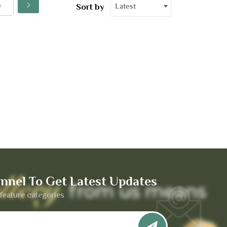
Latest
Sort by
nnel To Get Latest Updates
feature categories