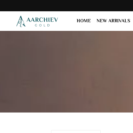
HOME
NEW ARRIVALS