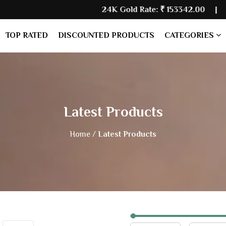
24K Gold Rate:
₹ 153342.00
| Silver 
TOP RATED
DISCOUNTED PRODUCTS
CATEGORIES
Latest Products
Home /
Latest Products