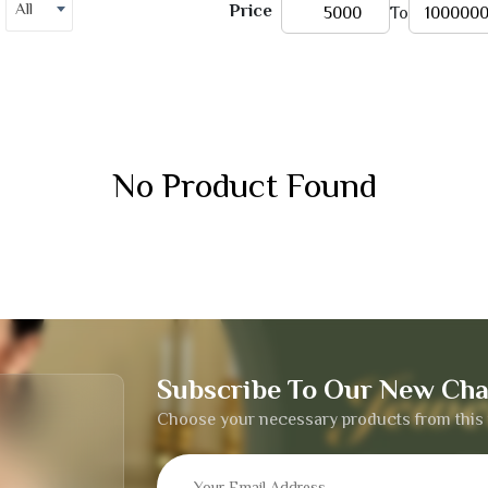
All
Price
To
No Product Found
Subscribe To Our New Cha
Choose your necessary products from this 