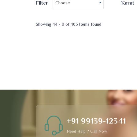
Choose
Filter
Karat
Showing 44 - 0 of 463 Items found
+91 99139-12341
Need Help ? Call Now