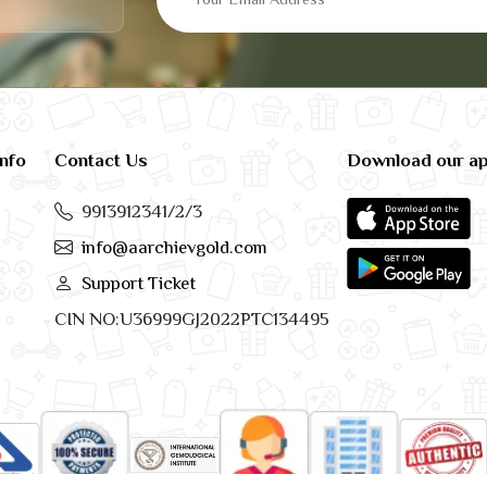
info
Contact Us
Download our a
9913912341/2/3
info@aarchievgold.com
Support Ticket
CIN NO:U36999GJ2022PTC134495