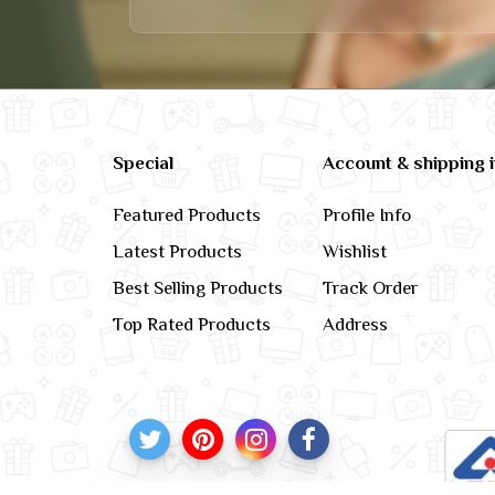
Special
Account & shipping 
Featured Products
Profile Info
Latest Products
Wishlist
Best Selling Products
Track Order
Top Rated Products
Address