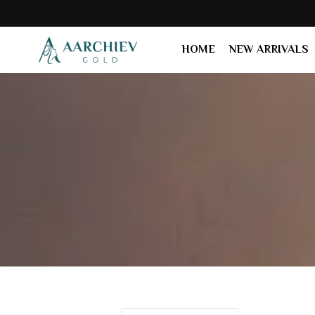
HOME
NEW ARRIVALS