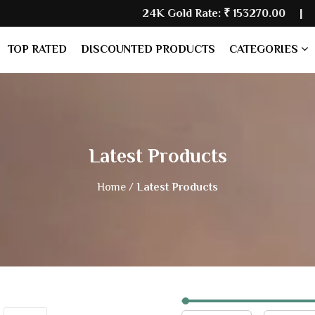
24K Gold Rate:
₹ 153270.00
| Silver 
TOP RATED
DISCOUNTED PRODUCTS
CATEGORIES
Latest Products
Home /
Latest Products