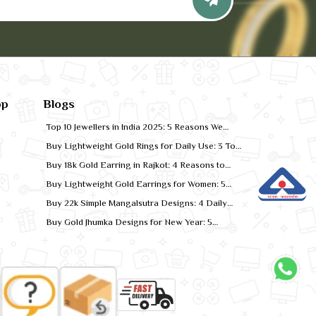
pp
Blogs
Top 10 Jewellers in India 2025: 5 Reasons We
Rank for Quality Gold
Buy Lightweight Gold Rings for Daily Use: 3 Top
Designs for 2026
Buy 18k Gold Earring in Rajkot: 4 Reasons to
Shop Local
Buy Lightweight Gold Earrings for Women: 5
Comfort-Fit Styles
Buy 22k Simple Mangalsutra Designs: 4 Daily
Wear Favourites
Buy Gold Jhumka Designs for New Year: 5
Festive Looks for 2026