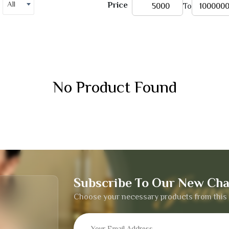
All
Price
To
No Product Found
Subscribe To Our New Cha
Choose your necessary products from this 