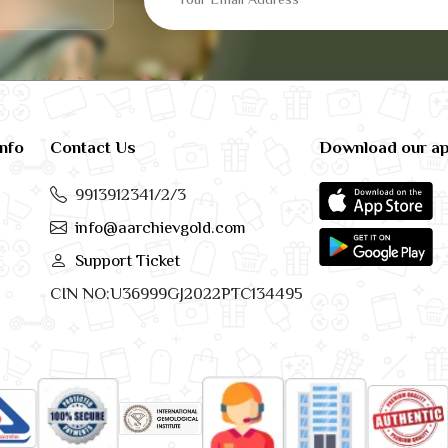
info
Contact Us
Download our a
9913912341/2/3
info@aarchievgold.com
Support Ticket
CIN NO:U36999GJ2022PTC134495