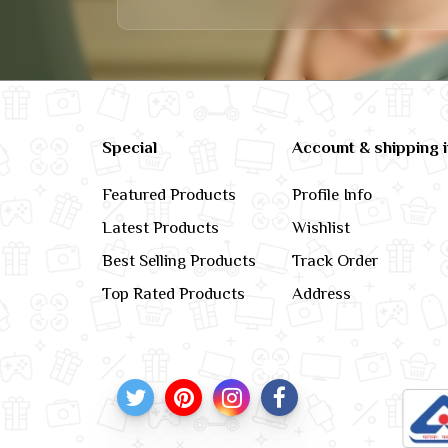
Special
Account & shipping 
Featured Products
Profile Info
Latest Products
Wishlist
Best Selling Products
Track Order
Top Rated Products
Address