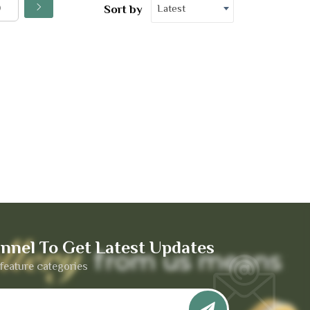
Latest
Sort by
nnel To Get Latest Updates
feature categories