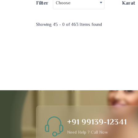
Choose
Filter
Karat
Showing 45 - 0 of 463 Items found
+91 99139-12341
Need Help ? Call Now