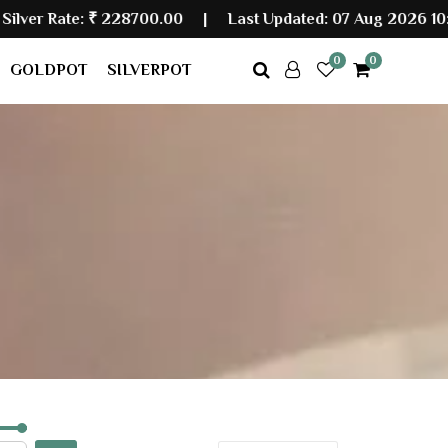
Rate:
₹ 228700.00
|
Last Updated: 07 Aug 2026 10:30 A
0
0
GOLDPOT
SILVERPOT