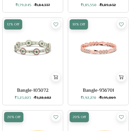
₹1,79,045
₹1,84,337
₹1,85,550
₹1,89,632
12% Off
10% Off
Bangle-103072
Bangle-936701
₹3,23,023
₹3,28,682
₹1,92,270
₹1,95,069
20% Off
20% Off