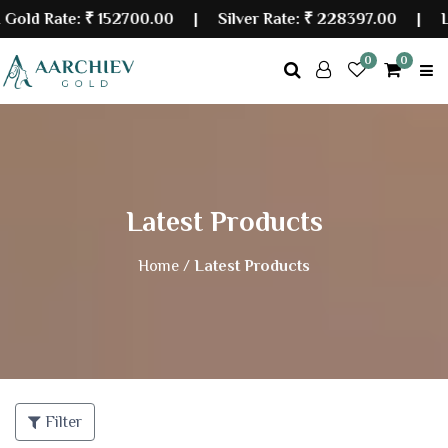
d Rate:
₹ 152700.00
| Silver Rate:
₹ 228397.00
|
Last 
0
0
Latest Products
Home /
Latest Products
Filter