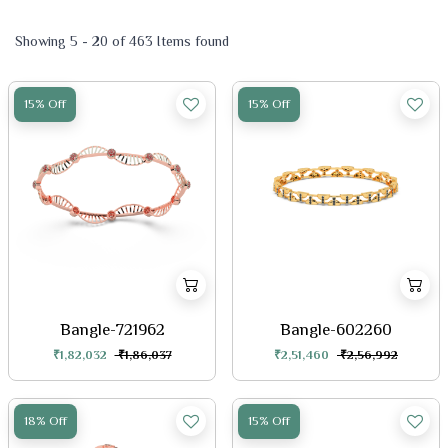
Showing 5 - 20 of 463 Items found
15% Off
15% Off
Bangle-721962
Bangle-602260
₹1,82,032
₹1,86,037
₹2,51,460
₹2,56,992
18% Off
15% Off