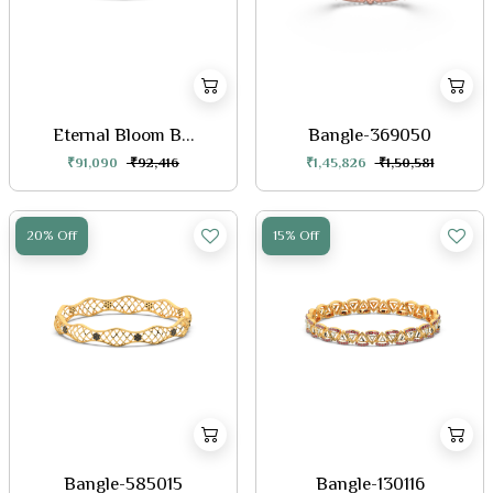
Eternal Bloom B...
Bangle-369050
₹91,090
₹92,416
₹1,45,826
₹1,50,581
20% Off
15% Off
Bangle-585015
Bangle-130116