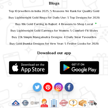
Blogs
Top 10 Jewellers in India 2025: 5 Reasons We Rank for Quality Gold
Buy Lightweight Gold Rings for Daily Use: 3 Top Designs for 2026
Buy 18k Gold Earring in Rajkot: 4 Reasons to Shop Local
Buy Lightweight Gold Earrings for Women: 5 Comfort-Fit Styles
Buy 22k Simple Mangalsutra Designs: 4 Daily Wear Favourites
Buy Gold Jhumka Designs for New Year: 5 Festive Looks for 2026
Download our app