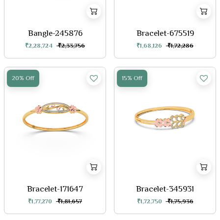
Bangle-245876
Bracelet-675519
₹2,28,724
₹2,33,756
₹1,68,126
₹1,72,286
20% Off
15% Off
Bracelet-171647
Bracelet-345931
₹1,77,270
₹1,81,657
₹1,72,750
₹1,75,936