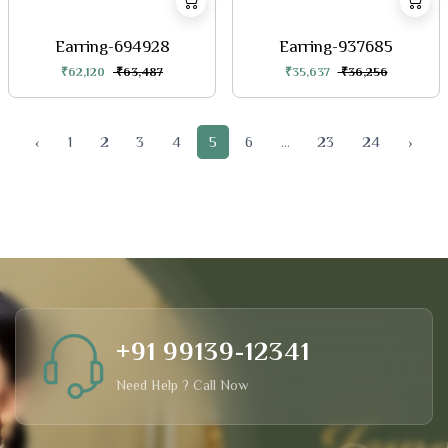
Earring-694928
Earring-937685
₹62,120
₹63,487
₹35,637
₹36,256
‹
1
2
3
4
5
6
...
23
24
›
+91 99139-12341
Need Help ? Call Now