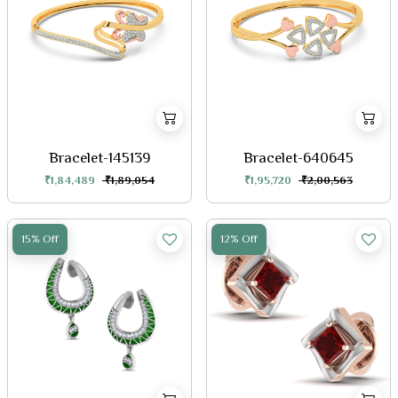
Bracelet-145139
Bracelet-640645
₹1,84,489
₹1,89,054
₹1,95,720
₹2,00,563
15% Off
12% Off