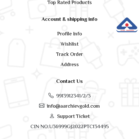
Top Rated Products
Account & shipping info
Profile Info
Wishlist
Track Order
Address
Contact Us
9913912341/2/3
info@aarchievgold.com
Support Ticket
CIN NO:U36999GJ2022PTC134495