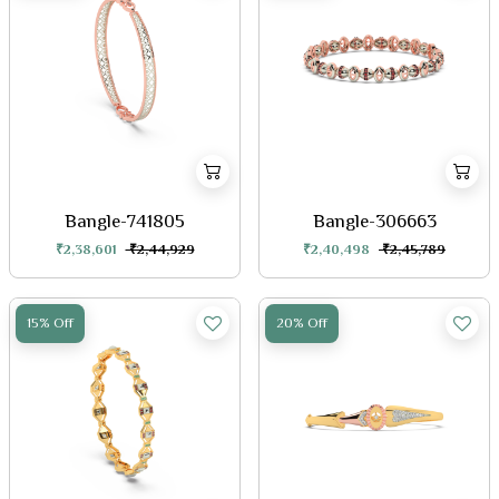
Bangle-741805
Bangle-306663
₹2,38,601
₹2,44,929
₹2,40,498
₹2,45,789
15% Off
20% Off