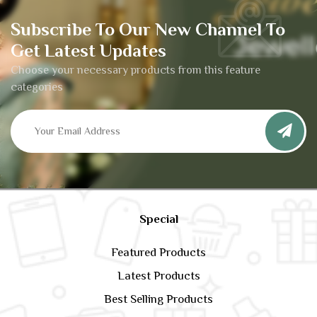
Subscribe To Our New Channel To
Get Latest Updates
Choose your necessary products from this feature
categories
Special
Featured Products
Latest Products
Best Selling Products