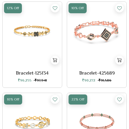
12% Off
10% Off
Bracelet-125134
Bracelet-425689
₹96,255
₹97,941
₹90,272
₹91,586
10% Off
22% Off