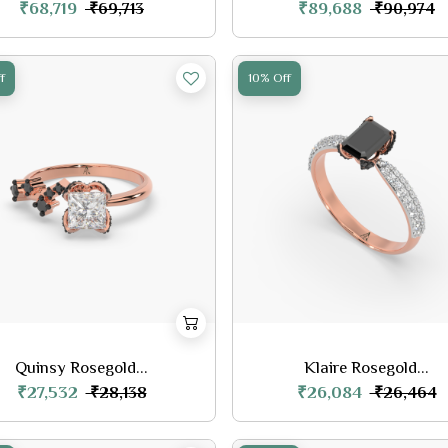
₹68,719
₹89,688
₹69,713
₹90,974
f
10% Off
Quinsy Rosegold...
Klaire Rosegold...
₹27,532
₹26,084
₹28,138
₹26,464