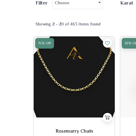
Choose
Filter
Karat
Showing 2 - 20 of 463 Items found
15% Off
10% Of
Rosemarry Chain