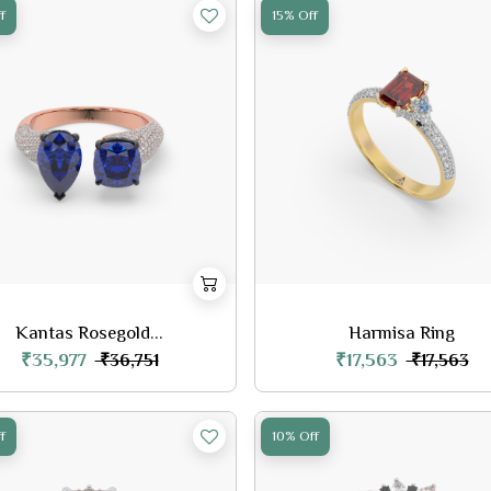
f
15% Off
Kantas Rosegold...
Harmisa Ring
₹35,977
₹17,563
₹36,751
₹17,563
f
10% Off