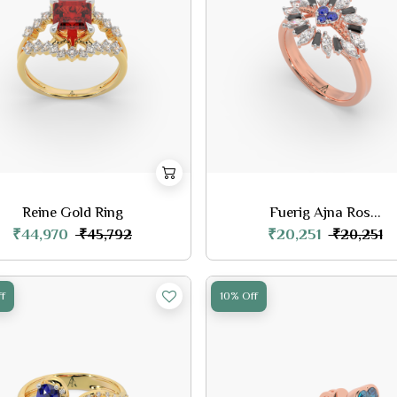
Reine Gold Ring
Fuerig Ajna Ros...
₹44,970
₹20,251
₹45,792
₹20,251
f
10% Off