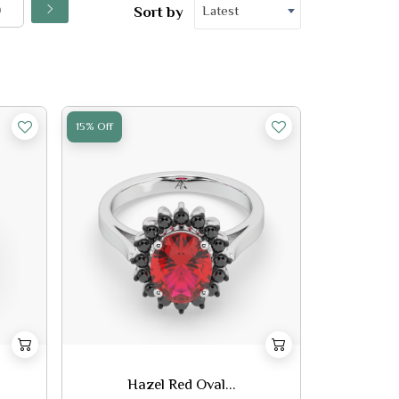
Latest
Sort by
15% Off
Hazel Red Oval...