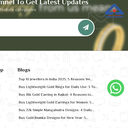
nnel To Get Latest Updates
feature categories
pp
Blogs
Top 10 Jewellers in India 2025: 5 Reasons We
Rank for Quality Gold
Buy Lightweight Gold Rings for Daily Use: 3 Top
Designs for 2026
Buy 18k Gold Earring in Rajkot: 4 Reasons to
Shop Local
Buy Lightweight Gold Earrings for Women: 5
Comfort-Fit Styles
Buy 22k Simple Mangalsutra Designs: 4 Daily
Wear Favourites
Buy Gold Jhumka Designs for New Year: 5
Festive Looks for 2026