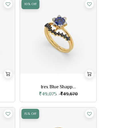
10% Off
Irex Blue Shapp...
₹49,075
₹49,670
15% Off