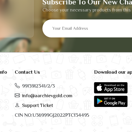
Subscribe To Our New Cha
Choose your necessary products from this 
info
Contact Us
Download our a
9913912341/2/3
info@aarchievgold.com
Support Ticket
CIN NO:U36999GJ2022PTC134495