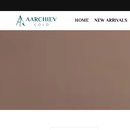
24K
HOME
NEW ARRIVALS