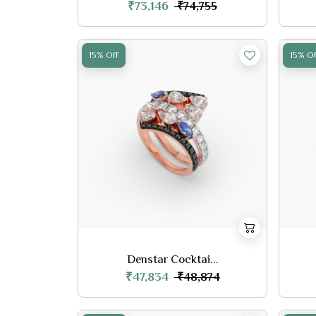
₹73,146
₹74,755
15% Off
15% Of
Denstar Cocktai...
₹47,834
₹48,874