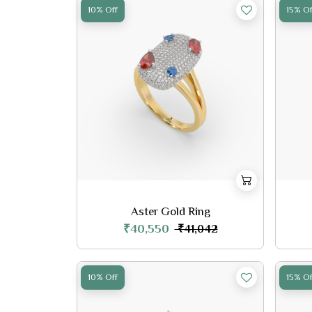
10% Off
15% Of
Aster Gold Ring
₹40,550
₹41,042
10% Off
15% Of