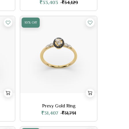
₹33,403
₹34,129
10% Off
Prexy Gold Ring
₹31,407
₹31,791