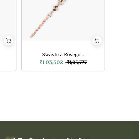
Swastika Rosego...
₹1,03,502
₹1,05,777