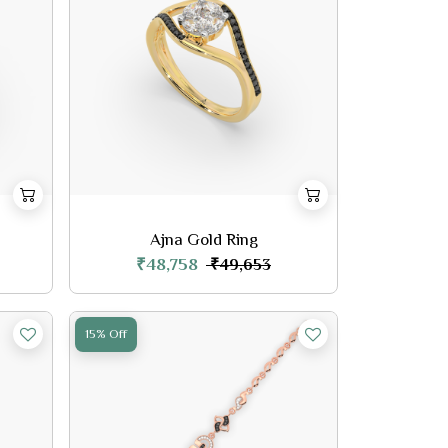
Ajna Gold Ring
₹48,758
₹49,653
15% Off