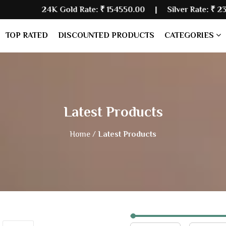
 Gold Rate:
₹ 154550.00
| Silver Rate:
₹ 234700.00
|
TOP RATED
DISCOUNTED PRODUCTS
CATEGORIES
Latest Products
Home /
Latest Products