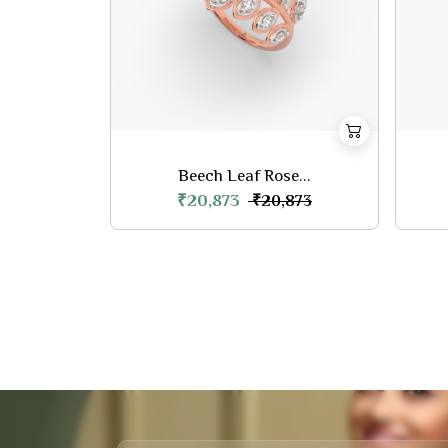
Beech Leaf Rose...
₹20,873
₹20,873