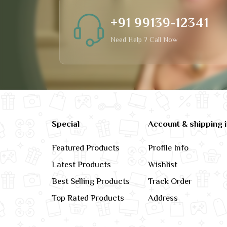
+91 99139-12341
Need Help ? Call Now
Special
Account & shipping 
Featured Products
Profile Info
Latest Products
Wishlist
Best Selling Products
Track Order
Top Rated Products
Address