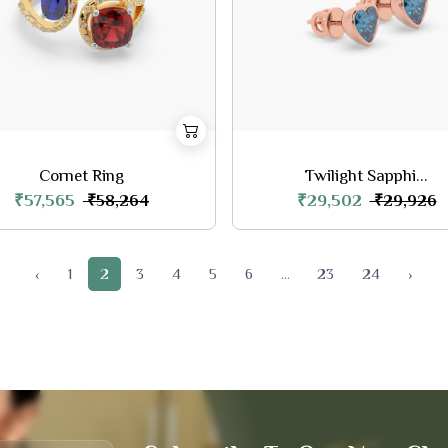
Cornet Ring
Twilight Sapphi...
₹57,565
₹29,502
₹58,264
₹29,926
‹
1
2
3
4
5
6
...
23
24
›