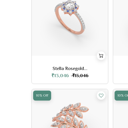
Stella Rosegold...
₹13,046
₹13,046
10% Off
10% Of