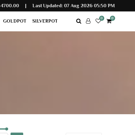
Last Updated: 07 Aug 2026 05:50 PM
0
0
GOLDPOT
SILVERPOT