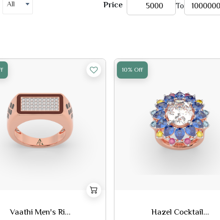
All
Price
To
f
10% Off
Vaathi Men's Ri...
Hazel Cocktail...