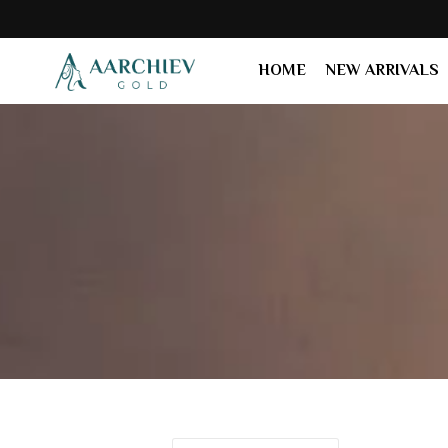
HOME
NEW ARRIVALS