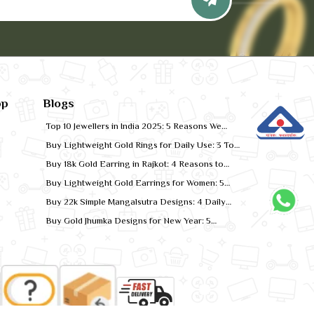
pp
Blogs
Top 10 Jewellers in India 2025: 5 Reasons We
Rank for Quality Gold
Buy Lightweight Gold Rings for Daily Use: 3 Top
Designs for 2026
Buy 18k Gold Earring in Rajkot: 4 Reasons to
Shop Local
Buy Lightweight Gold Earrings for Women: 5
Comfort-Fit Styles
Buy 22k Simple Mangalsutra Designs: 4 Daily
Wear Favourites
Buy Gold Jhumka Designs for New Year: 5
Festive Looks for 2026