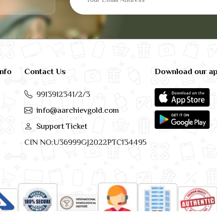
info
Contact Us
Download our a
9913912341/2/3
info@aarchievgold.com
Support Ticket
CIN NO:U36999GJ2022PTC134495