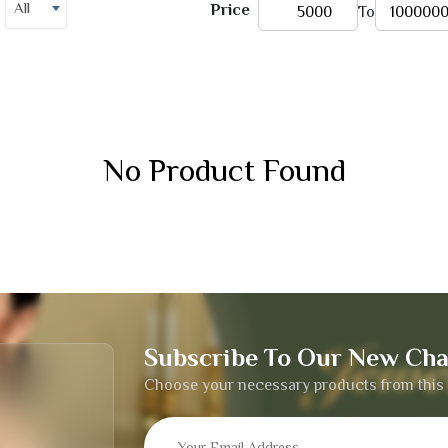
All
Price
To
No Product Found
Subscribe To Our New Cha
Choose your necessary products from this 