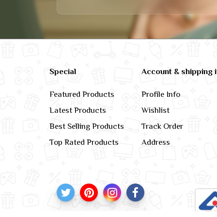
Special
Account & shipping 
Featured Products
Profile Info
Latest Products
Wishlist
Best Selling Products
Track Order
Top Rated Products
Address