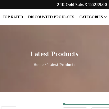
24K Gold Rate:
₹ 153229.00
| Silv
TOP RATED
DISCOUNTED PRODUCTS
CATEGORIES
Latest Products
Home /
Latest Products