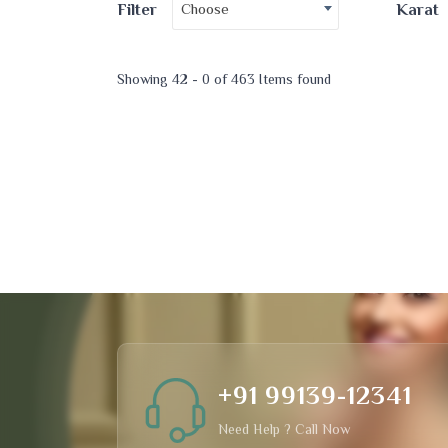
Choose
Filter
Karat
Showing 42 - 0 of 463 Items found
+91 99139-12341
Need Help ? Call Now