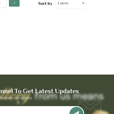
Latest
Sort by
nnel To Get Latest Updates
feature categories