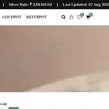
er Rate:
₹ 228401.00
|
Last Updated: 07 Aug 2026 09:
0
0
GOLDPOT
SILVERPOT