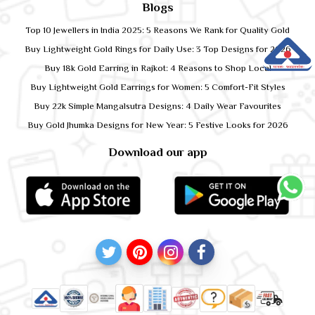
Blogs
Top 10 Jewellers in India 2025: 5 Reasons We Rank for Quality Gold
Buy Lightweight Gold Rings for Daily Use: 3 Top Designs for 2026
Buy 18k Gold Earring in Rajkot: 4 Reasons to Shop Local
Buy Lightweight Gold Earrings for Women: 5 Comfort-Fit Styles
Buy 22k Simple Mangalsutra Designs: 4 Daily Wear Favourites
Buy Gold Jhumka Designs for New Year: 5 Festive Looks for 2026
Download our app