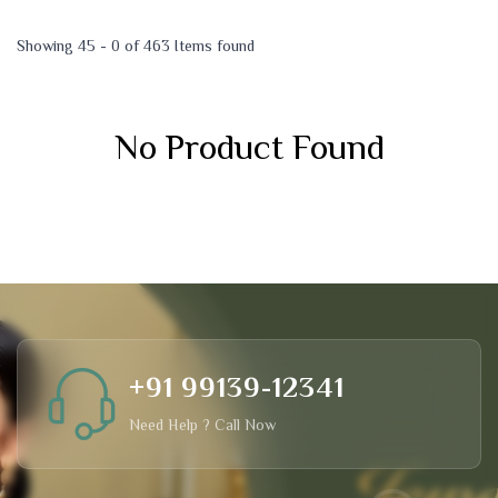
Showing 45 - 0 of 463 Items found
No Product Found
+91 99139-12341
Need Help ? Call Now