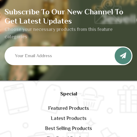
Subscribe To Our New Channel To
Get Latest Updates
Choose your necessary products from this feature
categories
Special
Featured Products
Latest Products
Best Selling Products