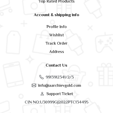
Top Rated Products
Account & shipping info
Profile Info
Wishlist
Track Order
Address
Contact Us
9913912341/2/3
info@aarchievgold.com
Support Ticket
CIN NO:U36999GJ2022PTC134495