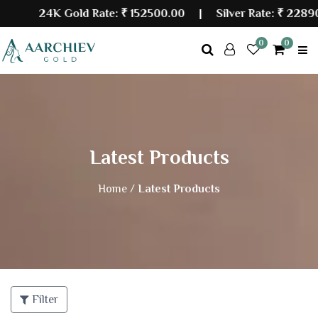
24K Gold Rate:
₹ 152500.00
| Silver Rate:
₹ 228900
0
0
Latest Products
Home /
Latest Products
Filter