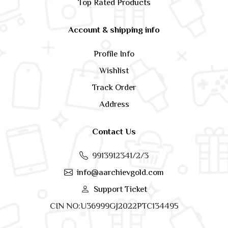
Top Rated Products
Account & shipping info
Profile Info
Wishlist
Track Order
Address
Contact Us
9913912341/2/3
info@aarchievgold.com
Support Ticket
CIN NO:U36999GJ2022PTC134495