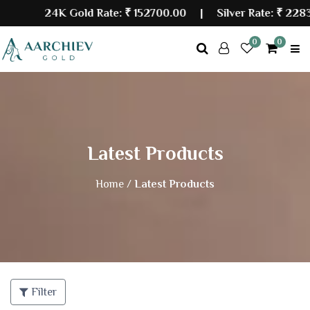
24K Gold Rate:
₹ 152700.00
| Silver Rate:
₹ 22839
0
0
Latest Products
Home /
Latest Products
Filter