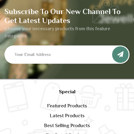
Subscribe To Our New Channel To
Get Latest Updates
Choose your necessary products from this feature
categories
Special
Featured Products
Latest Products
Best Selling Products