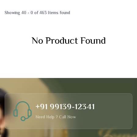
Showing 40 - 0 of 463 Items found
No Product Found
+91 99139-12341
Need Help ? Call Now