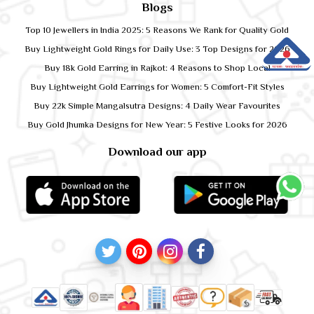
Blogs
Top 10 Jewellers in India 2025: 5 Reasons We Rank for Quality Gold
Buy Lightweight Gold Rings for Daily Use: 3 Top Designs for 2026
Buy 18k Gold Earring in Rajkot: 4 Reasons to Shop Local
Buy Lightweight Gold Earrings for Women: 5 Comfort-Fit Styles
Buy 22k Simple Mangalsutra Designs: 4 Daily Wear Favourites
Buy Gold Jhumka Designs for New Year: 5 Festive Looks for 2026
Download our app