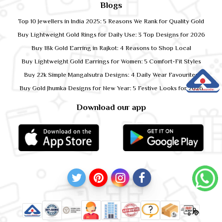
Blogs
Top 10 Jewellers in India 2025: 5 Reasons We Rank for Quality Gold
Buy Lightweight Gold Rings for Daily Use: 3 Top Designs for 2026
Buy 18k Gold Earring in Rajkot: 4 Reasons to Shop Local
Buy Lightweight Gold Earrings for Women: 5 Comfort-Fit Styles
Buy 22k Simple Mangalsutra Designs: 4 Daily Wear Favourites
Buy Gold Jhumka Designs for New Year: 5 Festive Looks for 2026
Download our app