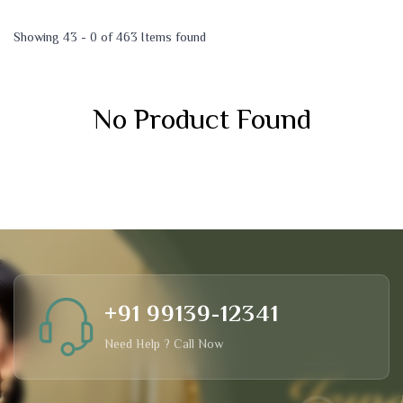
Showing 43 - 0 of 463 Items found
No Product Found
+91 99139-12341
Need Help ? Call Now