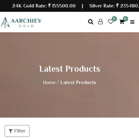
24K Gold Rate:
₹ 155500.00
| Silver Rate:
₹ 235480.0
0
0
Latest Products
Home /
Latest Products
Filter