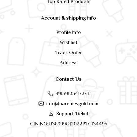
Top Rated Products
Account & shipping info
Profile Info
Wishlist
Track Order
Address
Contact Us
9913912341/2/3
info@aarchievgold.com
Support Ticket
CIN NO:U36999GJ2022PTC134495