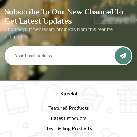
Subscribe To Our New Channel To
Get Latest Updates
Choose your necessary products from this feature
categories
Special
Featured Products
Latest Products
Best Selling Products