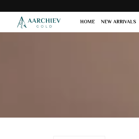
HOME
NEW ARRIVALS