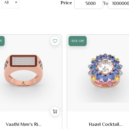
All
Price
To
f
10% Off
Vaathi Men's Ri...
Hazel Cocktail...