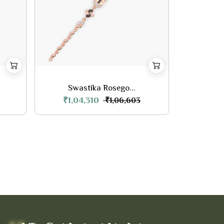
Swastika Rosego...
₹1,04,310
₹1,06,603