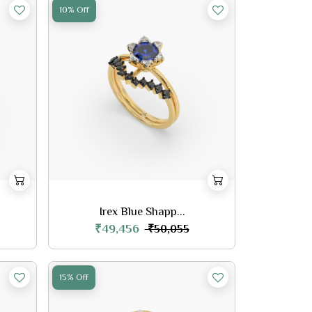
10% Off
Irex Blue Shapp...
₹49,456
₹50,055
15% Off