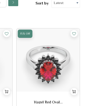
Latest
Sort by
15% Off
Hazel Red Oval...