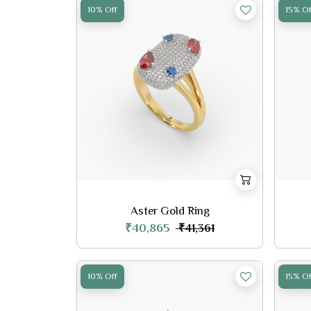
10% Off
15% Of
Aster Gold Ring
₹40,865
₹41,361
10% Off
15% Of