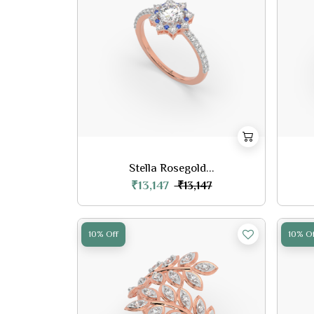
Stella Rosegold...
₹13,147
₹13,147
10% Off
10% Of