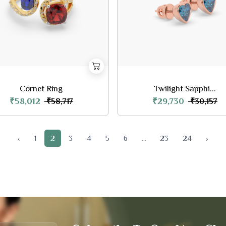
Cornet Ring
Twilight Sapphi...
₹58,012
₹29,730
₹58,717
₹30,157
‹
1
2
3
4
5
6
...
23
24
›