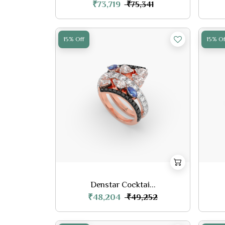
₹73,719
₹75,341
15% Off
15% Of
Denstar Cocktai...
₹48,204
₹49,252