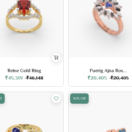
Reine Gold Ring
Fuerig Ajna Ros...
₹45,319
₹20,405
₹46,148
₹20,405
f
10% Off