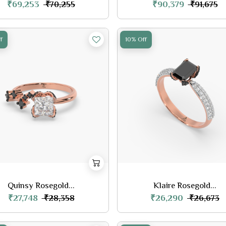
₹69,253
₹90,379
₹70,255
₹91,675
f
10% Off
Quinsy Rosegold...
Klaire Rosegold...
₹27,748
₹26,290
₹28,358
₹26,673