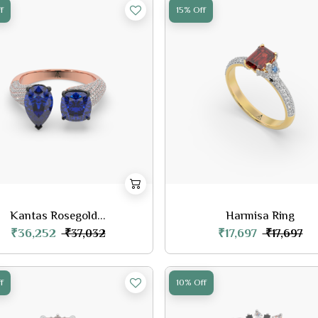
f
15% Off
Kantas Rosegold...
Harmisa Ring
₹36,252
₹17,697
₹37,032
₹17,697
f
10% Off