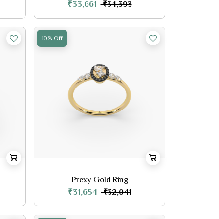
₹33,661
₹34,393
10% Off
Prexy Gold Ring
₹31,654
₹32,041