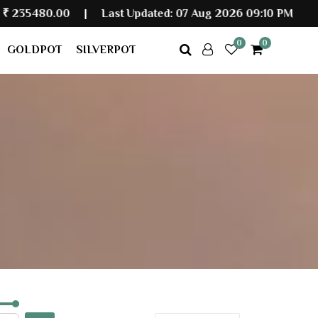
|
Last Updated: 07 Aug 2026 09:10 PM
0
0
GOLDPOT
SILVERPOT