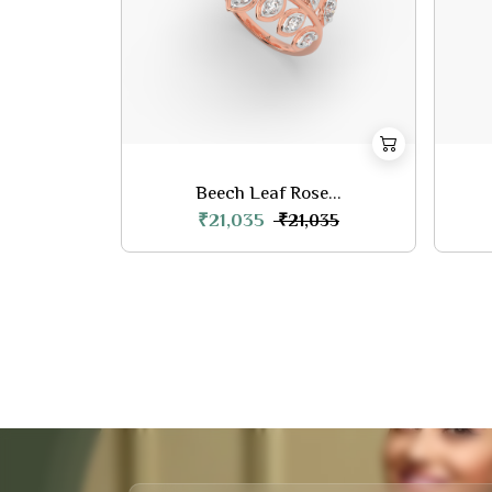
Beech Leaf Rose...
₹21,035
₹21,035