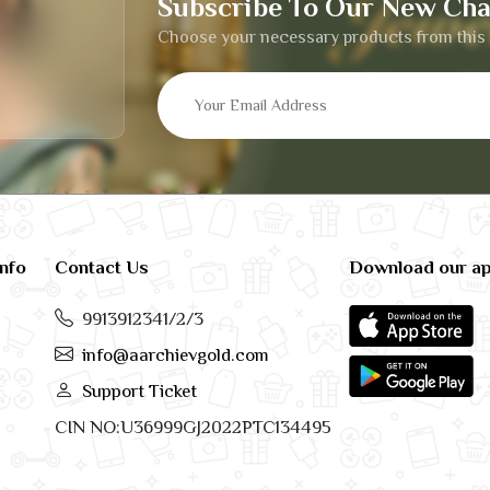
Subscribe To Our New Cha
Choose your necessary products from this 
info
Contact Us
Download our a
9913912341/2/3
info@aarchievgold.com
Support Ticket
CIN NO:U36999GJ2022PTC134495