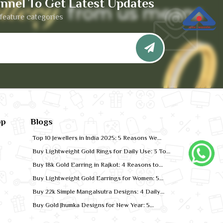
nnel To Get Latest Updates
feature categories
pp
Blogs
Top 10 Jewellers in India 2025: 5 Reasons We
Rank for Quality Gold
Buy Lightweight Gold Rings for Daily Use: 3 Top
Designs for 2026
Buy 18k Gold Earring in Rajkot: 4 Reasons to
Shop Local
Buy Lightweight Gold Earrings for Women: 5
Comfort-Fit Styles
Buy 22k Simple Mangalsutra Designs: 4 Daily
Wear Favourites
Buy Gold Jhumka Designs for New Year: 5
Festive Looks for 2026