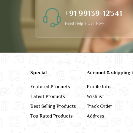
+91 99139-12341
Need Help ? Call Now
Special
Account & shipping 
Featured Products
Profile Info
Latest Products
Wishlist
Best Selling Products
Track Order
Top Rated Products
Address