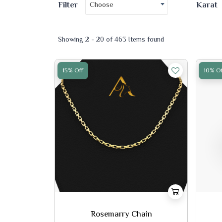
Choose
Filter
Karat
Showing 2 - 20 of 463 Items found
15% Off
10% Of
Rosemarry Chain