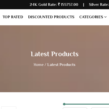
24K Gold Rate:
₹ 155757.00
| Silver Rate:
₹ 235480.00
TOP RATED
DISCOUNTED PRODUCTS
CATEGORIES
Latest Products
Home /
Latest Products