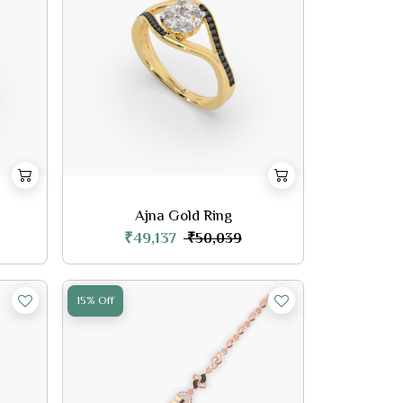
Ajna Gold Ring
₹49,137
₹50,039
15% Off