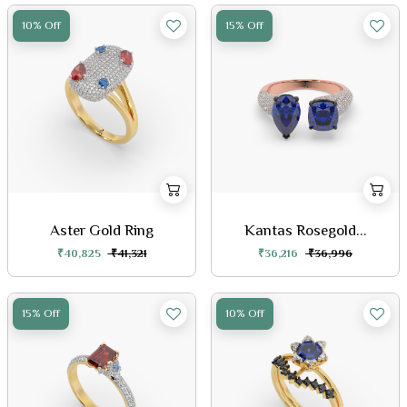
10% Off
15% Off
Aster Gold Ring
Kantas Rosegold...
₹40,825
₹41,321
₹36,216
₹36,996
15% Off
10% Off