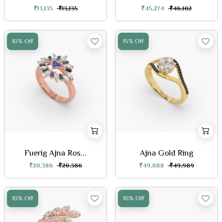
₹13,135
₹13,135
₹45,274
₹46,102
10% Off
15% Off
Fuerig Ajna Ros...
Ajna Gold Ring
₹20,386
₹20,386
₹49,088
₹49,989
10% Off
10% Off