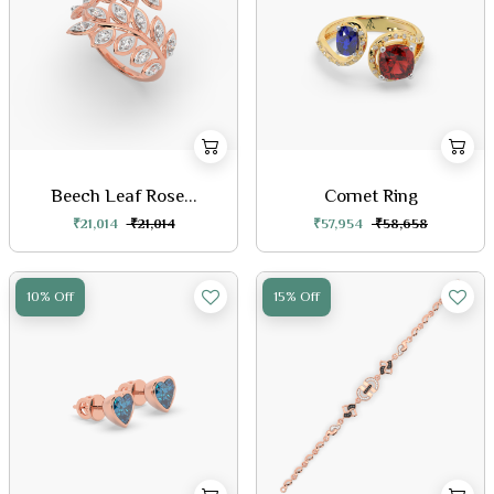
Beech Leaf Rose...
Cornet Ring
₹21,014
₹21,014
₹57,954
₹58,658
10% Off
15% Off