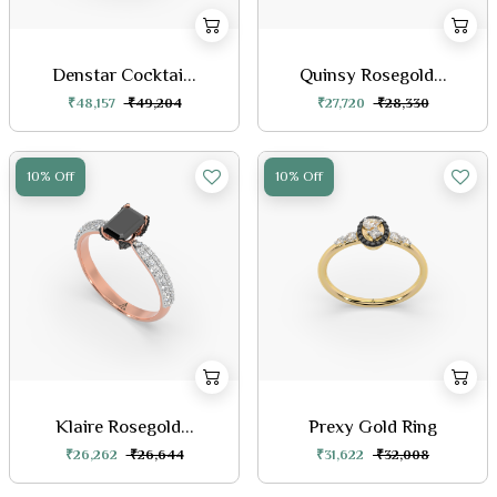
Denstar Cocktai...
Quinsy Rosegold...
₹48,157
₹49,204
₹27,720
₹28,330
10% Off
10% Off
Klaire Rosegold...
Prexy Gold Ring
₹26,262
₹26,644
₹31,622
₹32,008