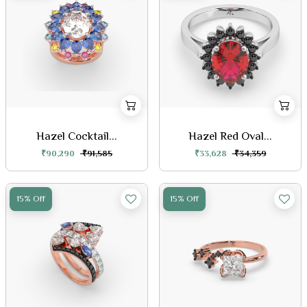
Hazel Cocktail...
Hazel Red Oval...
₹90,290
₹91,585
₹33,628
₹34,359
15% Off
15% Off