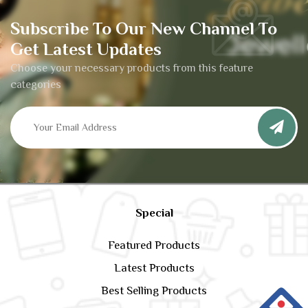
Subscribe To Our New Channel To
Get Latest Updates
Choose your necessary products from this feature
categories
Special
Featured Products
Latest Products
Best Selling Products