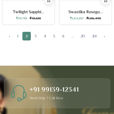
Twilight Sapphi...
Swastika Rosego...
₹29,701
₹30,128
₹1,04,207
₹1,06,498
‹
1
2
3
4
5
6
...
23
24
›
+91 99139-12341
Need Help ? Call Now