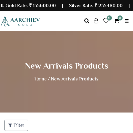
old Rate:
₹ 155600.00
| Silver Rate:
₹ 235480.00
|
La
0
0
New Arrivals Products
Home /
New Arrivals Products
Filter