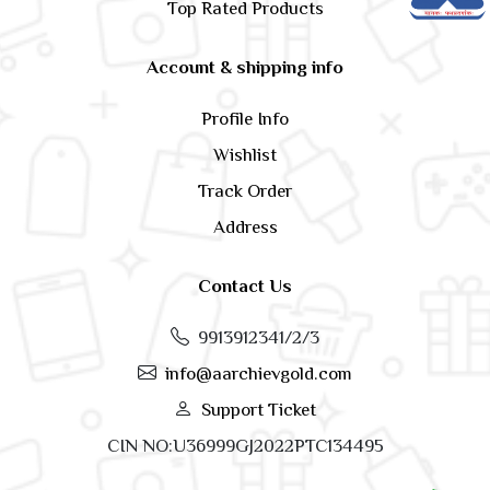
Top Rated Products
Account & shipping info
Profile Info
Wishlist
Track Order
Address
Contact Us
9913912341/2/3
info@aarchievgold.com
Support Ticket
CIN NO:U36999GJ2022PTC134495