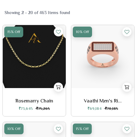
Showing 2 - 20 of 463 Items found
15% Off
10% Off
Rosemarry Chain
Vaathi Men's Ri...
₹73,645
₹75,265
₹69,184
₹70,185
10% Off
15% Off