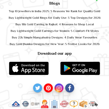
Blogs
Top 10 Jewellers in India 2025: 5 Reasons We Rank for Quality Gold
Buy Lightweight Gold Rings for Daily Use: 3 Top Designs for 2026
Buy 18k Gold Earring in Rajkot: 4 Reasons to Shop Local
Buy Lightweight Gold Earrings for Women: 5 Comfort-Fit Styles
Buy 22k Simple Mangalsutra Designs: 4 Daily Wear Favourites
Buy Gold Jhumka Designs for New Year: 5 Festive Looks for 2026
Download our app