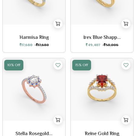
Harmisa Ring
Irex Blue Shapp...
₹17,680
₹17,680
₹49,407
₹50,006
10% Off
15% Off
Stella Rosegold...
Reine Gold Ring