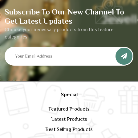
Subscribe To Our New Channel To
Get Latest Updates
Choose your necessary products from this feature
categories
Special
Featured Products
Latest Products
Best Selling Products