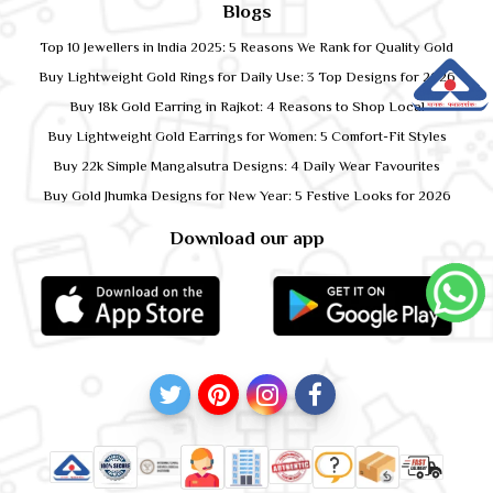
Blogs
Top 10 Jewellers in India 2025: 5 Reasons We Rank for Quality Gold
Buy Lightweight Gold Rings for Daily Use: 3 Top Designs for 2026
Buy 18k Gold Earring in Rajkot: 4 Reasons to Shop Local
Buy Lightweight Gold Earrings for Women: 5 Comfort-Fit Styles
Buy 22k Simple Mangalsutra Designs: 4 Daily Wear Favourites
Buy Gold Jhumka Designs for New Year: 5 Festive Looks for 2026
Download our app