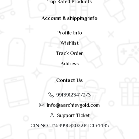
Top Rated Products
Account & shipping info
Profile Info
Wishlist
Track Order
Address
Contact Us
9913912341/2/3
info@aarchievgold.com
Support Ticket
CIN NO:U36999GJ2022PTC134495