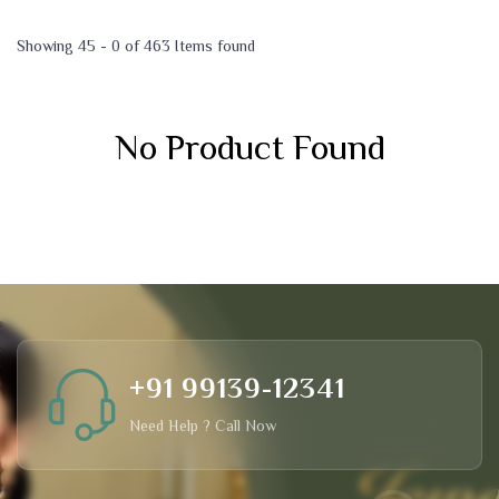
Showing 45 - 0 of 463 Items found
No Product Found
+91 99139-12341
Need Help ? Call Now