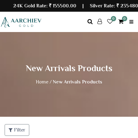
24K Gold Rate:
₹ 155500.00
| Silver Rate:
₹ 235480.0
0
0
New Arrivals Products
Home /
New Arrivals Products
Filter