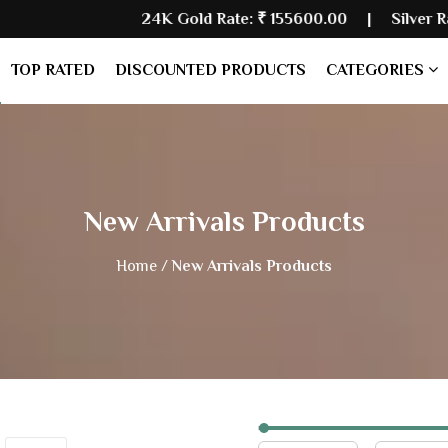
24K Gold Rate:
₹ 155600.00
| Silver Rate:
₹ 23548
TOP RATED
DISCOUNTED PRODUCTS
CATEGORIES
New Arrivals Products
Home /
New Arrivals Products