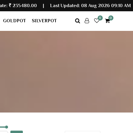
0.00
|
Last Updated: 08 Aug 2026 09:10 AM
0
0
GOLDPOT
SILVERPOT