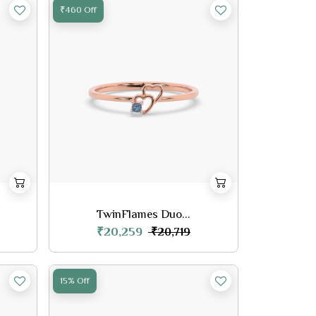
₹460 Off
TwinFlames Duo...
₹20,259
₹20,719
15% Off