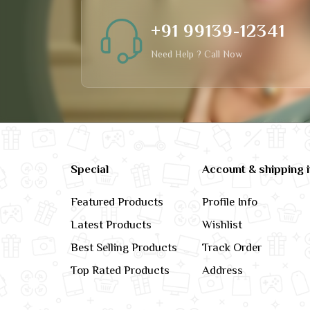
+91 99139-12341
Need Help ? Call Now
Special
Account & shipping 
Featured Products
Profile Info
Latest Products
Wishlist
Best Selling Products
Track Order
Top Rated Products
Address