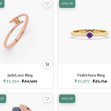
ff
20% Off
JadeLuxe Ring
VioletAura Ring
₹23,704
₹23,077
₹24,509
₹23,756
Off
20% Off