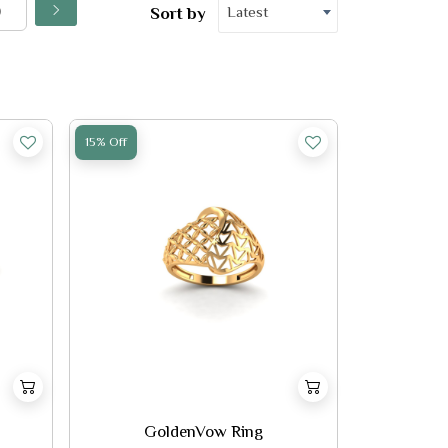
Latest
Sort by
15% Off
GoldenVow Ring