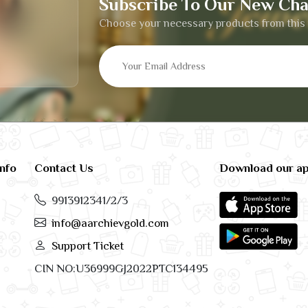
Subscribe To Our New Cha
Choose your necessary products from this 
info
Contact Us
Download our a
9913912341/2/3
info@aarchievgold.com
Support Ticket
CIN NO:U36999GJ2022PTC134495