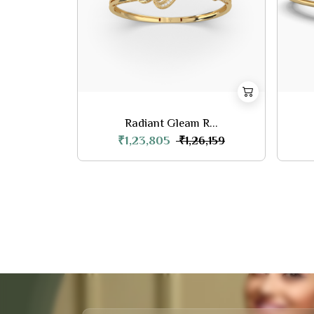
Radiant Gleam R...
₹1,23,805
₹1,26,159