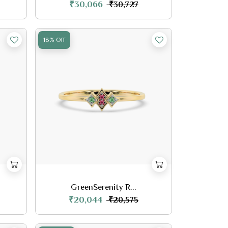
₹30,066
₹30,727
18% Off
GreenSerenity R...
₹20,044
₹20,575