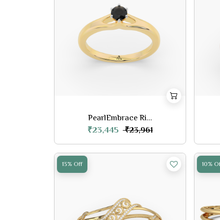
PearlEmbrace Ri...
₹23,445
₹23,961
13% Off
10% Of