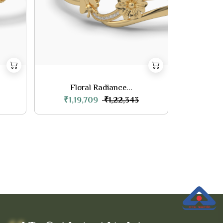
Floral Radiance...
₹1,19,709
₹1,22,343