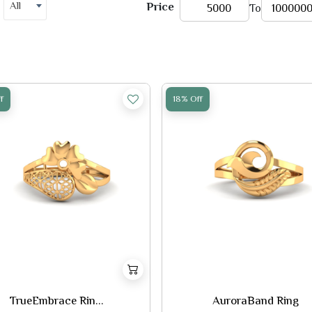
All
Price
To
f
18% Off
TrueEmbrace Rin...
AuroraBand Ring