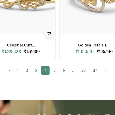
Celestial Cuff...
Golden Petals B...
₹1,29,228
₹1,13,640
₹1,31,109
₹1,16,140
‹
1
2
3
4
5
6
...
23
24
›