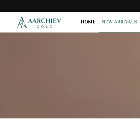
HOME
NEW ARRIVALS