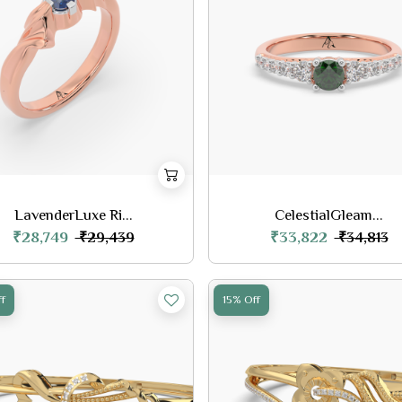
LavenderLuxe Ri...
CelestialGleam...
₹28,749
₹33,822
₹29,439
₹34,813
f
15% Off