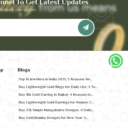
nnel To Get Latest Updates
feature categories
pp
Blogs
Top 10 Jewellers in India 2025: 5 Reasons We
Rank for Quality Gold
Buy Lightweight Gold Rings for Daily Use: 3 Top
Designs for 2026
Buy 18k Gold Earring in Rajkot: 4 Reasons to
Shop Local
Buy Lightweight Gold Earrings for Women: 5
Comfort-Fit Styles
Buy 22k Simple Mangalsutra Designs: 4 Daily
Wear Favourites
Buy Gold Jhumka Designs for New Year: 5
Festive Looks for 2026