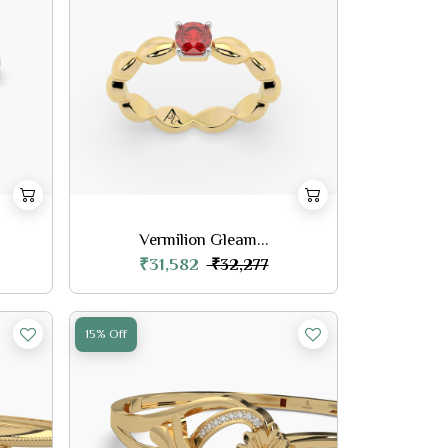
Vermilion Gleam...
₹31,582
₹32,277
15% Off