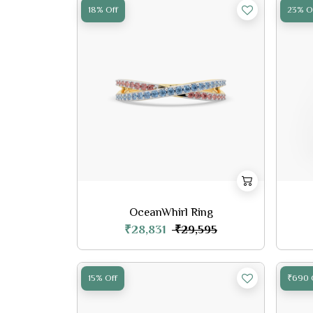
18% Off
23% O
OceanWhirl Ring
₹28,831
₹29,595
15% Off
₹690 