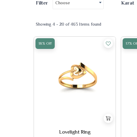
Choose
Filter
Karat
Showing 4 - 20 of 463 Items found
18% Off
17% Of
Lovelight Ring