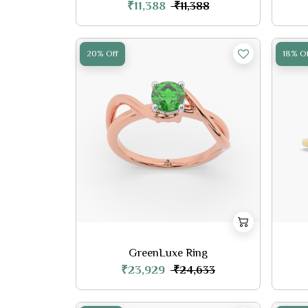
₹11,388
₹11,388
20% Off
18% Of
GreenLuxe Ring
₹23,929
₹24,633