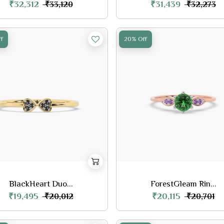
₹32,312
₹31,439
₹33,120
₹32,273
f
20% Off
BlackHeart Duo...
ForestGleam Rin...
₹19,495
₹20,115
₹20,012
₹20,701