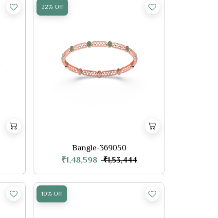
22% Off
Bangle-369050
₹1,48,598
₹1,53,444
10% Off