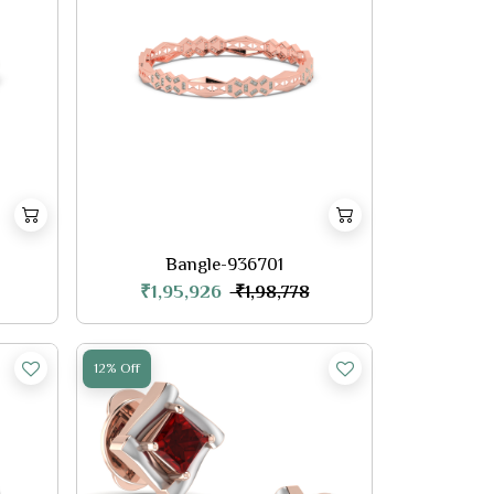
Bangle-936701
₹1,95,926
₹1,98,778
12% Off