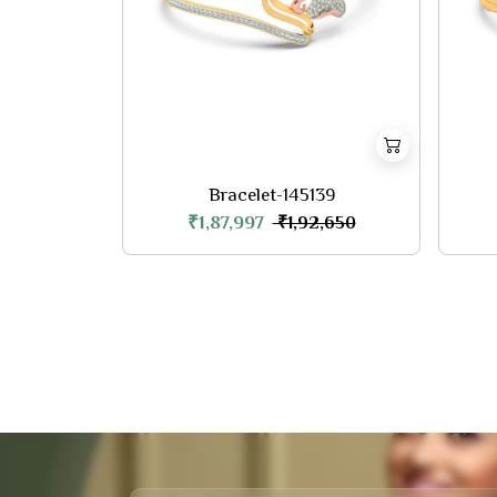
Bracelet-145139
₹1,87,997
₹1,92,650