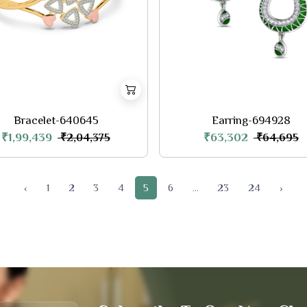
Bracelet-640645
Earring-694928
₹1,99,439
₹63,302
₹2,04,375
₹64,695
‹
1
2
3
4
5
6
...
23
24
›