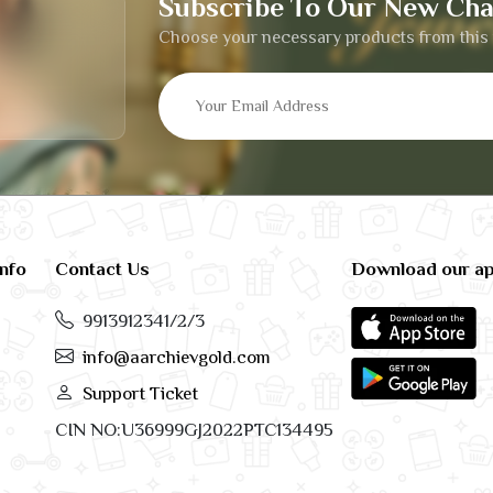
Subscribe To Our New Cha
Choose your necessary products from this 
info
Contact Us
Download our a
9913912341/2/3
info@aarchievgold.com
Support Ticket
CIN NO:U36999GJ2022PTC134495