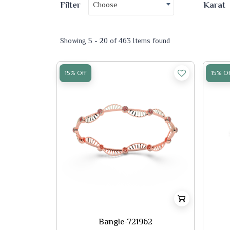
Choose
Filter
Karat
Showing 5 - 20 of 463 Items found
15% Off
15% Of
Bangle-721962