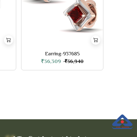
Earring-937685
₹36,309
₹36,940