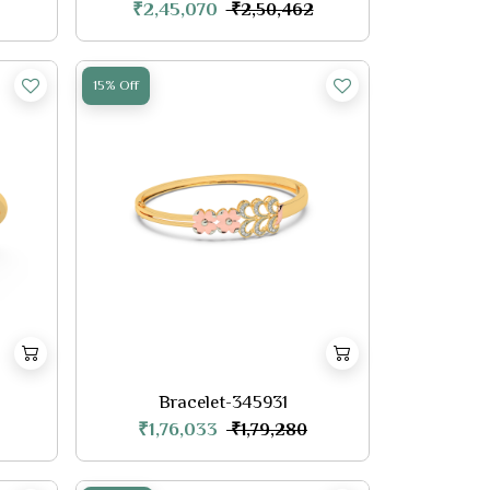
₹2,45,070
₹2,50,462
15% Off
Bracelet-345931
₹1,76,033
₹1,79,280