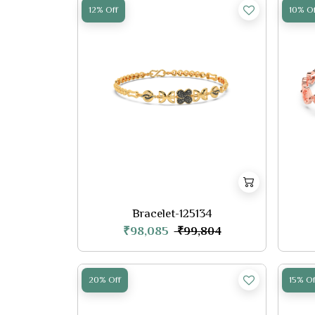
12% Off
10% Of
Bracelet-125134
₹98,085
₹99,804
20% Off
15% Of