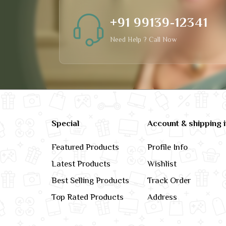
+91 99139-12341
Need Help ? Call Now
Special
Account & shipping 
Featured Products
Profile Info
Latest Products
Wishlist
Best Selling Products
Track Order
Top Rated Products
Address