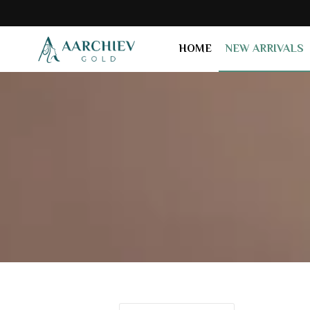
HOME
NEW ARRIVALS