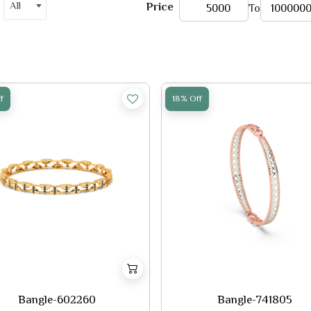
All
Price
To
f
18% Off
Bangle-602260
Bangle-741805