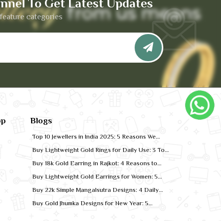
nnel To Get Latest Updates
feature categories
pp
Blogs
Top 10 Jewellers in India 2025: 5 Reasons We
Rank for Quality Gold
Buy Lightweight Gold Rings for Daily Use: 3 Top
Designs for 2026
Buy 18k Gold Earring in Rajkot: 4 Reasons to
Shop Local
Buy Lightweight Gold Earrings for Women: 5
Comfort-Fit Styles
Buy 22k Simple Mangalsutra Designs: 4 Daily
Wear Favourites
Buy Gold Jhumka Designs for New Year: 5
Festive Looks for 2026