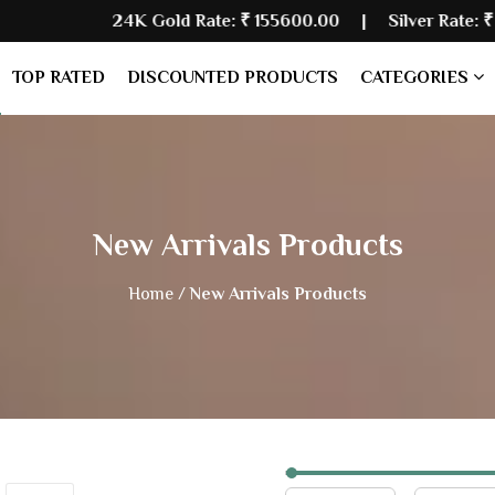
24K Gold Rate:
₹ 155600.00
| Silver Rate:
₹ 235480.00
TOP RATED
DISCOUNTED PRODUCTS
CATEGORIES
New Arrivals Products
Home /
New Arrivals Products