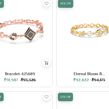
f
10% Off
Bracelet-425689
Eternal Bloom B...
₹91,987
₹92,822
₹93,326
₹94,173
f
12% Off