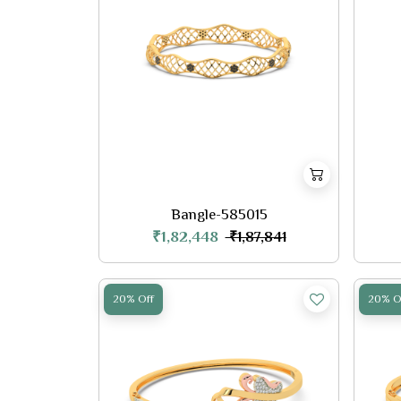
Bangle-585015
₹1,82,448
₹1,87,841
20% Off
20% O