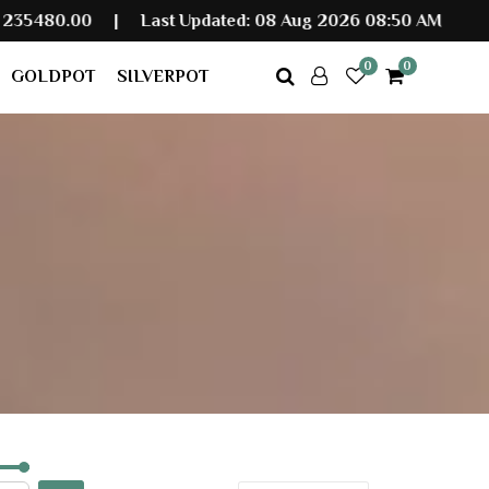
|
Last Updated: 08 Aug 2026 08:50 AM
0
0
GOLDPOT
SILVERPOT