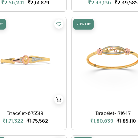
₹2,56,241
₹2,43,136
₹2,61,879
₹2,49,585
ff
20% Off
Bracelet-675519
Bracelet-171647
₹1,71,322
₹1,80,639
₹1,75,562
₹1,85,110