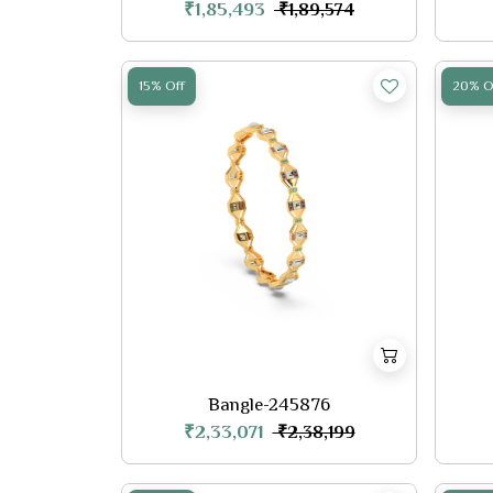
₹1,85,493
₹1,89,574
15% Off
20% O
Bangle-245876
₹2,33,071
₹2,38,199