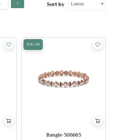
Latest
Sort by
15% Off
Bangle-306663