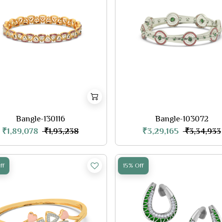
Bangle-130116
Bangle-103072
₹1,89,078
₹3,29,165
₹1,93,238
₹3,34,933
ff
15% Off