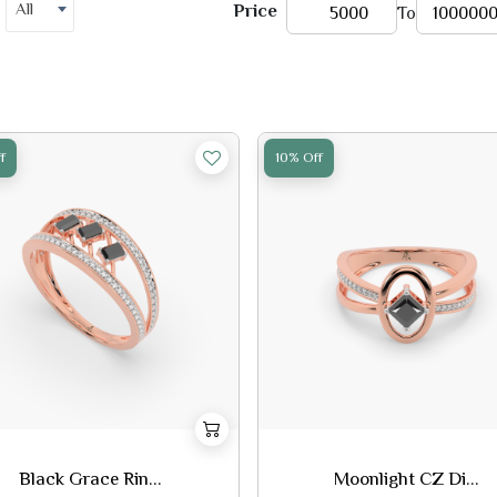
All
Price
To
f
10% Off
Black Grace Rin...
Moonlight CZ Di...