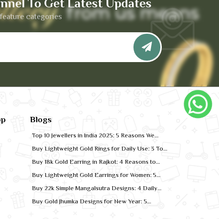
nnel To Get Latest Updates
feature categories
pp
Blogs
Top 10 Jewellers in India 2025: 5 Reasons We
Rank for Quality Gold
Buy Lightweight Gold Rings for Daily Use: 3 Top
Designs for 2026
Buy 18k Gold Earring in Rajkot: 4 Reasons to
Shop Local
Buy Lightweight Gold Earrings for Women: 5
Comfort-Fit Styles
Buy 22k Simple Mangalsutra Designs: 4 Daily
Wear Favourites
Buy Gold Jhumka Designs for New Year: 5
Festive Looks for 2026