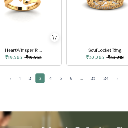
HeartWhisper Ri...
SoulLocket Ring
₹19,563
₹32,265
₹19,563
₹33,218
‹
1
2
3
4
5
6
...
23
24
›