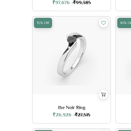
₹97,676
₹99,385
15% Off
10% Of
the Noir Ring
₹26,926
₹27,515