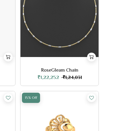
RoseGleam Chain
₹1,22,252
₹1,24,031
15% Off