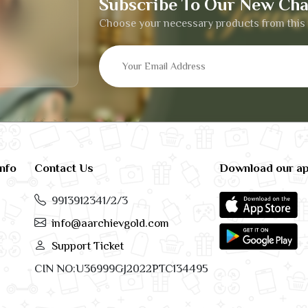
Subscribe To Our New Cha
Choose your necessary products from this 
info
Contact Us
Download our a
9913912341/2/3
info@aarchievgold.com
Support Ticket
CIN NO:U36999GJ2022PTC134495