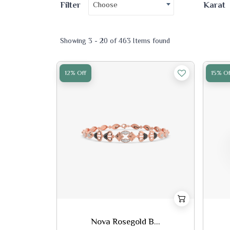
Choose
Filter
Karat
Showing 3 - 20 of 463 Items found
12% Off
15% Of
Nova Rosegold B...