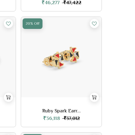
₹46,277
₹47,422
20% Off
Ruby Spark Earr...
₹36,118
₹37,012