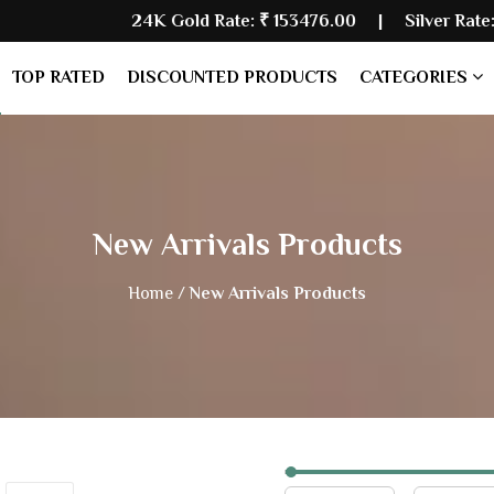
24K Gold Rate:
₹ 153476.00
| Silver Rate:
₹ 228947.00
TOP RATED
DISCOUNTED PRODUCTS
CATEGORIES
New Arrivals Products
Home /
New Arrivals Products