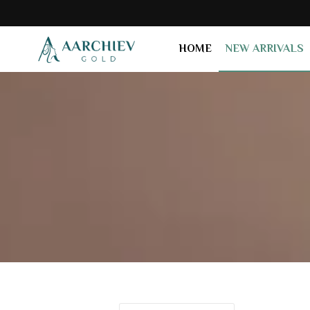
HOME
NEW ARRIVALS