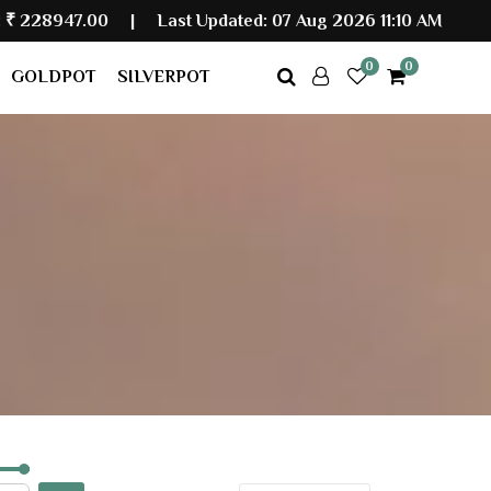
|
Last Updated: 07 Aug 2026 11:10 AM
0
0
GOLDPOT
SILVERPOT