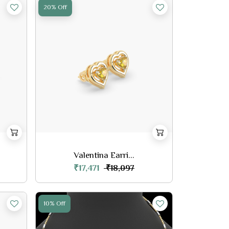
20% Off
Valentina Earri...
₹17,471
₹18,097
10% Off