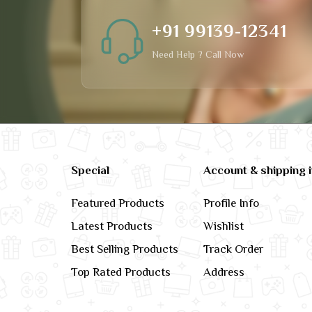
+91 99139-12341
Need Help ? Call Now
Special
Account & shipping 
Featured Products
Profile Info
Latest Products
Wishlist
Best Selling Products
Track Order
Top Rated Products
Address