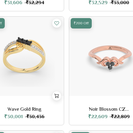
₹31,606
₹32,529
₹32,294
₹33,000
f
₹200 Off
Wave Gold Ring
Noir Blossom CZ...
₹30,001
₹22,609
₹30,436
₹22,809