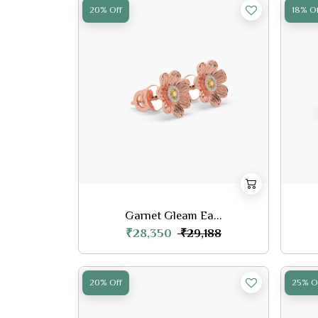
20% Off
18% Of
Garnet Gleam Ea...
₹28,350
₹29,188
20% Off
25% O