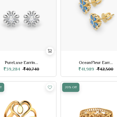
PureLuxe Earrin...
OceanFleur Earr...
₹39,284
₹41,989
₹40,740
₹42,500
f
20% Off