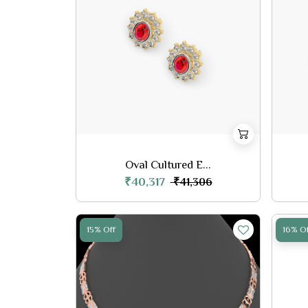
Oval Cultured E...
₹40,317
₹41,306
15% Off
16% Of