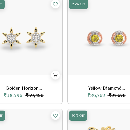
f
23% Off
Golden Horizon...
Yellow Diamond...
₹38,596
₹26,762
₹39,450
₹27,670
ff
10% Off