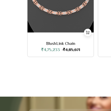
BlushLink Chain
₹4,75,233
₹4,85,671