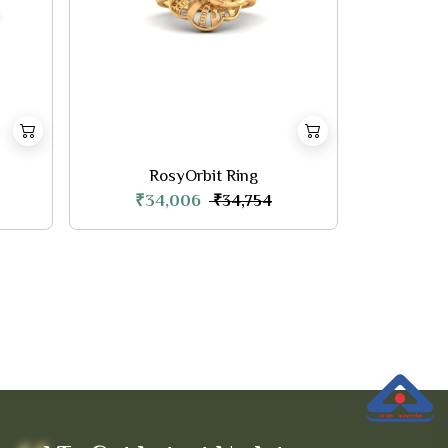
RosyOrbit Ring
₹34,006
₹34,754