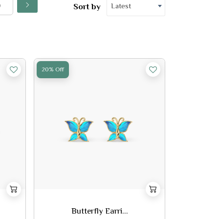
Latest
Sort by
20% Off
Butterfly Earri...