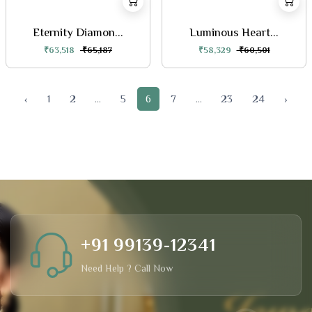
Eternity Diamon...
Luminous Heart...
₹63,518
₹65,187
₹58,329
₹60,501
‹
1
2
...
5
6
7
...
23
24
›
+91 99139-12341
Need Help ? Call Now