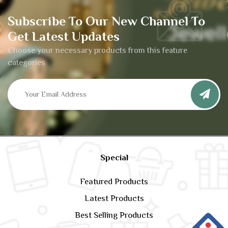
Subscribe To Our New Channel To
Get Latest Updates
Choose your necessary products from this feature
categories
Special
Featured Products
Latest Products
Best Selling Products