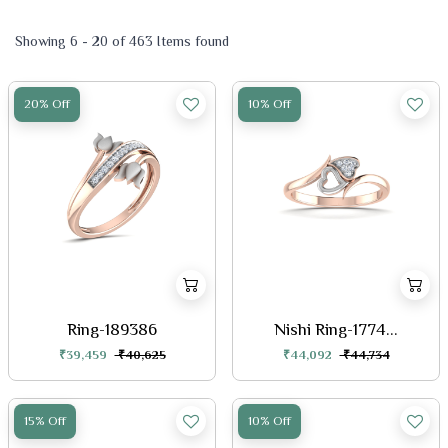
Showing 6 - 20 of 463 Items found
20% Off
10% Off
Ring-189386
Nishi Ring-1774...
₹39,459
₹40,625
₹44,092
₹44,734
15% Off
10% Off