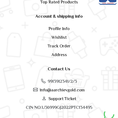
Top Rated Products
Account & shipping info
Profile Info
Wishlist
Track Order
Address
Contact Us
9913912341/2/3
info@aarchievgold.com
Support Ticket
CIN NO:U36999GJ2022PTC134495