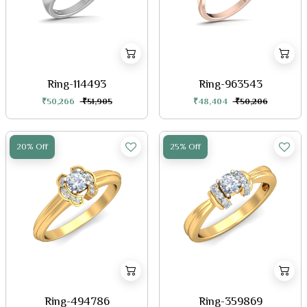
Ring-114493
Ring-963543
₹50,266
₹51,905
₹48,404
₹50,206
20% Off
25% Off
Ring-494786
Ring-359869