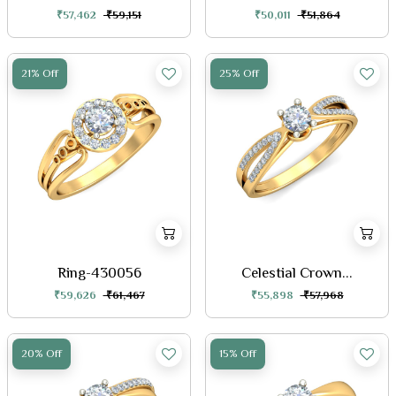
₹57,462
₹59,151
₹50,011
₹51,864
21% Off
25% Off
Ring-430056
Celestial Crown...
₹59,626
₹61,467
₹55,898
₹57,968
20% Off
15% Off