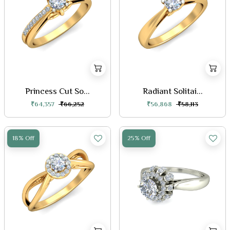
Princess Cut So...
Radiant Solitai...
₹64,357
₹66,252
₹56,868
₹58,113
18% Off
25% Off