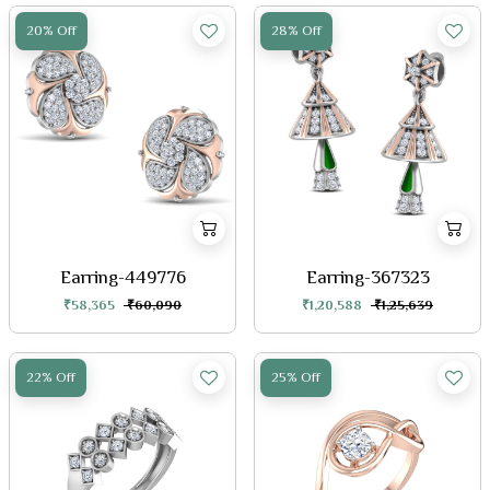
20% Off
28% Off
Earring-449776
Earring-367323
₹58,365
₹60,090
₹1,20,588
₹1,25,639
22% Off
25% Off