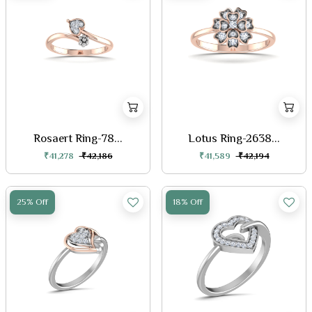
Rosaert Ring-78...
Lotus Ring-2638...
₹41,278
₹42,186
₹41,589
₹42,194
25% Off
18% Off