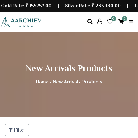
 Rate:
₹ 155757.00
| Silver Rate:
₹ 235480.00
|
Last 
0
0
New Arrivals Products
Home /
New Arrivals Products
Filter