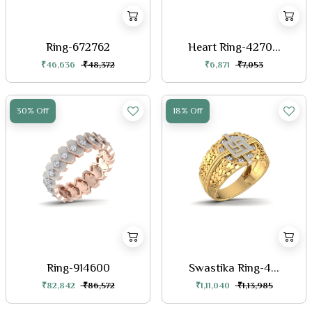
Ring-672762
Heart Ring-4270...
₹46,636
₹48,372
₹6,871
₹7,053
30% Off
18% Off
Ring-914600
Swastika Ring-4...
₹82,842
₹86,572
₹1,11,040
₹1,13,985