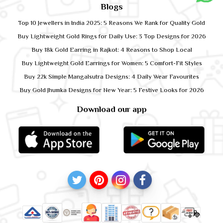
Blogs
Top 10 Jewellers in India 2025: 5 Reasons We Rank for Quality Gold
Buy Lightweight Gold Rings for Daily Use: 3 Top Designs for 2026
Buy 18k Gold Earring in Rajkot: 4 Reasons to Shop Local
Buy Lightweight Gold Earrings for Women: 5 Comfort-Fit Styles
Buy 22k Simple Mangalsutra Designs: 4 Daily Wear Favourites
Buy Gold Jhumka Designs for New Year: 5 Festive Looks for 2026
Download our app