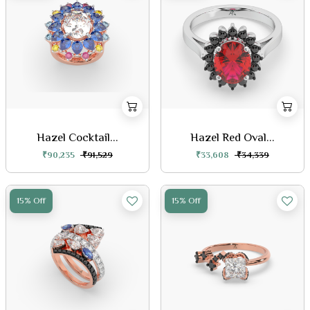
Hazel Cocktail...
Hazel Red Oval...
₹90,235
₹91,529
₹33,608
₹34,339
15% Off
15% Off