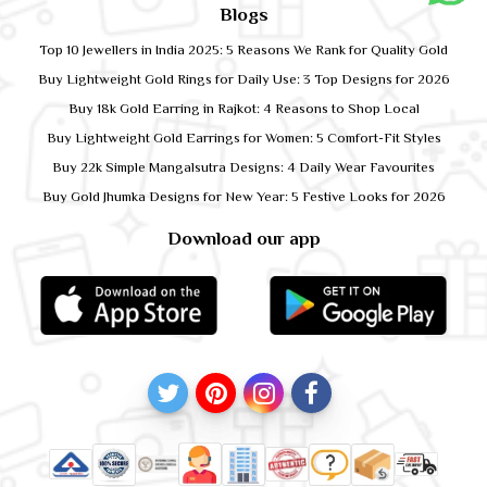
Blogs
Top 10 Jewellers in India 2025: 5 Reasons We Rank for Quality Gold
Buy Lightweight Gold Rings for Daily Use: 3 Top Designs for 2026
Buy 18k Gold Earring in Rajkot: 4 Reasons to Shop Local
Buy Lightweight Gold Earrings for Women: 5 Comfort-Fit Styles
Buy 22k Simple Mangalsutra Designs: 4 Daily Wear Favourites
Buy Gold Jhumka Designs for New Year: 5 Festive Looks for 2026
Download our app