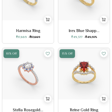
Harmisa Ring
Irex Blue Shapp...
₹17,669
₹17,669
₹49,377
₹49,975
10% Off
15% Off
Stella Rosegold...
Reine Gold Ring