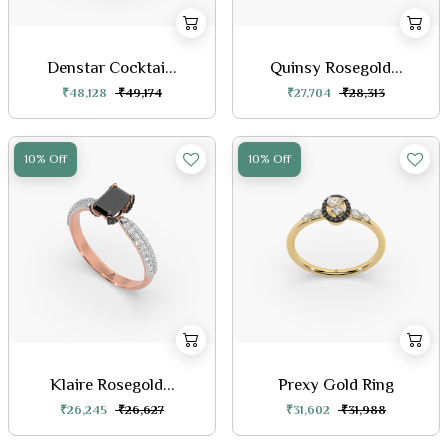
Denstar Cocktai...
Quinsy Rosegold...
₹48,128
₹49,174
₹27,704
₹28,313
10% Off
10% Off
Klaire Rosegold...
Prexy Gold Ring
₹26,245
₹26,627
₹31,602
₹31,988