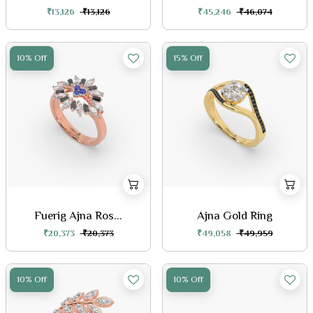
₹13,126
₹13,126
₹45,246
₹46,074
10% Off
15% Off
Fuerig Ajna Ros...
Ajna Gold Ring
₹20,373
₹20,373
₹49,058
₹49,959
10% Off
10% Off