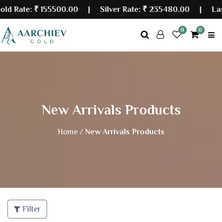
Rate:
₹ 155500.00
| Silver Rate:
₹ 235480.00
|
Last U
0
0
New Arrivals Products
Home /
New Arrivals Products
Filter