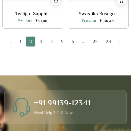
Twilight Sapphi...
Swastika Rosego...
₹29,683
₹30,110
₹1,04,141
₹1,06,431
‹
1
2
3
4
5
6
...
23
24
›
+91 99139-12341
Need Help ? Call Now