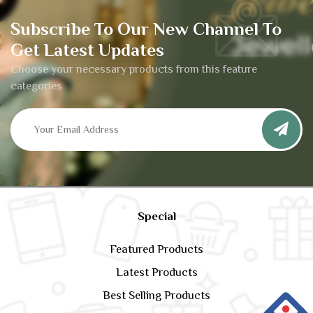
Subscribe To Our New Channel To
Get Latest Updates
Choose your necessary products from this feature
categories
Special
Featured Products
Latest Products
Best Selling Products