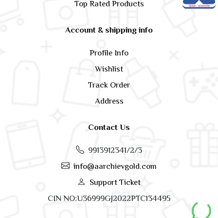
Top Rated Products
Account & shipping info
Profile Info
Wishlist
Track Order
Address
Contact Us
9913912341/2/3
info@aarchievgold.com
Support Ticket
CIN NO:U36999GJ2022PTC134495