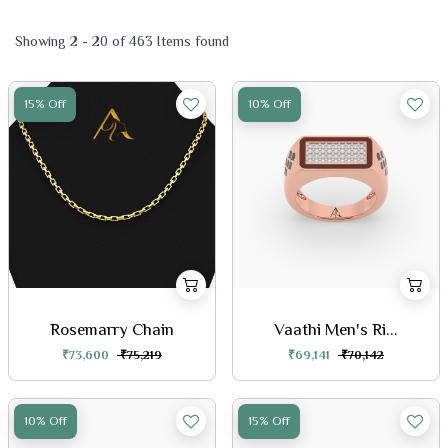
Showing 2 - 20 of 463 Items found
15% Off
10% Off
Rosemarry Chain
Vaathi Men's Ri...
₹73,600
₹75,219
₹69,141
₹70,142
10% Off
15% Off