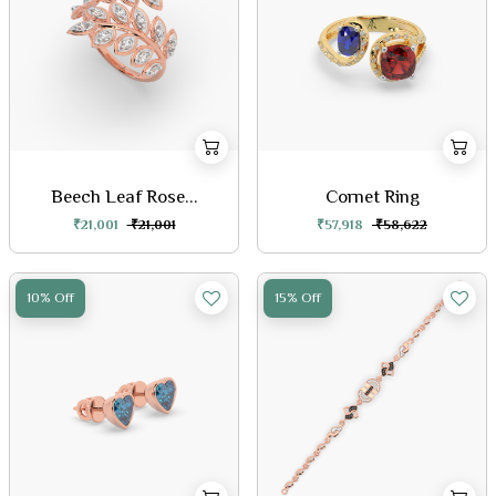
Beech Leaf Rose...
Cornet Ring
₹21,001
₹21,001
₹57,918
₹58,622
10% Off
15% Off