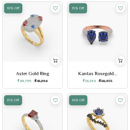
10% Off
15% Off
Aster Gold Ring
Kantas Rosegold...
₹40,799
₹41,294
₹36,194
₹36,973
15% Off
10% Off