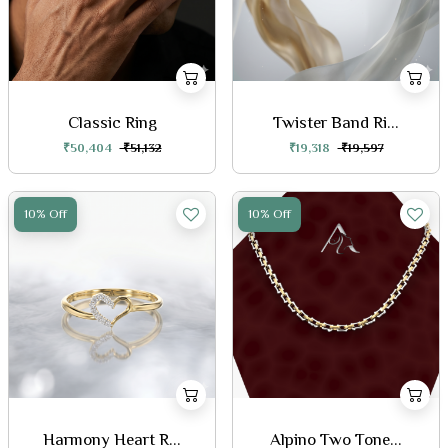
Classic Ring
Twister Band Ri...
₹50,404
₹51,132
₹19,318
₹19,597
10% Off
10% Off
Harmony Heart R...
Alpino Two Tone...