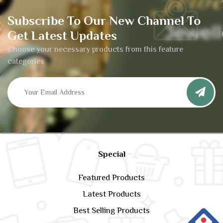
Subscribe To Our New Channel To
Get Latest Updates
Choose your necessary products from this feature
categories
Special
Featured Products
Latest Products
Best Selling Products