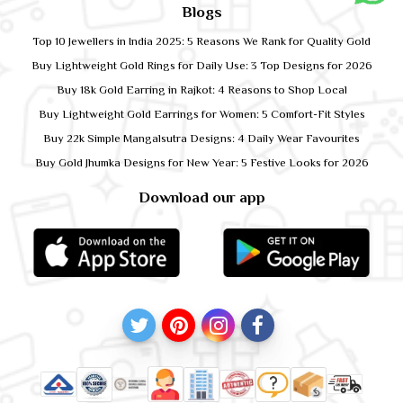
Blogs
Top 10 Jewellers in India 2025: 5 Reasons We Rank for Quality Gold
Buy Lightweight Gold Rings for Daily Use: 3 Top Designs for 2026
Buy 18k Gold Earring in Rajkot: 4 Reasons to Shop Local
Buy Lightweight Gold Earrings for Women: 5 Comfort-Fit Styles
Buy 22k Simple Mangalsutra Designs: 4 Daily Wear Favourites
Buy Gold Jhumka Designs for New Year: 5 Festive Looks for 2026
Download our app