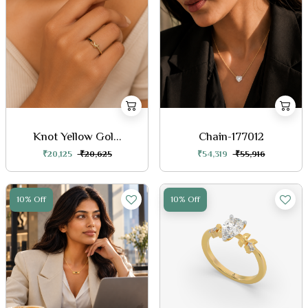
Knot Yellow Gol...
Chain-177012
₹20,125
₹20,625
₹54,319
₹55,916
10% Off
10% Off