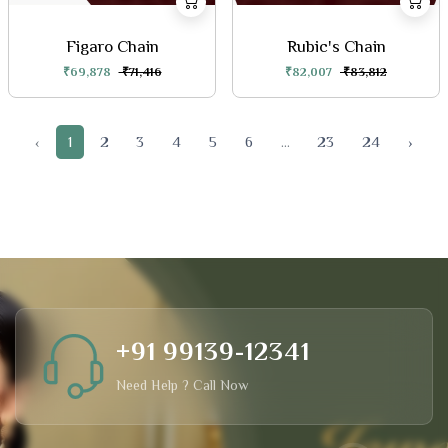
Figaro Chain
Rubic's Chain
₹69,878
₹71,416
₹82,007
₹83,812
‹
1
2
3
4
5
6
...
23
24
›
+91 99139-12341
Need Help ? Call Now