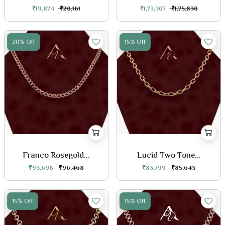
₹19,874
₹20,161
₹1,73,307
₹1,75,830
20% Off
15% Off
Franco Rosegold...
Lucid Two Tone...
₹93,698
₹96,468
₹83,799
₹85,643
15% Off
15% Off