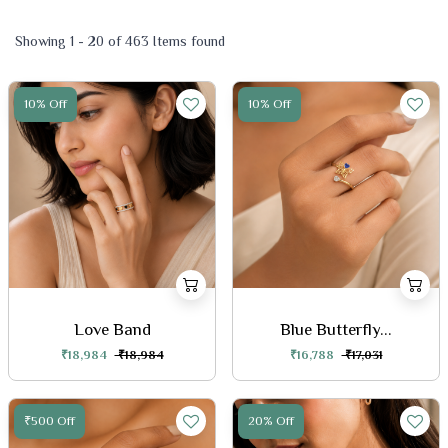
Showing 1 - 20 of 463 Items found
10% Off
10% Off
Love Band
Blue Butterfly...
₹18,984
₹18,984
₹16,788
₹17,031
₹500 Off
20% Off