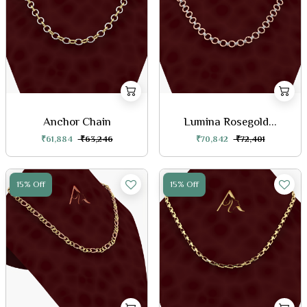
Anchor Chain
Lumina Rosegold...
₹61,884
₹63,246
₹70,842
₹72,401
15% Off
15% Off