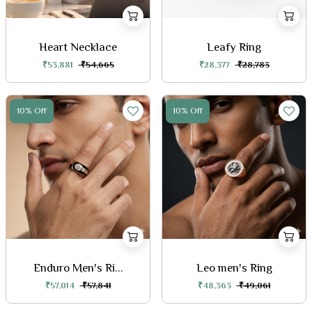
Heart Necklace
Leafy Ring
₹53,881
₹54,665
₹28,377
₹28,783
10% Off
10% Off
Enduro Men's Ri...
Leo men's Ring
₹57,014
₹57,841
₹48,363
₹49,061