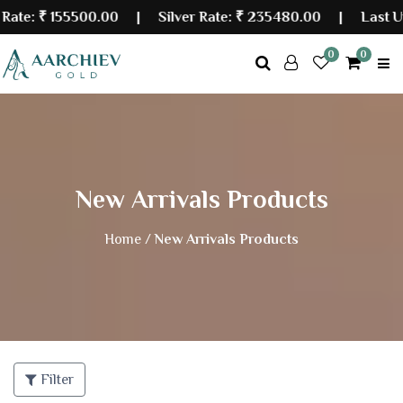
₹ 155500.00
| Silver Rate:
₹ 235480.00
|
Last Update
0
0
New Arrivals Products
Home /
New Arrivals Products
Filter