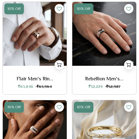
10% Off
10% Off
Flair Men's Rin...
Rebellion Men's...
₹63,046
₹63,964
₹52,229
₹52,987
10% Off
10% Off