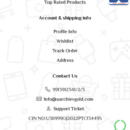
Top Rated Products
Account & shipping info
Profile Info
Wishlist
Track Order
Address
Contact Us
9913912341/2/3
info@aarchievgold.com
Support Ticket
CIN NO:U36999GJ2022PTC134495