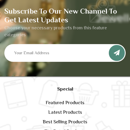
Subscribe To Our New Channel To
Get Latest Updates
Choose your necessary products from this feature
categories
Special
Featured Products
Latest Products
Best Selling Products