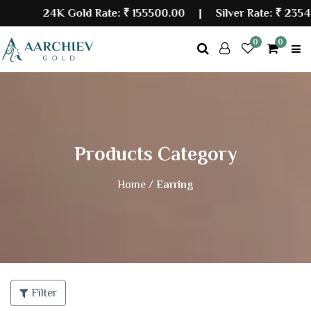
24K Gold Rate:
₹ 155500.00
| Silver Rate:
₹ 23548
0
0
Products Category
Home /
Earring
Filter