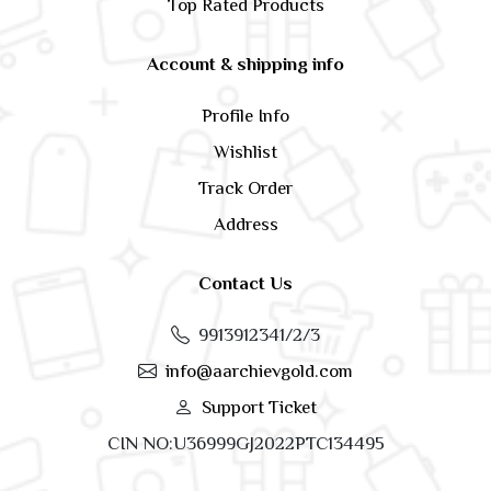
Top Rated Products
Account & shipping info
Profile Info
Wishlist
Track Order
Address
Contact Us
9913912341/2/3
info@aarchievgold.com
Support Ticket
CIN NO:U36999GJ2022PTC134495