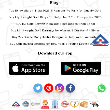
Blogs
Top 10 Jewellers in India 2025: 5 Reasons We Rank for Quality Gold
Buy Lightweight Gold Rings for Daily Use: 3 Top Designs for 2026
Buy 18k Gold Earring in Rajkot: 4 Reasons to Shop Local
Buy Lightweight Gold Earrings for Women: 5 Comfort-Fit Styles
Buy 22k Simple Mangalsutra Designs: 4 Daily Wear Favourites
Buy Gold Jhumka Designs for New Year: 5 Festive Looks for 2026
Download our app