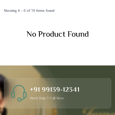
Showing 6 - 0 of 74 Items found
No Product Found
+91 99139-12341
Need Help ? Call Now