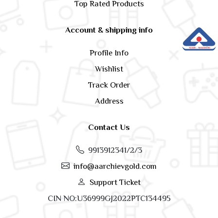
Top Rated Products
Account & shipping info
Profile Info
Wishlist
Track Order
Address
Contact Us
9913912341/2/3
info@aarchievgold.com
Support Ticket
CIN NO:U36999GJ2022PTC134495