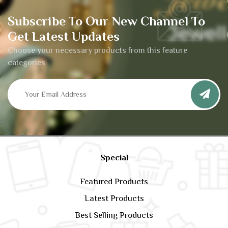
Subscribe To Our New Channel To
Get Latest Updates
Choose your necessary products from this feature
categories
Special
Featured Products
Latest Products
Best Selling Products