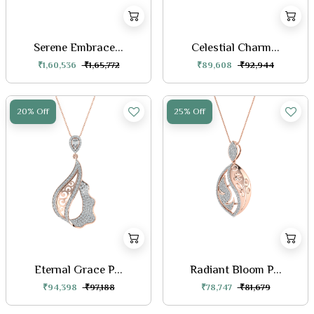
Serene Embrace...
Celestial Charm...
₹1,60,536
₹1,65,772
₹89,608
₹92,944
20% Off
25% Off
Eternal Grace P...
Radiant Bloom P...
₹94,398
₹97,188
₹78,747
₹81,679