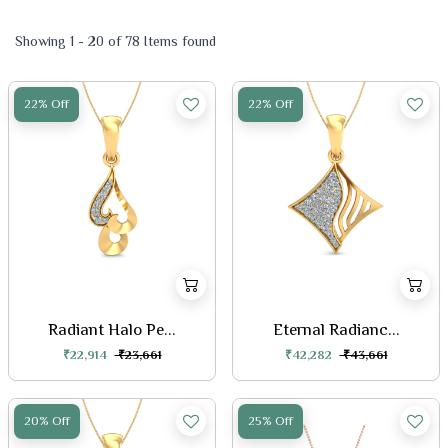
Showing 1 - 20 of 78 Items found
22% Off
22% Off
Radiant Halo Pe...
Eternal Radianc...
₹22,914
₹23,661
₹42,282
₹43,661
20% Off
25% Off