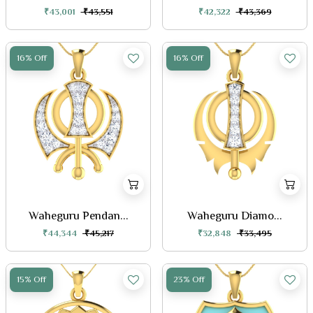
₹43,001
₹43,551
₹42,322
₹43,369
16% Off
16% Off
Waheguru Pendan...
Waheguru Diamo...
₹44,344
₹45,217
₹32,848
₹33,495
15% Off
23% Off