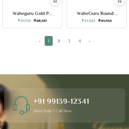
Waheguru Gold P...
WaheGuru Round...
₹47,550
₹48,727
₹43,022
₹43,552
‹
1
2
3
4
›
+91 99139-12341
Need Help ? Call Now