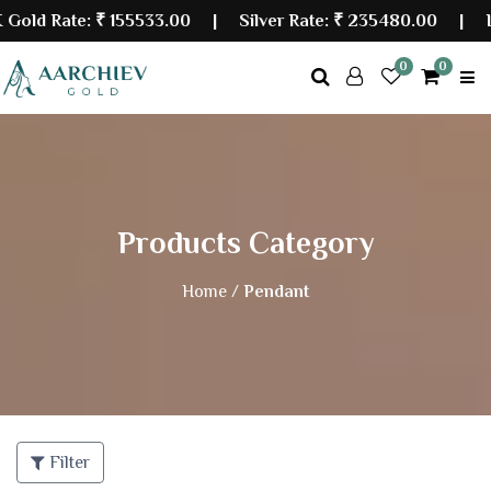
d Rate:
₹ 155533.00
| Silver Rate:
₹ 235480.00
|
Last
0
0
Products Category
Home /
Pendant
Filter