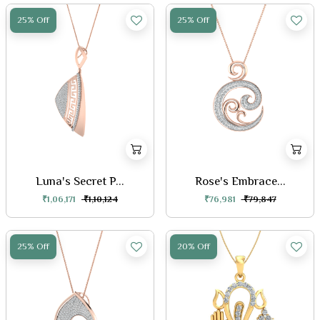
25% Off
25% Off
Luna's Secret P...
Rose's Embrace...
₹1,06,171
₹1,10,124
₹76,981
₹79,847
25% Off
20% Off