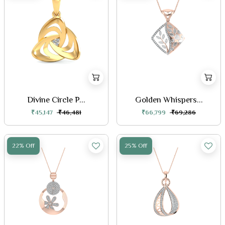
Divine Circle P...
Golden Whispers...
₹45,147
₹46,481
₹66,799
₹69,286
22% Off
25% Off