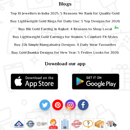
Blogs
Top 10 Jewellers in India 2025: 5 Reasons We Rank for Quality Gold
Buy Lightweight Gold Rings for Daily Use: 3 Top Designs for 2026
Buy 18k Gold Earring in Rajkot: 4 Reasons to Shop Local
Buy Lightweight Gold Earrings for Women: 5 Comfort-Fit Styles
Buy 22k Simple Mangalsutra Designs: 4 Daily Wear Favourites
Buy Gold Jhumka Designs for New Year: 5 Festive Looks for 2026
Download our app