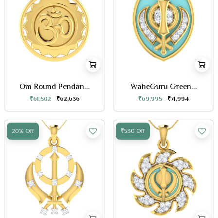
Om Round Pendan...
WaheGuru Green...
₹61,502
₹62,636
₹69,995
₹71,994
20% Off
₹530 Off