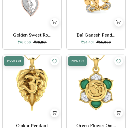
Golden Sweet Ro...
Bal Ganesh Pend...
₹76,030
₹78,861
₹54,451
₹56,060
₹550 Off
20% Off
Omkar Pendant
Green Flower Om...