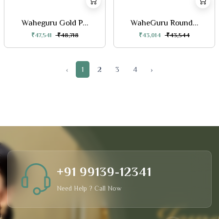
Waheguru Gold P...
WaheGuru Round...
₹47,541
₹48,718
₹43,014
₹43,544
‹
1
2
3
4
›
+91 99139-12341
Need Help ? Call Now