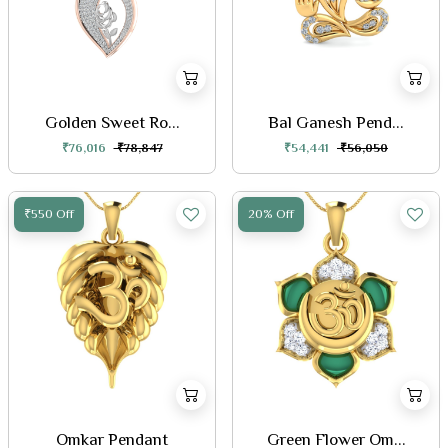
Golden Sweet Ro...
Bal Ganesh Pend...
₹76,016
₹78,847
₹54,441
₹56,050
₹550 Off
20% Off
Omkar Pendant
Green Flower Om...