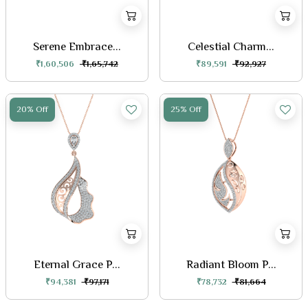
Serene Embrace...
Celestial Charm...
₹1,60,506
₹1,65,742
₹89,591
₹92,927
20% Off
25% Off
Eternal Grace P...
Radiant Bloom P...
₹94,381
₹97,171
₹78,732
₹81,664