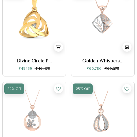
Divine Circle P...
Golden Whispers...
₹45,139
₹46,473
₹66,786
₹69,273
22% Off
25% Off