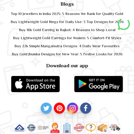
Blogs
Top 10 Jewellers in India 2025: 5 Reasons We Rank for Quality Gold
Buy Lightweight Gold Rings for Daily Use: 3 Top Designs for 2026
Buy 18k Gold Earring in Rajkot: 4 Reasons to Shop Local
Buy Lightweight Gold Earrings for Women: 5 Comfort-Fit Styles
Buy 22k Simple Mangalsutra Designs: 4 Daily Wear Favourites
Buy Gold Jhumka Designs for New Year: 5 Festive Looks for 2026
Download our app