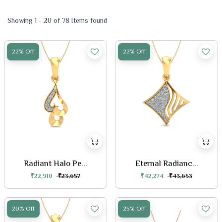
Showing 1 - 20 of 78 Items found
22% Off
22% Off
Radiant Halo Pe...
Eternal Radianc...
₹22,910
₹23,657
₹42,274
₹43,653
20% Off
25% Off