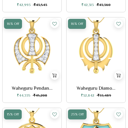
₹42,993
₹43,543
₹42,313
₹43,360
16% Off
16% Off
Waheguru Pendan...
Waheguru Diamo...
₹44,335
₹45,208
₹32,842
₹33,489
15% Off
23% Off