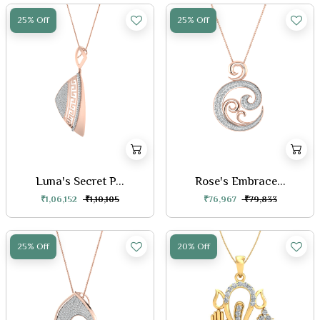
25% Off
25% Off
Luna's Secret P...
Rose's Embrace...
₹1,06,152
₹1,10,105
₹76,967
₹79,833
25% Off
20% Off