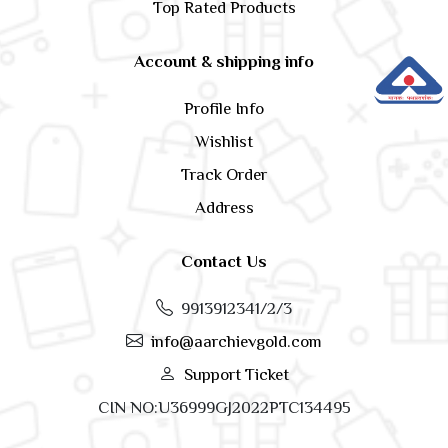
Top Rated Products
Account & shipping info
Profile Info
Wishlist
Track Order
Address
Contact Us
9913912341/2/3
info@aarchievgold.com
Support Ticket
CIN NO:U36999GJ2022PTC134495