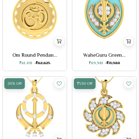
Om Round Pendan...
WaheGuru Green...
₹61,491
₹62,625
₹69,981
₹71,980
20% Off
₹530 Off