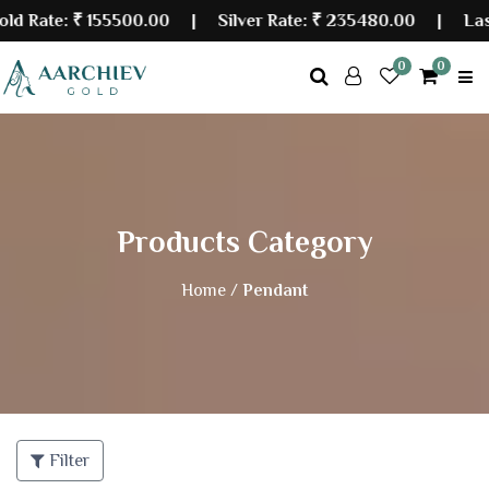
ate:
₹ 155500.00
| Silver Rate:
₹ 235480.00
|
Last Up
0
0
Products Category
Home /
Pendant
Filter