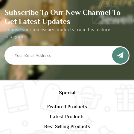
Subscribe To Our New Channel To
Get Latest Updates
Choose your necessary products from this feature
categories
Special
Featured Products
Latest Products
Best Selling Products