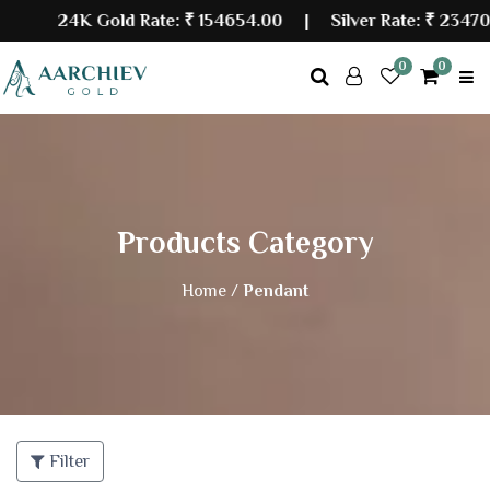
24K Gold Rate:
₹ 154654.00
| Silver Rate:
₹ 234700
0
0
Products Category
Home /
Pendant
Filter