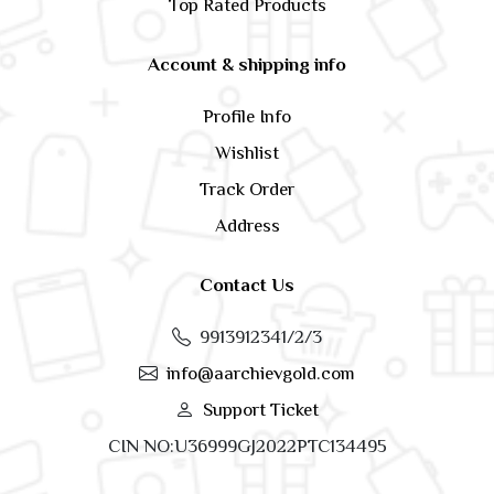
Top Rated Products
Account & shipping info
Profile Info
Wishlist
Track Order
Address
Contact Us
9913912341/2/3
info@aarchievgold.com
Support Ticket
CIN NO:U36999GJ2022PTC134495