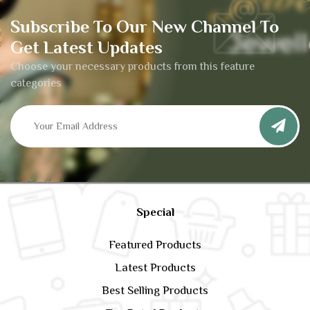
Subscribe To Our New Channel To
Get Latest Updates
Choose your necessary products from this feature
categories
Special
Featured Products
Latest Products
Best Selling Products