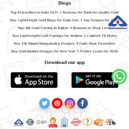
Blogs
Top 10 Jewellers in India 2025: 5 Reasons We Rank for Quality Gold
Buy Lightweight Gold Rings for Daily Use: 3 Top Designs for 2026
Buy 18k Gold Earring in Rajkot: 4 Reasons to Shop Local
Buy Lightweight Gold Earrings for Women: 5 Comfort-Fit Styles
Buy 22k Simple Mangalsutra Designs: 4 Daily Wear Favourites
Buy Gold Jhumka Designs for New Year: 5 Festive Looks for 2026
Download our app