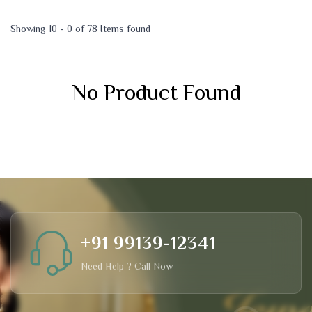
Showing 10 - 0 of 78 Items found
No Product Found
+91 99139-12341
Need Help ? Call Now