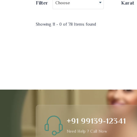
Choose
Filter
Karat
Showing 11 - 0 of 78 Items found
+91 99139-12341
Need Help ? Call Now