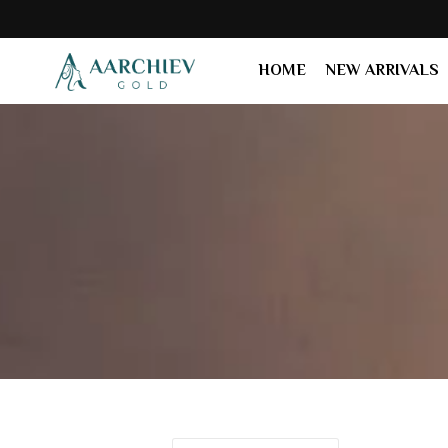
HOME
NEW ARRIVALS