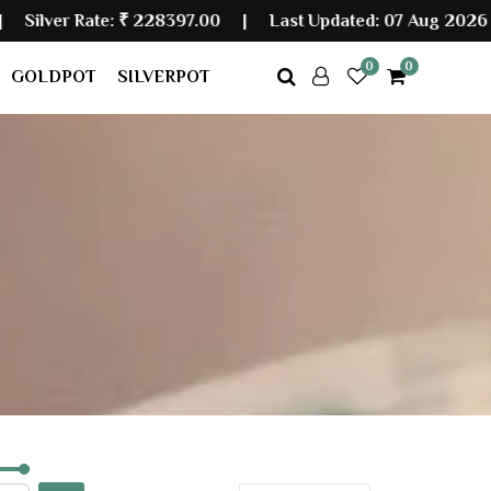
r Rate:
₹ 228397.00
|
Last Updated: 07 Aug 2026 08:10
0
0
GOLDPOT
SILVERPOT