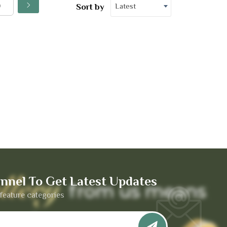
Latest
Sort by
nnel To Get Latest Updates
feature categories