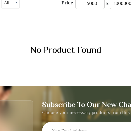
All
Price
To
No Product Found
Subscribe To Our New Cha
Choose your necessary products from this 