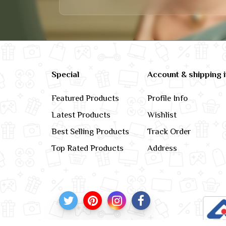
Special
Account & shipping 
Featured Products
Profile Info
Latest Products
Wishlist
Best Selling Products
Track Order
Top Rated Products
Address