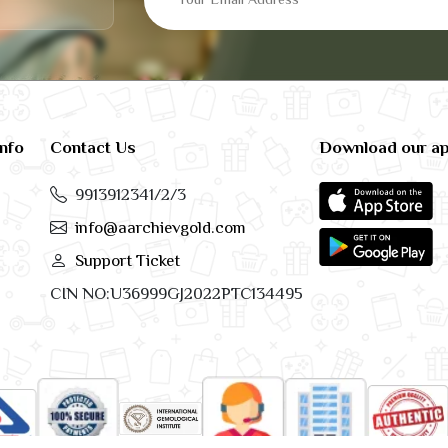
info
Contact Us
Download our a
9913912341/2/3
info@aarchievgold.com
Support Ticket
CIN NO:U36999GJ2022PTC134495