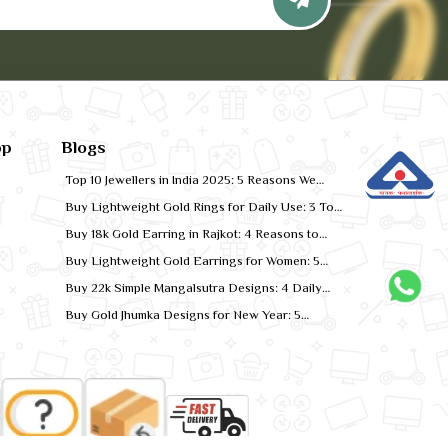
pp
Blogs
Top 10 Jewellers in India 2025: 5 Reasons We
Rank for Quality Gold
Buy Lightweight Gold Rings for Daily Use: 3 Top
Designs for 2026
Buy 18k Gold Earring in Rajkot: 4 Reasons to
Shop Local
Buy Lightweight Gold Earrings for Women: 5
Comfort-Fit Styles
Buy 22k Simple Mangalsutra Designs: 4 Daily
Wear Favourites
Buy Gold Jhumka Designs for New Year: 5
Festive Looks for 2026