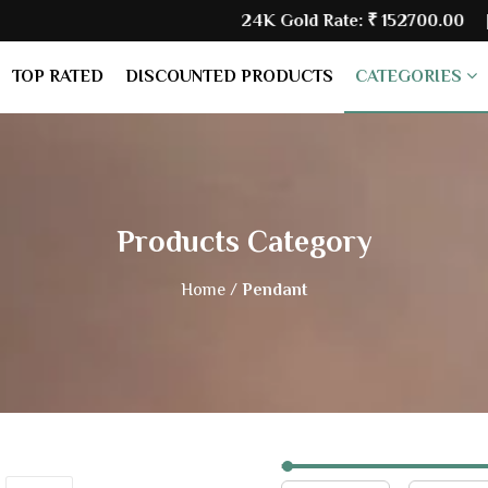
24K Gold Rate:
₹ 152700.00
| Silve
TOP RATED
DISCOUNTED PRODUCTS
CATEGORIES
Products Category
Home /
Pendant