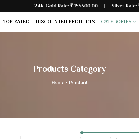
24K Gold Rate:
₹ 155500.00
| Silver Rate:
₹ 235480.00
TOP RATED
DISCOUNTED PRODUCTS
CATEGORIES
Products Category
Home /
Pendant