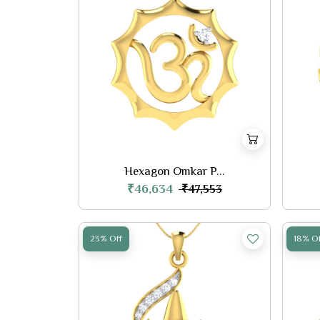
Hexagon Omkar P...
₹46,634
₹47,553
23% Off
18% Of