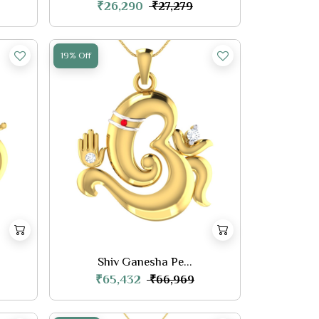
₹26,290
₹27,279
19% Off
Shiv Ganesha Pe...
₹65,432
₹66,969