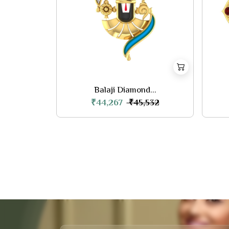
Balaji Diamond...
₹44,267
₹45,532