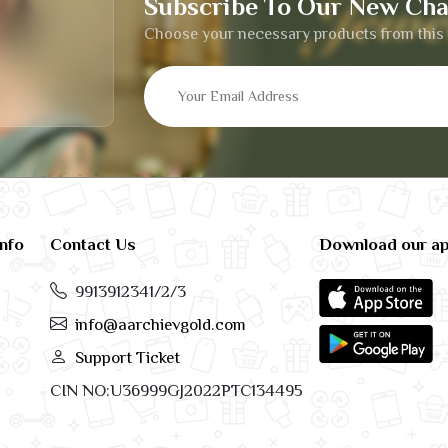
Subscribe To Our New Cha
Choose your necessary products from this 
info
Contact Us
Download our a
9913912341/2/3
info@aarchievgold.com
Support Ticket
CIN NO:U36999GJ2022PTC134495