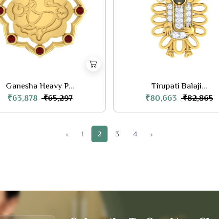
Ganesha Heavy P...
Tirupati Balaji...
₹63,878
₹80,663
₹65,297
₹82,865
‹
1
2
3
4
›