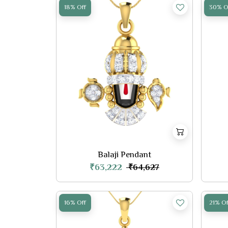
18% Off
30% O
Balaji Pendant
₹63,222
₹64,627
16% Off
21% Of