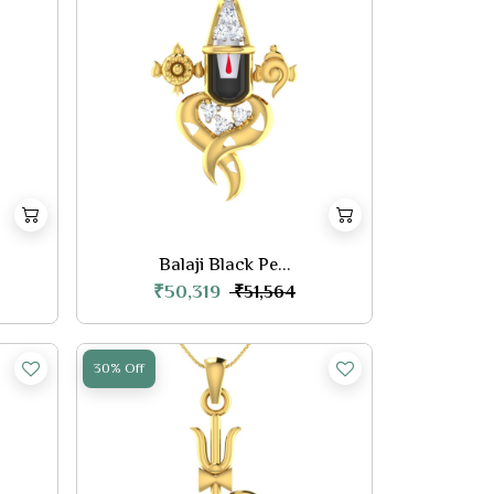
Balaji Black Pe...
₹50,319
₹51,564
30% Off