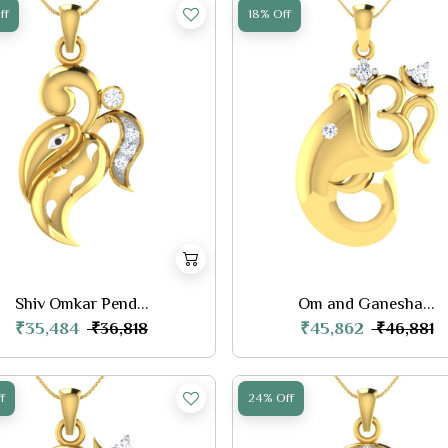
ff
18% Off
Shiv Omkar Pend...
Om and Ganesha...
₹35,484
₹45,862
₹36,818
₹46,881
f
24% Off