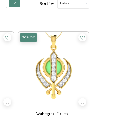
Latest
Sort by
30% Off
Waheguru Green...