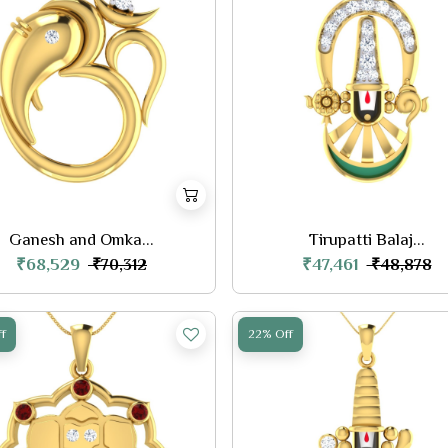
Ganesh and Omka...
Tirupatti Balaj...
₹68,529
₹47,461
₹70,312
₹48,878
f
22% Off