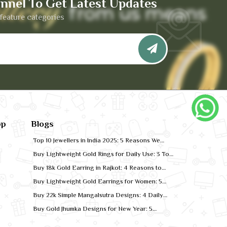
nnel To Get Latest Updates
feature categories
pp
Blogs
Top 10 Jewellers in India 2025: 5 Reasons We
Rank for Quality Gold
Buy Lightweight Gold Rings for Daily Use: 3 Top
Designs for 2026
Buy 18k Gold Earring in Rajkot: 4 Reasons to
Shop Local
Buy Lightweight Gold Earrings for Women: 5
Comfort-Fit Styles
Buy 22k Simple Mangalsutra Designs: 4 Daily
Wear Favourites
Buy Gold Jhumka Designs for New Year: 5
Festive Looks for 2026