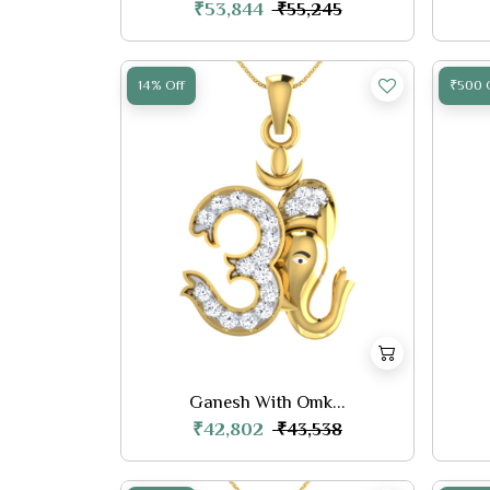
₹53,844
₹55,245
14% Off
₹500 
Ganesh With Omk...
₹42,802
₹43,538