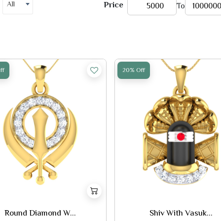
All
Price
To
ff
20% Off
Round Diamond W...
Shiv With Vasuk...