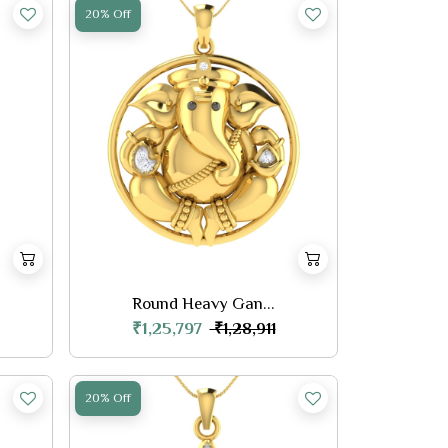
20% Off
Round Heavy Gan...
₹1,25,797
₹1,28,911
20% Off