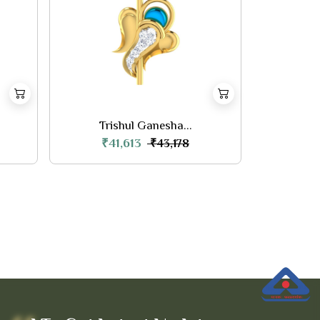
Trishul Ganesha...
₹41,613
₹43,178