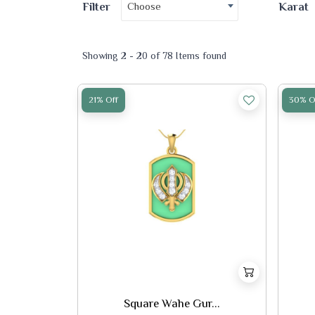
Choose
Filter
Karat
Showing 2 - 20 of 78 Items found
21% Off
30% O
Square Wahe Gur...