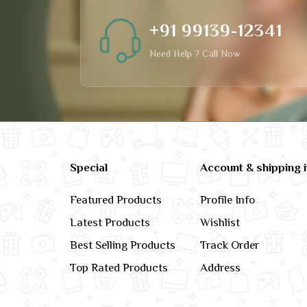
+91 99139-12341
Need Help ? Call Now
Special
Account & shipping 
Featured Products
Profile Info
Latest Products
Wishlist
Best Selling Products
Track Order
Top Rated Products
Address