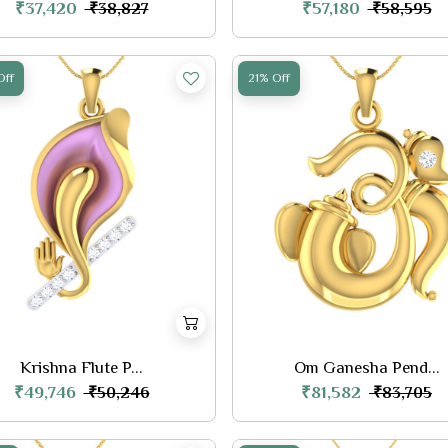
₹37,420
₹57,180
₹38,827
₹58,595
Off
21% Off
Krishna Flute P...
Om Ganesha Pend...
₹49,746
₹81,582
₹50,246
₹83,705