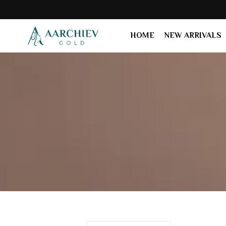
HOME
NEW ARRIVALS