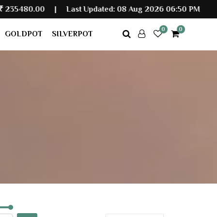
|
Last Updated: 08 Aug 2026 06:50 PM
0
0
GOLDPOT
SILVERPOT