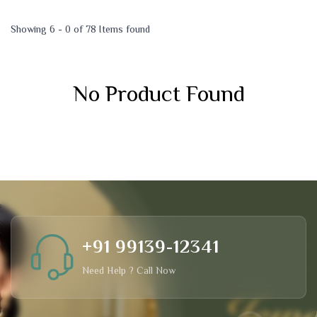
Showing 6 - 0 of 78 Items found
No Product Found
+91 99139-12341
Need Help ? Call Now