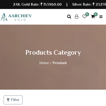
24K Gold Rate:
₹ 153960.00
| Silver Rate:
₹ 232786
0
0
Products Category
Home /
Pendant
Filter