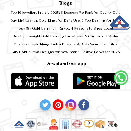
Blogs
Top 10 Jewellers in India 2025: 5 Reasons We Rank for Quality Gold
Buy Lightweight Gold Rings for Daily Use: 3 Top Designs for 2026
Buy 18k Gold Earring in Rajkot: 4 Reasons to Shop Local
Buy Lightweight Gold Earrings for Women: 5 Comfort-Fit Styles
Buy 22k Simple Mangalsutra Designs: 4 Daily Wear Favourites
Buy Gold Jhumka Designs for New Year: 5 Festive Looks for 2026
Download our app