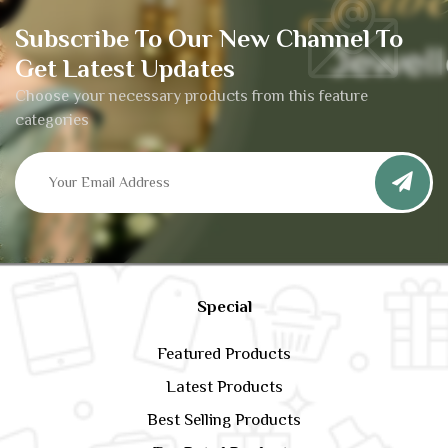
Subscribe To Our New Channel To
Get Latest Updates
Choose your necessary products from this feature
categories
Special
Featured Products
Latest Products
Best Selling Products