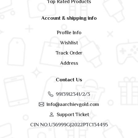
Top Rated Products
Account & shipping info
Profile Info
Wishlist
Track Order
Address
Contact Us
9913912341/2/3
info@aarchievgold.com
Support Ticket
CIN NO:U36999GJ2022PTC134495