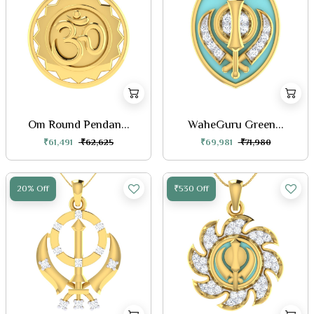
Om Round Pendan...
WaheGuru Green...
₹61,491
₹62,625
₹69,981
₹71,980
20% Off
₹530 Off