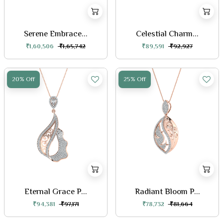
Serene Embrace...
Celestial Charm...
₹1,60,506
₹1,65,742
₹89,591
₹92,927
20% Off
25% Off
Eternal Grace P...
Radiant Bloom P...
₹94,381
₹97,171
₹78,732
₹81,664