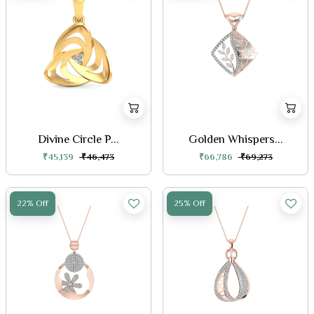
Divine Circle P...
Golden Whispers...
₹45,139
₹46,473
₹66,786
₹69,273
22% Off
25% Off