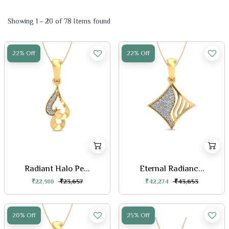
Showing 1 - 20 of 78 Items found
22% Off
22% Off
Radiant Halo Pe...
Eternal Radianc...
₹22,910
₹23,657
₹42,274
₹43,653
20% Off
25% Off