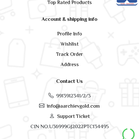
Top Rated Products
Account & shipping info
Profile Info
Wishlist
Track Order
Address
Contact Us
9913912341/2/3
info@aarchievgold.com
Support Ticket
CIN NO:U36999GJ2022PTC134495