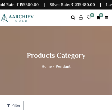
ate:
₹ 155500.00
| Silver Rate:
₹ 235480.00
|
Last Up
0
0
Products Category
Home /
Pendant
Filter