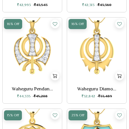
₹42,993
₹43,543
₹42,313
₹43,360
16% Off
16% Off
Waheguru Pendan...
Waheguru Diamo...
₹44,335
₹45,208
₹32,842
₹33,489
15% Off
23% Off