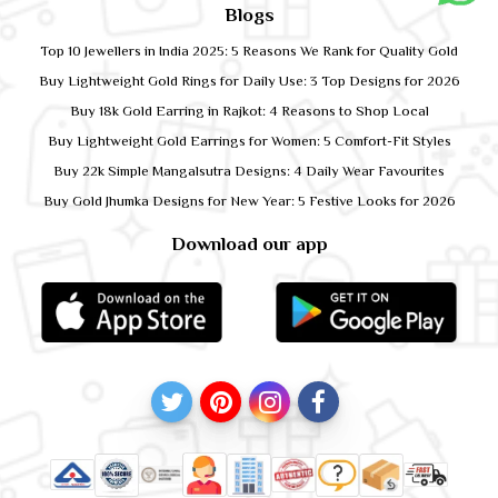
Blogs
Top 10 Jewellers in India 2025: 5 Reasons We Rank for Quality Gold
Buy Lightweight Gold Rings for Daily Use: 3 Top Designs for 2026
Buy 18k Gold Earring in Rajkot: 4 Reasons to Shop Local
Buy Lightweight Gold Earrings for Women: 5 Comfort-Fit Styles
Buy 22k Simple Mangalsutra Designs: 4 Daily Wear Favourites
Buy Gold Jhumka Designs for New Year: 5 Festive Looks for 2026
Download our app