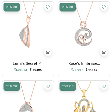
25% Off
25% Off
Luna's Secret P...
Rose's Embrace...
₹1,06,152
₹1,10,105
₹76,967
₹79,833
25% Off
20% Off