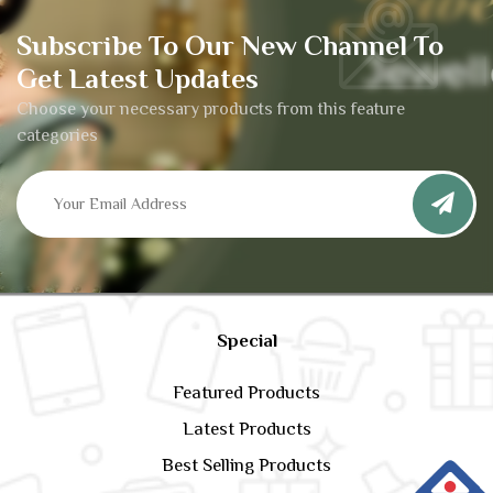
Subscribe To Our New Channel To
Get Latest Updates
Choose your necessary products from this feature
categories
Special
Featured Products
Latest Products
Best Selling Products