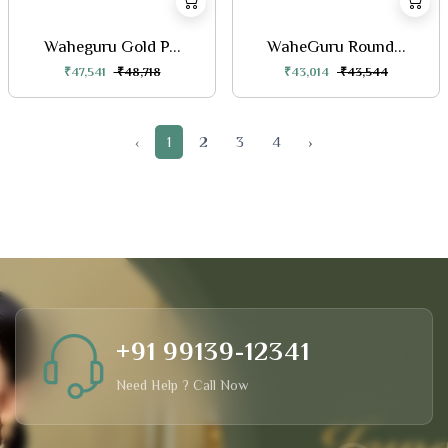
Waheguru Gold P...
WaheGuru Round...
₹47,541
₹48,718
₹43,014
₹43,544
‹
1
2
3
4
›
+91 99139-12341
Need Help ? Call Now