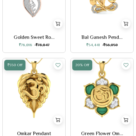
Golden Sweet Ro...
Bal Ganesh Pend...
₹76,016
₹78,847
₹54,441
₹56,050
₹550 Off
20% Off
Omkar Pendant
Green Flower Om...