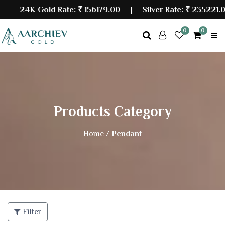
24K Gold Rate:
₹ 156179.00
| Silver Rate:
₹ 235221.00
0
0
Products Category
Home /
Pendant
Filter