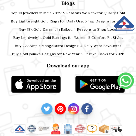
Blogs
Top 10 Jewellers in India 2025: 5 Reasons We Rank for Quality Gold
Buy Lightweight Gold Rings for Daily Use: 3 Top Designs for 2026
Buy 18k Gold Earring in Rajkot: 4 Reasons to Shop Local
Buy Lightweight Gold Earrings for Women: 5 Comfort-Fit Styles
Buy 22k Simple Mangalsutra Designs: 4 Daily Wear Favourites
Buy Gold Jhumka Designs for New Year: 5 Festive Looks for 2026
Download our app