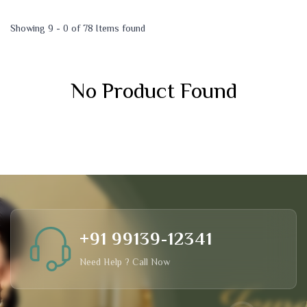
Showing 9 - 0 of 78 Items found
No Product Found
+91 99139-12341
Need Help ? Call Now