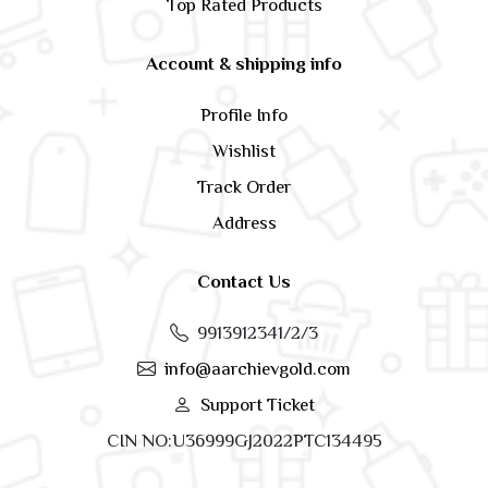
Top Rated Products
Account & shipping info
Profile Info
Wishlist
Track Order
Address
Contact Us
9913912341/2/3
info@aarchievgold.com
Support Ticket
CIN NO:U36999GJ2022PTC134495