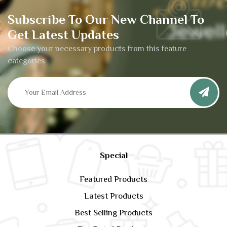
Subscribe To Our New Channel To
Get Latest Updates
Choose your necessary products from this feature
categories
Special
Featured Products
Latest Products
Best Selling Products