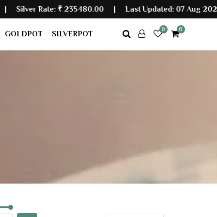
er Rate:
₹ 235480.00
|
Last Updated: 07 Aug 2026 07:
0
0
GOLDPOT
SILVERPOT