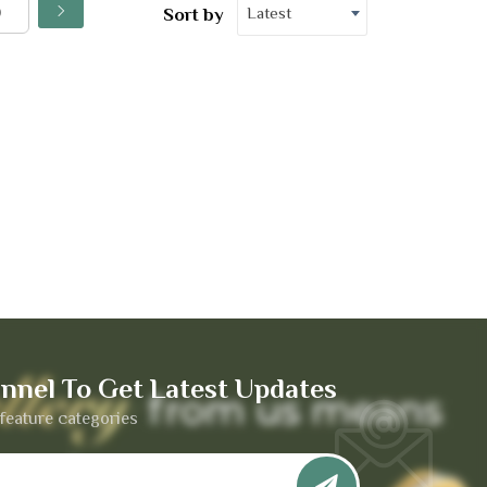
Latest
Sort by
nnel To Get Latest Updates
feature categories