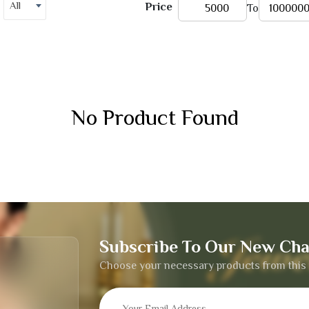
All
Price
To
No Product Found
Subscribe To Our New Cha
Choose your necessary products from this 