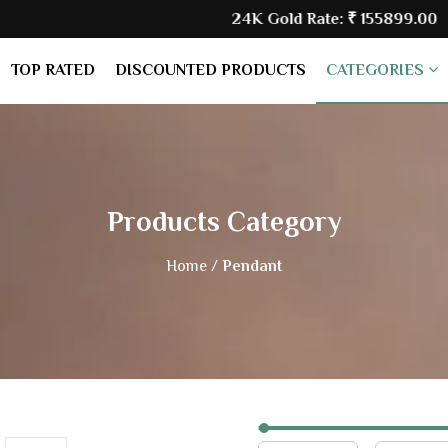
24K Gold Rate:
₹ 155899.00
| Silv
TOP RATED
DISCOUNTED PRODUCTS
CATEGORIES
Products Category
Home /
Pendant