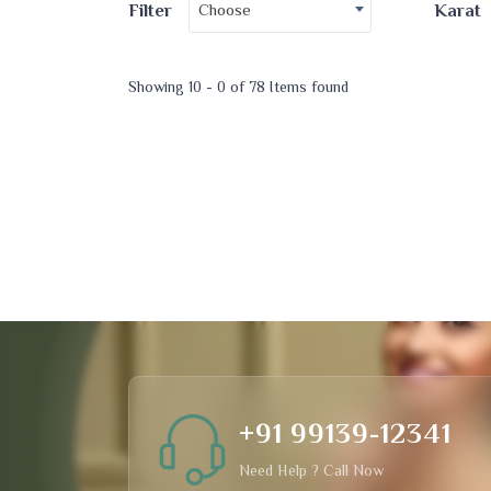
Choose
Filter
Karat
Showing 10 - 0 of 78 Items found
+91 99139-12341
Need Help ? Call Now