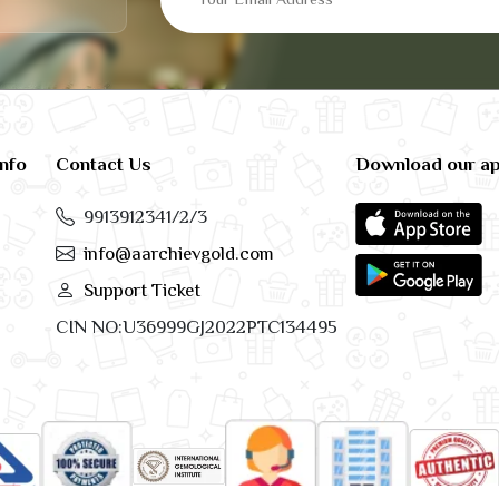
info
Contact Us
Download our a
9913912341/2/3
info@aarchievgold.com
Support Ticket
CIN NO:U36999GJ2022PTC134495