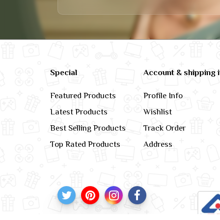
Special
Account & shipping 
Featured Products
Profile Info
Latest Products
Wishlist
Best Selling Products
Track Order
Top Rated Products
Address