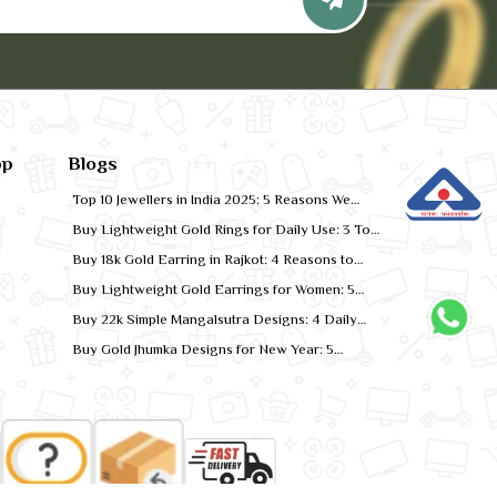
pp
Blogs
Top 10 Jewellers in India 2025: 5 Reasons We
Rank for Quality Gold
Buy Lightweight Gold Rings for Daily Use: 3 Top
Designs for 2026
Buy 18k Gold Earring in Rajkot: 4 Reasons to
Shop Local
Buy Lightweight Gold Earrings for Women: 5
Comfort-Fit Styles
Buy 22k Simple Mangalsutra Designs: 4 Daily
Wear Favourites
Buy Gold Jhumka Designs for New Year: 5
Festive Looks for 2026