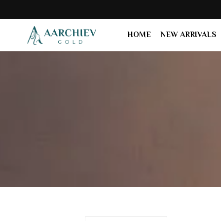
HOME
NEW ARRIVALS