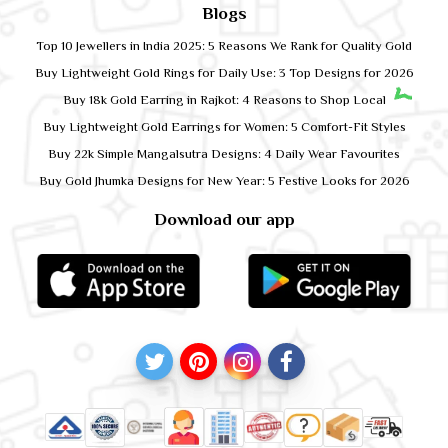
Blogs
Top 10 Jewellers in India 2025: 5 Reasons We Rank for Quality Gold
Buy Lightweight Gold Rings for Daily Use: 3 Top Designs for 2026
Buy 18k Gold Earring in Rajkot: 4 Reasons to Shop Local
Buy Lightweight Gold Earrings for Women: 5 Comfort-Fit Styles
Buy 22k Simple Mangalsutra Designs: 4 Daily Wear Favourites
Buy Gold Jhumka Designs for New Year: 5 Festive Looks for 2026
Download our app