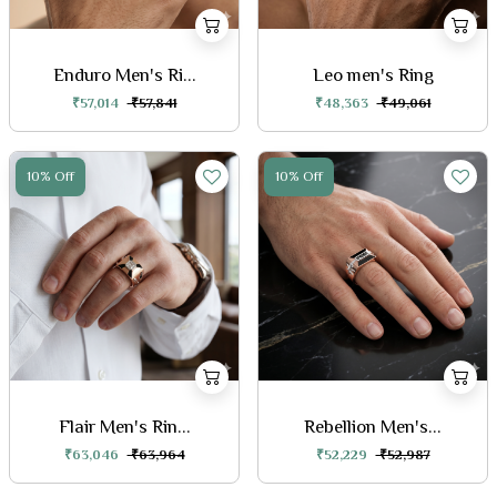
Enduro Men's Ri...
Leo men's Ring
₹57,014
₹57,841
₹48,363
₹49,061
10% Off
10% Off
Flair Men's Rin...
Rebellion Men's...
₹63,046
₹63,964
₹52,229
₹52,987