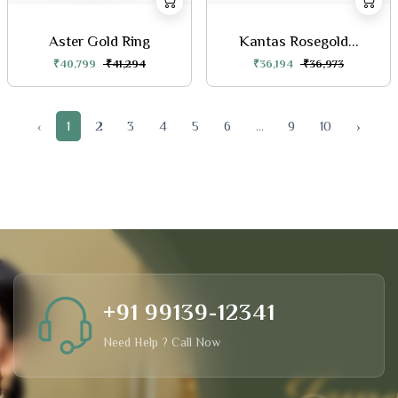
Aster Gold Ring
Kantas Rosegold...
₹40,799
₹41,294
₹36,194
₹36,973
‹
1
2
3
4
5
6
...
9
10
›
+91 99139-12341
Need Help ? Call Now