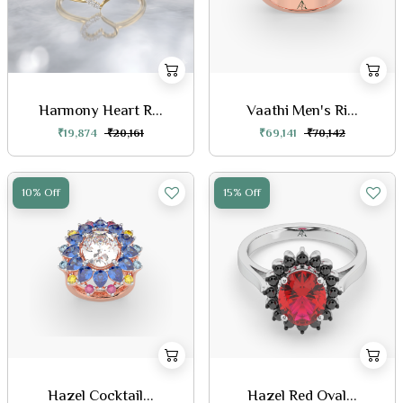
Harmony Heart R...
Vaathi Men's Ri...
₹19,874
₹20,161
₹69,141
₹70,142
10% Off
15% Off
Hazel Cocktail...
Hazel Red Oval...