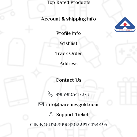
Top Rated Products
Account & shipping info
Profile Info
Wishlist
Track Order
Address
Contact Us
9913912341/2/3
info@aarchievgold.com
Support Ticket
CIN NO:U36999GJ2022PTC134495