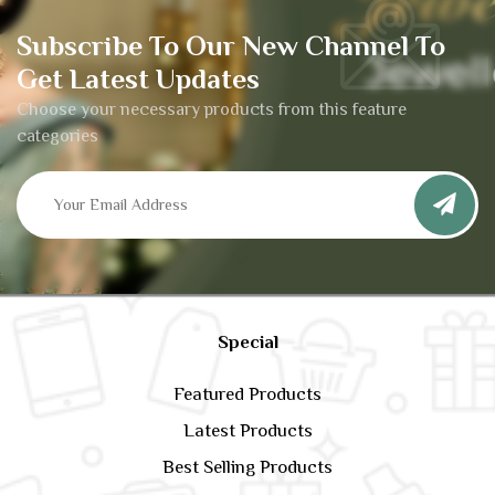
Subscribe To Our New Channel To
Get Latest Updates
Choose your necessary products from this feature
categories
Special
Featured Products
Latest Products
Best Selling Products