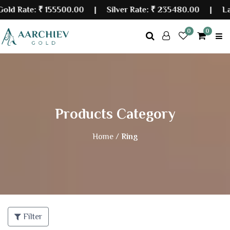
ate:
₹ 155500.00
| Silver Rate:
₹ 235480.00
|
Last Upd
0
0
Products Category
Home /
Ring
Filter