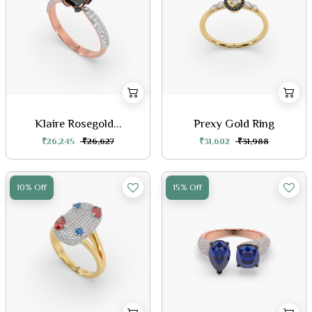
Klaire Rosegold...
Prexy Gold Ring
₹26,245
₹26,627
₹31,602
₹31,988
10% Off
15% Off