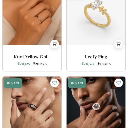
Knot Yellow Gol...
Leafy Ring
₹20,125
₹20,625
₹28,377
₹28,783
10% Off
10% Off