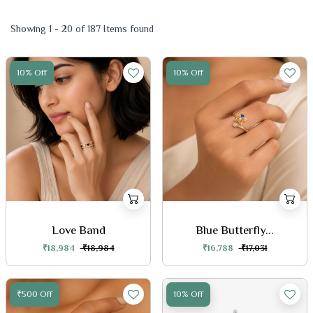
Showing 1 - 20 of 187 Items found
10% Off
10% Off
Love Band
Blue Butterfly...
₹18,984
₹18,984
₹16,788
₹17,031
₹500 Off
10% Off