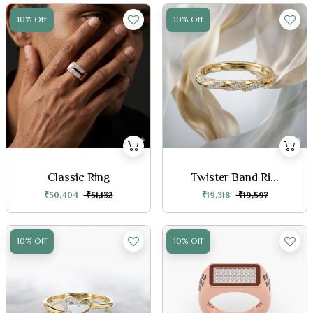
10% Off
10% Off
Classic Ring
Twister Band Ri...
₹50,404
₹51,132
₹19,318
₹19,597
10% Off
10% Off