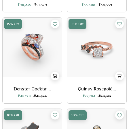
₹90,235
₹91,529
₹33,608
₹34,339
15% Off
15% Off
Denstar Cocktai...
Quinsy Rosegold...
₹48,128
₹49,174
₹27,704
₹28,313
10% Off
10% Off