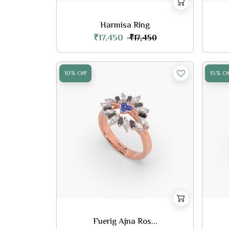
Harmisa Ring
₹17,450
₹17,450
10% Off
15% Of
Fuerig Ajna Ros...