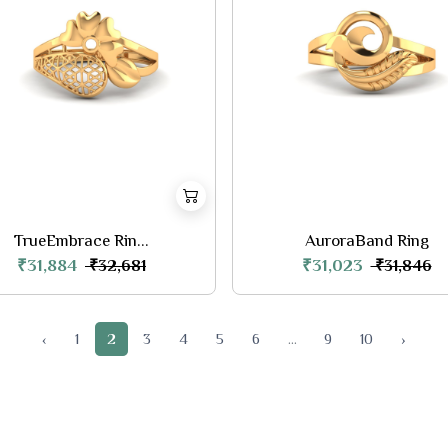
TrueEmbrace Rin...
AuroraBand Ring
₹31,884
₹31,023
₹32,681
₹31,846
‹
1
2
3
4
5
6
...
9
10
›