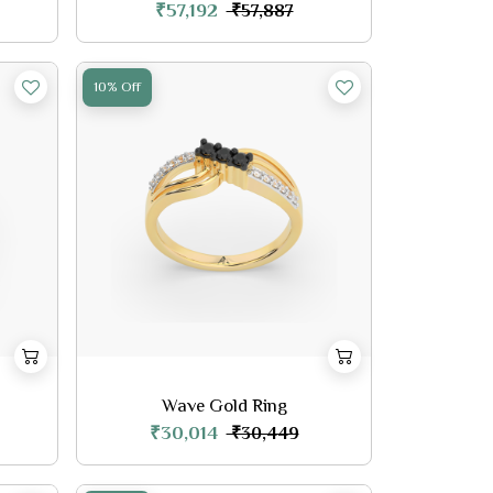
₹57,192
₹57,887
10% Off
Wave Gold Ring
₹30,014
₹30,449