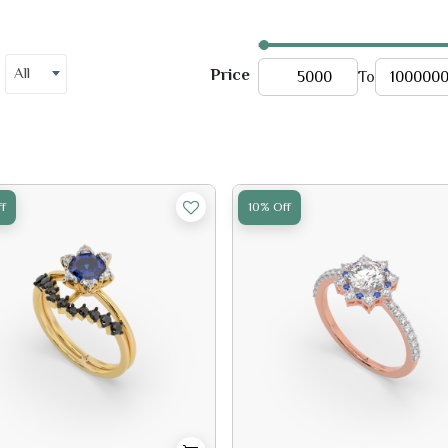
All
Price
To
f
10% Off