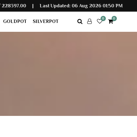
|
Last Updated: 06 Aug 2026 01:50 PM
0
0
GOLDPOT
SILVERPOT