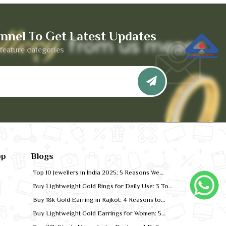
nnel To Get Latest Updates
feature categories
pp
Blogs
Top 10 Jewellers in India 2025: 5 Reasons We
Rank for Quality Gold
Buy Lightweight Gold Rings for Daily Use: 3 Top
Designs for 2026
Buy 18k Gold Earring in Rajkot: 4 Reasons to
Shop Local
Buy Lightweight Gold Earrings for Women: 5
Comfort-Fit Styles