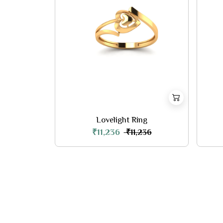
Lovelight Ring
₹11,236
₹11,236