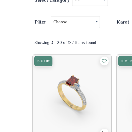
Select category
Choose
Filter
Karat
Showing 2 - 20 of 187 Items found
15% Off
10% Of