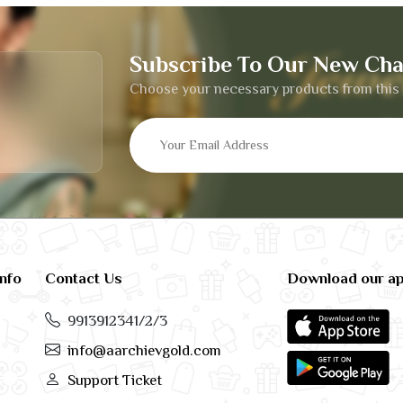
Subscribe To Our New Cha
Choose your necessary products from this 
info
Contact Us
Download our a
9913912341/2/3
info@aarchievgold.com
Support Ticket