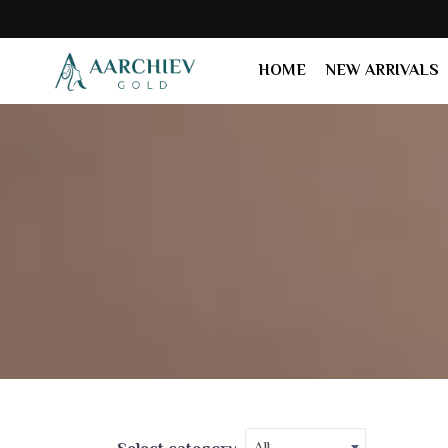
HOME
NEW ARRIVALS
All