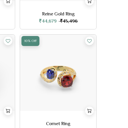
Reine Gold Ring
₹44,679
₹45,496
10% Off
Cornet Ring