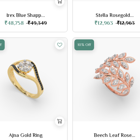
Irex Blue Shapp...
Stella Rosegold...
₹48,758
₹12,963
₹49,349
₹12,963
f
10% Off
Ajna Gold Ring
Beech Leaf Rose...