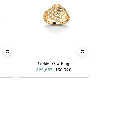
GoldenVow Ring
₹29,667
₹30,320