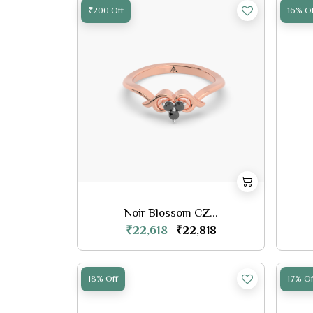
₹200 Off
16% Of
Noir Blossom CZ...
₹22,618
₹22,818
18% Off
17% Of