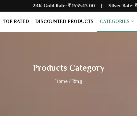
24K Gold Rate:
₹ 153543.00
| Silver Rate:
₹ 228397.00
TOP RATED
DISCOUNTED PRODUCTS
CATEGORIES
Products Category
Home /
Ring