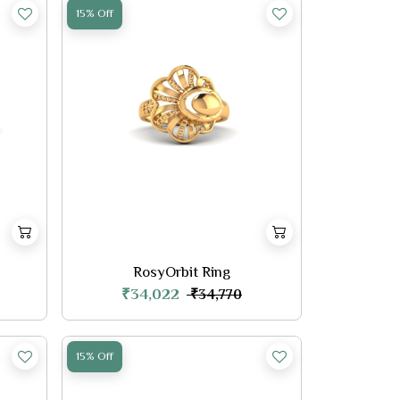
15% Off
RosyOrbit Ring
₹34,022
₹34,770
15% Off