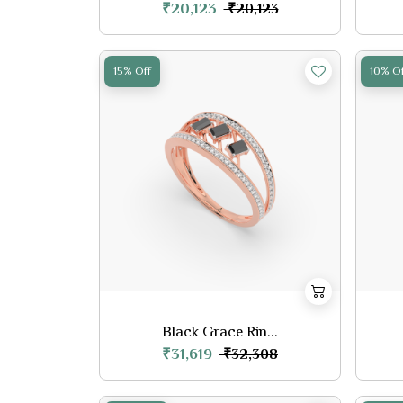
₹20,123
₹20,123
15% Off
10% Of
Black Grace Rin...
₹31,619
₹32,308