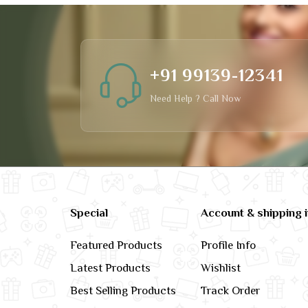
+91 99139-12341
Need Help ? Call Now
Special
Account & shipping 
Featured Products
Profile Info
Latest Products
Wishlist
Best Selling Products
Track Order