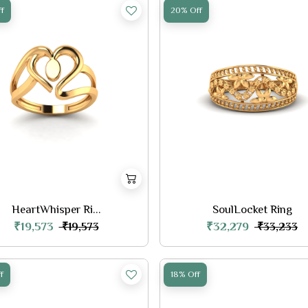
f
20% Off
HeartWhisper Ri...
SoulLocket Ring
₹19,573
₹32,279
₹19,573
₹33,233
f
18% Off