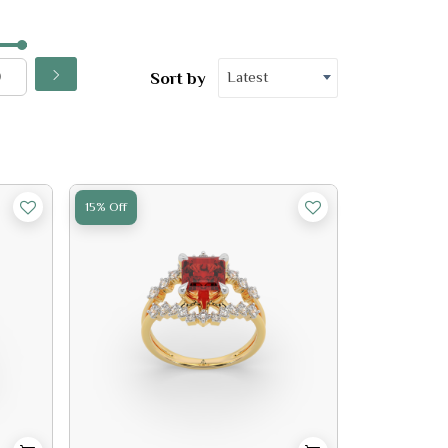
Latest
Sort by
15% Off