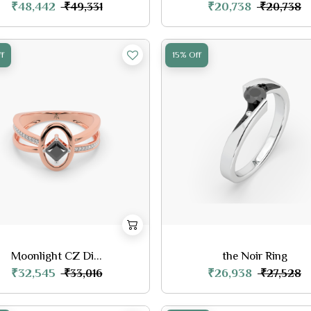
₹48,442
₹20,738
₹49,331
₹20,738
f
15% Off
Moonlight CZ Di...
the Noir Ring
₹32,545
₹26,938
₹33,016
₹27,528