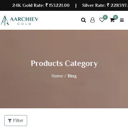
24K Gold Rate:
₹ 153221.00
| Silver Rate:
₹ 228397.0
0
0
Products Category
Home /
Ring
Filter