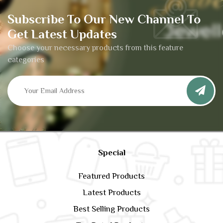
Subscribe To Our New Channel To
Get Latest Updates
Choose your necessary products from this feature
categories
Special
Featured Products
Latest Products
Best Selling Products