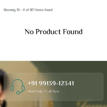
Showing 19 - 0 of 187 Items found
No Product Found
+91 99139-12341
Need Help ? Call Now