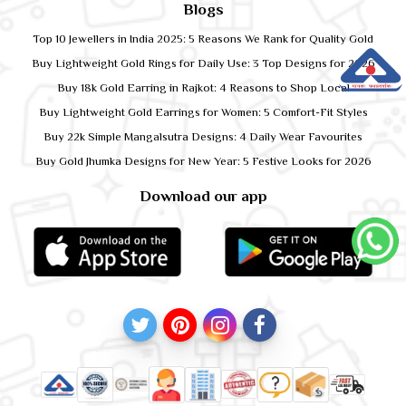
Blogs
Top 10 Jewellers in India 2025: 5 Reasons We Rank for Quality Gold
Buy Lightweight Gold Rings for Daily Use: 3 Top Designs for 2026
Buy 18k Gold Earring in Rajkot: 4 Reasons to Shop Local
Buy Lightweight Gold Earrings for Women: 5 Comfort-Fit Styles
Buy 22k Simple Mangalsutra Designs: 4 Daily Wear Favourites
Buy Gold Jhumka Designs for New Year: 5 Festive Looks for 2026
Download our app