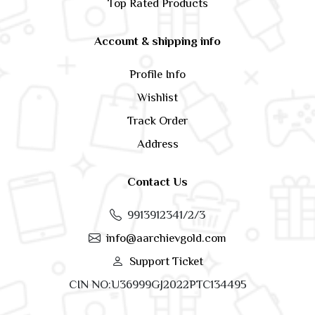
Top Rated Products
Account & shipping info
Profile Info
Wishlist
Track Order
Address
Contact Us
9913912341/2/3
info@aarchievgold.com
Support Ticket
CIN NO:U36999GJ2022PTC134495