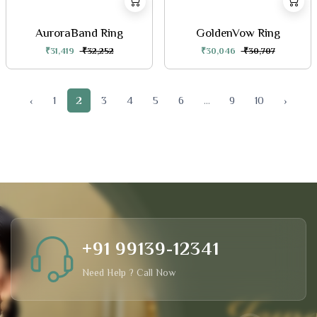
AuroraBand Ring
GoldenVow Ring
₹31,419
₹32,252
₹30,046
₹30,707
‹
1
2
3
4
5
6
...
9
10
›
+91 99139-12341
Need Help ? Call Now