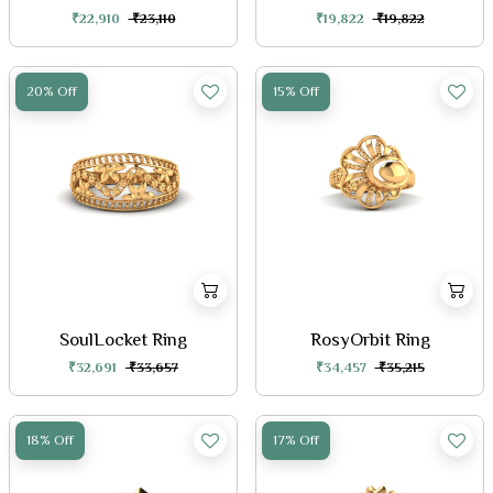
₹22,910
₹23,110
₹19,822
₹19,822
20% Off
15% Off
SoulLocket Ring
RosyOrbit Ring
₹32,691
₹33,657
₹34,457
₹35,215
18% Off
17% Off