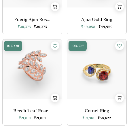
Fuerig Ajna Ros...
Ajna Gold Ring
₹20,373
₹20,373
₹49,058
₹49,959
10% Off
10% Off
Beech Leaf Rose...
Cornet Ring
₹21,001
₹21,001
₹57,918
₹58,622