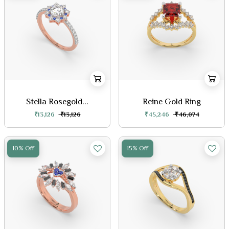
Stella Rosegold...
Reine Gold Ring
₹13,126
₹13,126
₹45,246
₹46,074
10% Off
15% Off