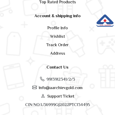
Top Rated Products
Account & shipping info
Profile Info
Wishlist
Track Order
Address
Contact Us
9913912341/2/3
info@aarchievgold.com
Support Ticket
CIN NO:U36999GJ2022PTC134495