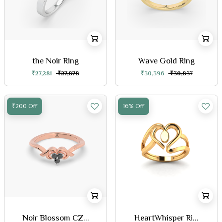
the Noir Ring
Wave Gold Ring
₹27,281
₹27,878
₹30,396
₹30,837
₹200 Off
16% Off
Noir Blossom CZ...
HeartWhisper Ri...