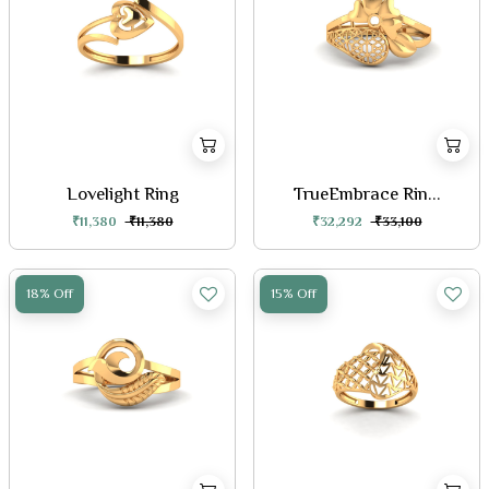
Lovelight Ring
TrueEmbrace Rin...
₹11,380
₹11,380
₹32,292
₹33,100
18% Off
15% Off