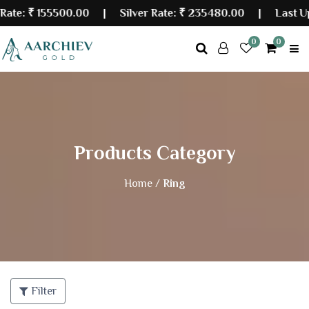
:
₹ 155500.00
| Silver Rate:
₹ 235480.00
|
Last Updat
0
0
Products Category
Home /
Ring
Filter