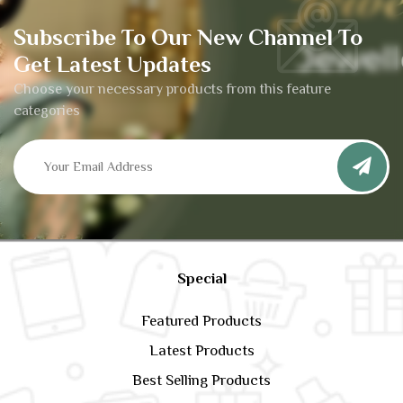
Subscribe To Our New Channel To
Get Latest Updates
Choose your necessary products from this feature
categories
Special
Featured Products
Latest Products
Best Selling Products