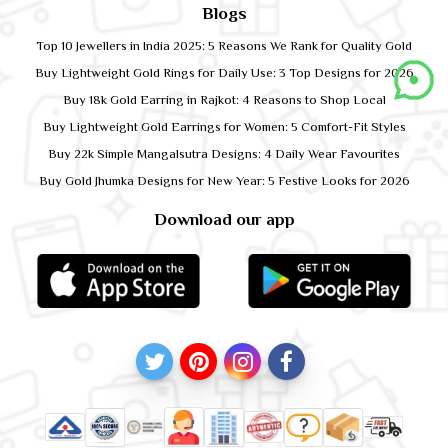
Blogs
Top 10 Jewellers in India 2025: 5 Reasons We Rank for Quality Gold
Buy Lightweight Gold Rings for Daily Use: 3 Top Designs for 2026
Buy 18k Gold Earring in Rajkot: 4 Reasons to Shop Local
Buy Lightweight Gold Earrings for Women: 5 Comfort-Fit Styles
Buy 22k Simple Mangalsutra Designs: 4 Daily Wear Favourites
Buy Gold Jhumka Designs for New Year: 5 Festive Looks for 2026
Download our app