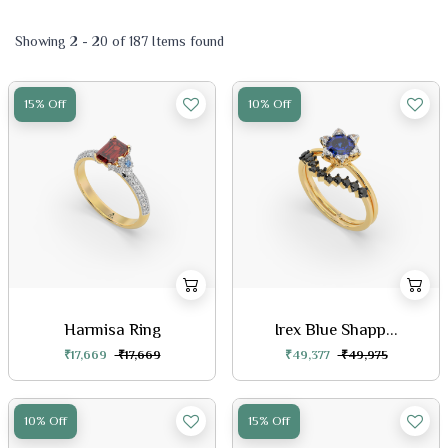
Showing 2 - 20 of 187 Items found
15% Off
10% Off
Harmisa Ring
Irex Blue Shapp...
₹17,669
₹17,669
₹49,377
₹49,975
10% Off
15% Off