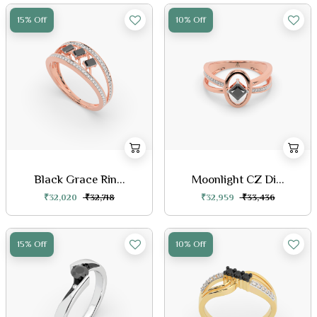
15% Off
10% Off
Black Grace Rin...
Moonlight CZ Di...
₹32,020
₹32,718
₹32,959
₹33,436
15% Off
10% Off