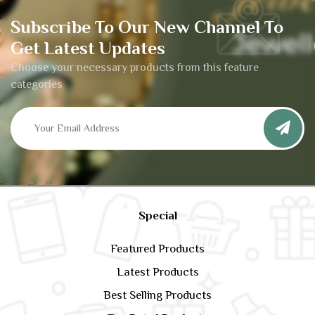
Subscribe To Our New Channel To
Get Latest Updates
Choose your necessary products from this feature
categories
Special
Featured Products
Latest Products
Best Selling Products