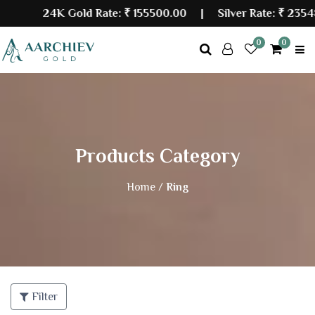
24K Gold Rate:
₹ 155500.00
| Silver Rate:
₹ 23548
0
0
Products Category
Home /
Ring
Filter