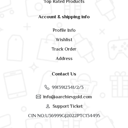
Top Rated Products
Account & shipping info
Profile Info
Wishlist
Track Order
Address
Contact Us
9913912341/2/3
info@aarchievgold.com
Support Ticket
CIN NO:U36999GJ2022PTC134495