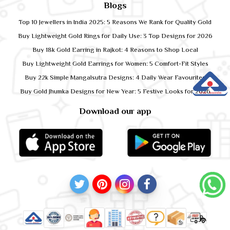
Blogs
Top 10 Jewellers in India 2025: 5 Reasons We Rank for Quality Gold
Buy Lightweight Gold Rings for Daily Use: 3 Top Designs for 2026
Buy 18k Gold Earring in Rajkot: 4 Reasons to Shop Local
Buy Lightweight Gold Earrings for Women: 5 Comfort-Fit Styles
Buy 22k Simple Mangalsutra Designs: 4 Daily Wear Favourites
Buy Gold Jhumka Designs for New Year: 5 Festive Looks for 2026
Download our app