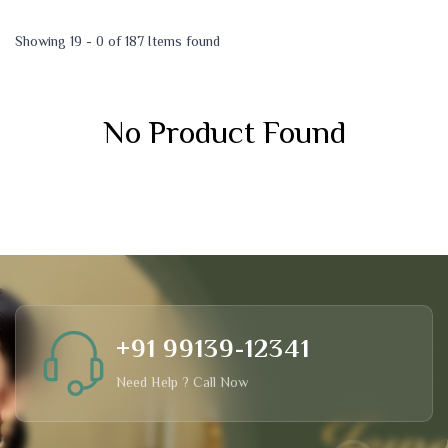
Showing 19 - 0 of 187 Items found
No Product Found
+91 99139-12341
Need Help ? Call Now