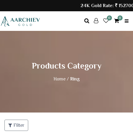
24K Gold Rate:
₹ 152700.
0
0
Products Category
Home /
Ring
Filter