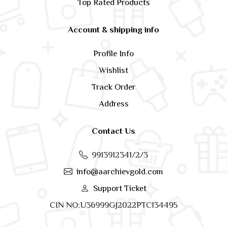
Top Rated Products
Account & shipping info
Profile Info
Wishlist
Track Order
Address
Contact Us
9913912341/2/3
info@aarchievgold.com
Support Ticket
CIN NO:U36999GJ2022PTC134495