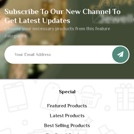
Subscribe To Our New Channel To
Get Latest Updates
Choose your necessary products from this feature
categories
Special
Featured Products
Latest Products
Best Selling Products