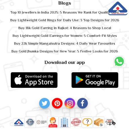
Blogs
Top 10 Jewellers in India 2025: 5 Reasons We Rank for Quality Gold
Buy Lightweight Gold Rings for Daily Use: 3 Top Designs for 2026
Buy 18k Gold Earring in Rajkot: 4 Reasons to Shop Local
Buy Lightweight Gold Earrings for Women: 5 Comfort-Fit Styles
Buy 22k Simple Mangalsutra Designs: 4 Daily Wear Favourites
Buy Gold Jhumka Designs for New Year: 5 Festive Looks for 2026
Download our app