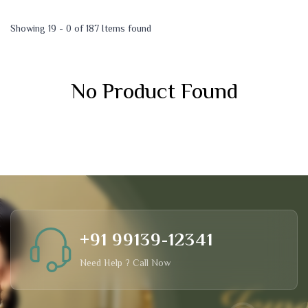
Showing 19 - 0 of 187 Items found
No Product Found
+91 99139-12341
Need Help ? Call Now