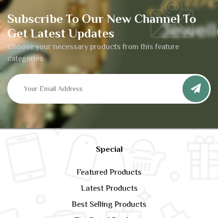
Subscribe To Our New Channel To
Get Latest Updates
Choose your necessary products from this feature
categories
Special
Featured Products
Latest Products
Best Selling Products