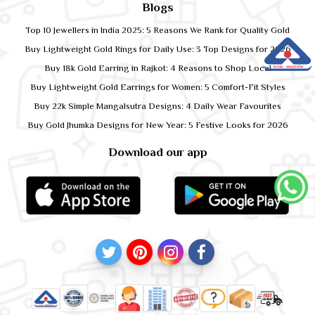
Blogs
Top 10 Jewellers in India 2025: 5 Reasons We Rank for Quality Gold
Buy Lightweight Gold Rings for Daily Use: 3 Top Designs for 2026
Buy 18k Gold Earring in Rajkot: 4 Reasons to Shop Local
Buy Lightweight Gold Earrings for Women: 5 Comfort-Fit Styles
Buy 22k Simple Mangalsutra Designs: 4 Daily Wear Favourites
Buy Gold Jhumka Designs for New Year: 5 Festive Looks for 2026
Download our app