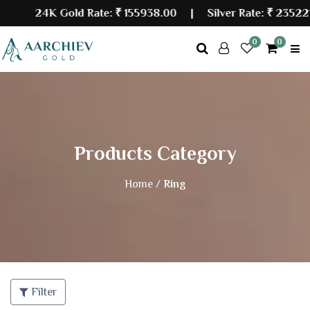
24K Gold Rate:
₹ 155938.00
| Silver Rate:
₹ 235221.
0
0
Products Category
Home /
Ring
Filter