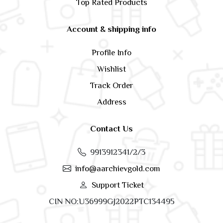
Top Rated Products
Account & shipping info
Profile Info
Wishlist
Track Order
Address
Contact Us
9913912341/2/3
info@aarchievgold.com
Support Ticket
CIN NO:U36999GJ2022PTC134495