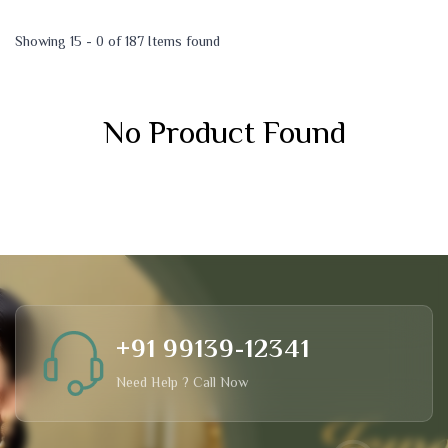
Showing 15 - 0 of 187 Items found
No Product Found
+91 99139-12341
Need Help ? Call Now