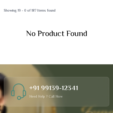
Showing 19 - 0 of 187 Items found
No Product Found
+91 99139-12341
Need Help ? Call Now