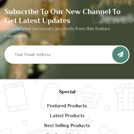
Subscribe To Our New Channel To
Get Latest Updates
Choose your necessary products from this feature
categories
Special
Featured Products
Latest Products
Best Selling Products