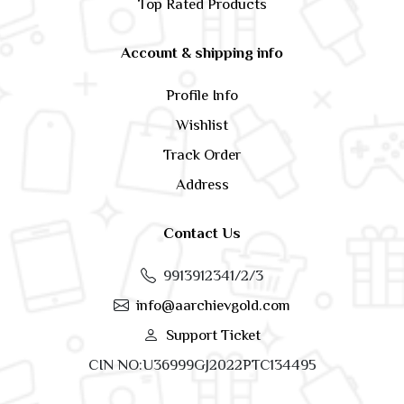
Top Rated Products
Account & shipping info
Profile Info
Wishlist
Track Order
Address
Contact Us
9913912341/2/3
info@aarchievgold.com
Support Ticket
CIN NO:U36999GJ2022PTC134495