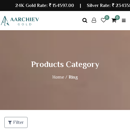
24K Gold Rate:
₹ 154597.00
| Silver Rate:
₹ 234358.
0
0
Products Category
Home /
Ring
Filter