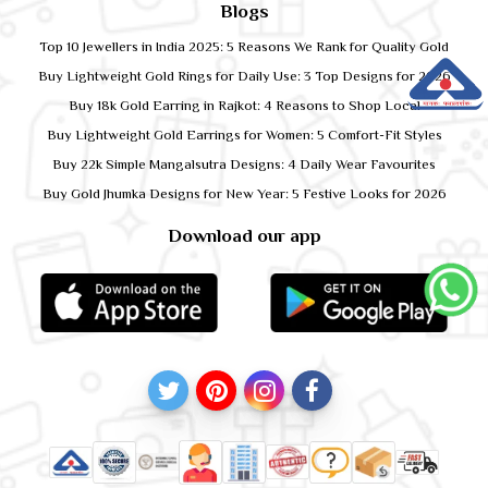
Blogs
Top 10 Jewellers in India 2025: 5 Reasons We Rank for Quality Gold
Buy Lightweight Gold Rings for Daily Use: 3 Top Designs for 2026
Buy 18k Gold Earring in Rajkot: 4 Reasons to Shop Local
Buy Lightweight Gold Earrings for Women: 5 Comfort-Fit Styles
Buy 22k Simple Mangalsutra Designs: 4 Daily Wear Favourites
Buy Gold Jhumka Designs for New Year: 5 Festive Looks for 2026
Download our app