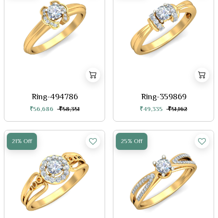
Ring-494786
Ring-359869
₹56,686
₹58,351
₹49,335
₹51,162
21% Off
25% Off