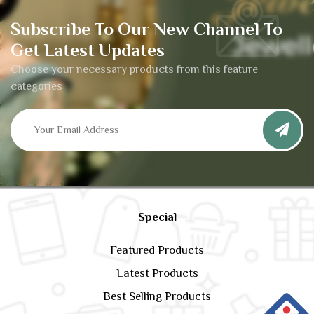
Subscribe To Our New Channel To
Get Latest Updates
Choose your necessary products from this feature
categories
Special
Featured Products
Latest Products
Best Selling Products