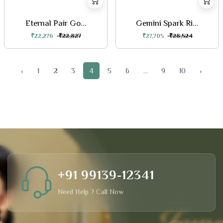
Eternal Pair Go...
Gemini Spark Ri...
₹22,276
₹22,827
₹27,705
₹28,524
‹
1
2
3
4
5
6
...
9
10
›
+91 99139-12341
Need Help ? Call Now