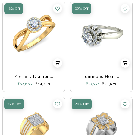
18% Off
25% Off
Eternity Diamon...
Luminous Heart...
₹62,663
₹64,309
₹57,537
₹59,679
22% Off
20% Off