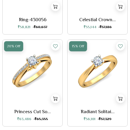
Ring-430056
Celestial Crown...
₹58,821
₹60,637
₹55,144
₹57,186
20% Off
15% Off
Princess Cut So...
Radiant Solitai...
₹63,486
₹65,355
₹56,101
₹57,329