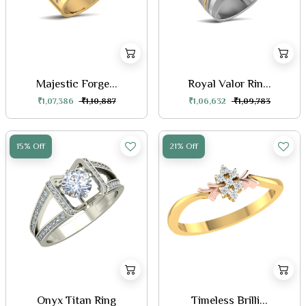
Majestic Forge...
Royal Valor Rin...
₹1,07,386
₹1,10,887
₹1,06,632
₹1,09,783
15% Off
21% Off
Onyx Titan Ring
Timeless Brilli...