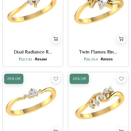
Dual Radiance R...
Twin Flames Rin...
₹22,742
₹23,161
₹26,354
₹27,133
20% Off
20% Off