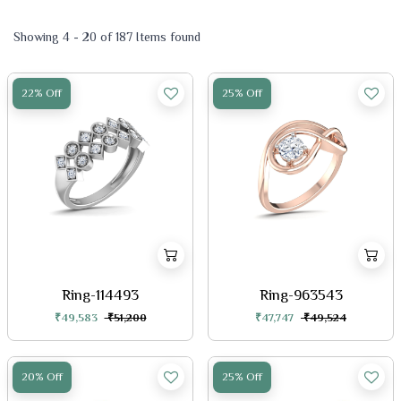
Showing 4 - 20 of 187 Items found
22% Off
25% Off
Ring-114493
Ring-963543
₹49,583
₹51,200
₹47,747
₹49,524
20% Off
25% Off