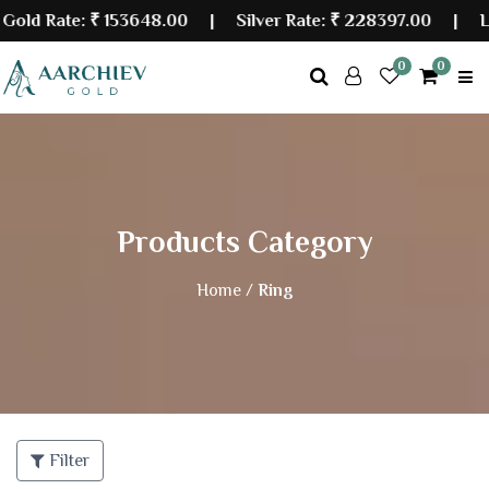
d Rate:
₹ 153648.00
| Silver Rate:
₹ 228397.00
|
Last 
0
0
Products Category
Home /
Ring
Filter