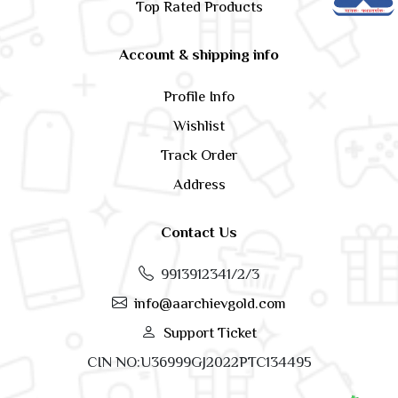
Top Rated Products
Account & shipping info
Profile Info
Wishlist
Track Order
Address
Contact Us
9913912341/2/3
info@aarchievgold.com
Support Ticket
CIN NO:U36999GJ2022PTC134495