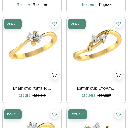
₹42,109
₹43,008
₹26,988
₹27,827
21% Off
21% Off
Diamond Aura Ri...
Luminous Crown...
₹23,215
₹23,819
₹26,988
₹27,827
15% Off
20% Off