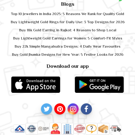
Blogs
Top 10 Jewellers in India 2025: 5 Reasons We Rank for Quality Gold
Buy Lightweight Gold Rings for Daily Use: 3 Top Designs for 2026
Buy 18k Gold Earring in Rajkot: 4 Reasons to Shop Local
Buy Lightweight Gold Earrings for Women: 5 Comfort-Fit Styles
Buy 22k Simple Mangalsutra Designs: 4 Daily Wear Favourites
Buy Gold Jhumka Designs for New Year: 5 Festive Looks for 2026
Download our app