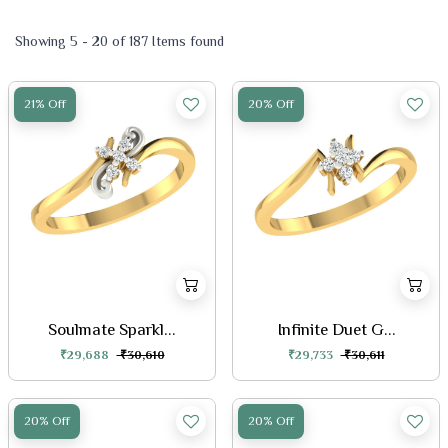
Showing 5 - 20 of 187 Items found
21% Off
20% Off
Soulmate Sparkl...
Infinite Duet G...
₹29,688
₹30,610
₹29,733
₹30,611
20% Off
20% Off