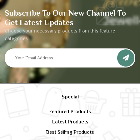
Subscribe To Our New Channel To
Get Latest Updates
Choose your necessary products from this feature
categories
Special
Featured Products
Latest Products
Best Selling Products