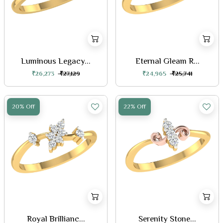
Luminous Legacy...
Eternal Gleam R...
₹26,273
₹27,129
₹24,965
₹25,741
20% Off
22% Off
Royal Brillianc...
Serenity Stone...