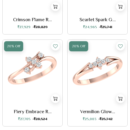
Crimson Flame R...
Scarlet Spark G...
₹27,929
₹28,829
₹24,965
₹25,741
20% Off
20% Off
Fiery Embrace R...
Vermilion Glow...
₹27,705
₹28,524
₹25,003
₹25,742