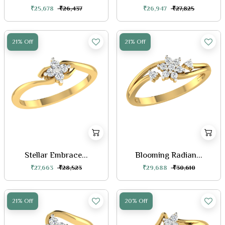
₹25,678
₹26,437
₹26,947
₹27,825
21% Off
21% Off
Stellar Embrace...
Blooming Radian...
₹27,663
₹28,523
₹29,688
₹30,610
21% Off
20% Off