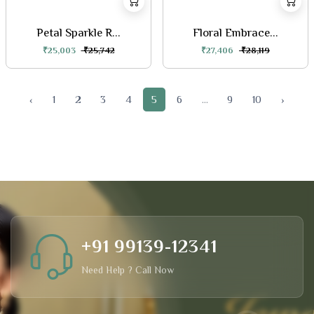
Petal Sparkle R...
Floral Embrace...
₹25,003
₹25,742
₹27,406
₹28,119
‹
1
2
3
4
5
6
...
9
10
›
+91 99139-12341
Need Help ? Call Now