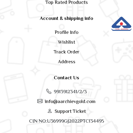
Top Rated Products
Account & shipping info
Profile Info
Wishlist
Track Order
Address
Contact Us
9913912341/2/3
info@aarchievgold.com
Support Ticket
CIN NO:U36999GJ2022PTC134495