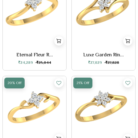
Eternal Fleur R...
Luxe Garden Rin...
₹24,289
₹25,044
₹27,029
₹27,828
20% Off
21% Off