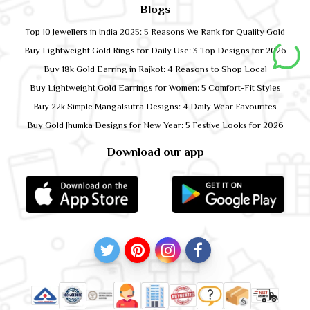
Blogs
Top 10 Jewellers in India 2025: 5 Reasons We Rank for Quality Gold
Buy Lightweight Gold Rings for Daily Use: 3 Top Designs for 2026
Buy 18k Gold Earring in Rajkot: 4 Reasons to Shop Local
Buy Lightweight Gold Earrings for Women: 5 Comfort-Fit Styles
Buy 22k Simple Mangalsutra Designs: 4 Daily Wear Favourites
Buy Gold Jhumka Designs for New Year: 5 Festive Looks for 2026
Download our app