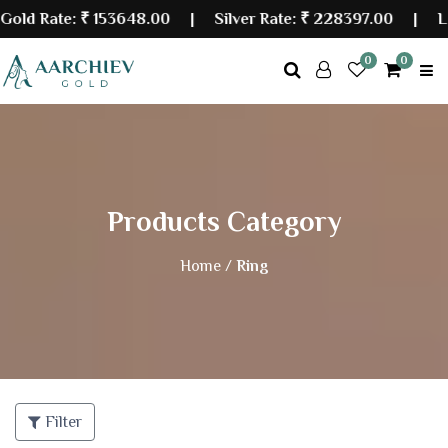
 Rate:
₹ 153648.00
| Silver Rate:
₹ 228397.00
|
Last 
0
0
Products Category
Home /
Ring
Filter