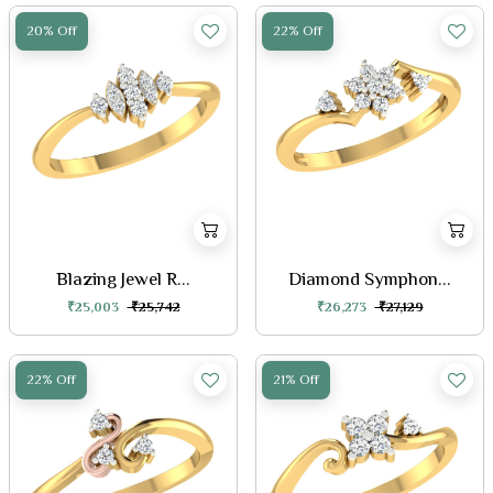
20% Off
22% Off
Blazing Jewel R...
Diamond Symphon...
₹25,003
₹25,742
₹26,273
₹27,129
22% Off
21% Off