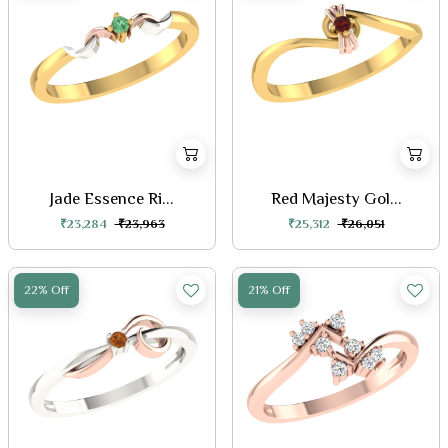
Jade Essence Ri...
Red Majesty Gol...
₹23,284
₹23,963
₹25,312
₹26,051
22% Off
21% Off