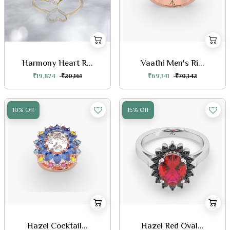
Harmony Heart R...
Vaathi Men's Ri...
₹19,874
₹20,161
₹69,141
₹70,142
10% Off
15% Off
Hazel Cocktail...
Hazel Red Oval...