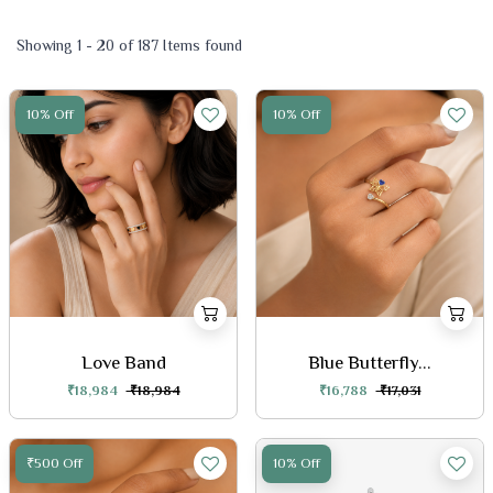
Showing 1 - 20 of 187 Items found
10% Off
10% Off
Love Band
Blue Butterfly...
₹18,984
₹18,984
₹16,788
₹17,031
₹500 Off
10% Off