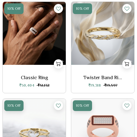
10% Off
10% Off
Classic Ring
Twister Band Ri...
₹50,404
₹51,132
₹19,318
₹19,597
10% Off
10% Off