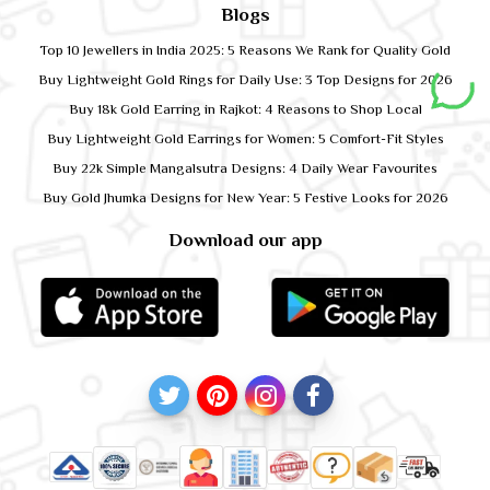
Blogs
Top 10 Jewellers in India 2025: 5 Reasons We Rank for Quality Gold
Buy Lightweight Gold Rings for Daily Use: 3 Top Designs for 2026
Buy 18k Gold Earring in Rajkot: 4 Reasons to Shop Local
Buy Lightweight Gold Earrings for Women: 5 Comfort-Fit Styles
Buy 22k Simple Mangalsutra Designs: 4 Daily Wear Favourites
Buy Gold Jhumka Designs for New Year: 5 Festive Looks for 2026
Download our app