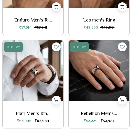
Enduro Men's Ri...
Leo men's Ring
₹57,014
₹57,841
₹48,363
₹49,061
10% Off
10% Off
Flair Men's Rin...
Rebellion Men's...
₹63,046
₹63,964
₹52,229
₹52,987