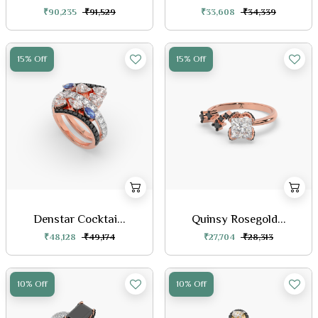
₹90,235
₹91,529
₹33,608
₹34,339
15% Off
15% Off
Denstar Cocktai...
Quinsy Rosegold...
₹48,128
₹49,174
₹27,704
₹28,313
10% Off
10% Off