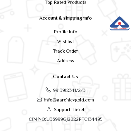
Top Rated Products
Account & shipping info
Profile Info
Wishlist
Track Order
Address
Contact Us
9913912341/2/3
info@aarchievgold.com
Support Ticket
CIN NO:U36999GJ2022PTC134495