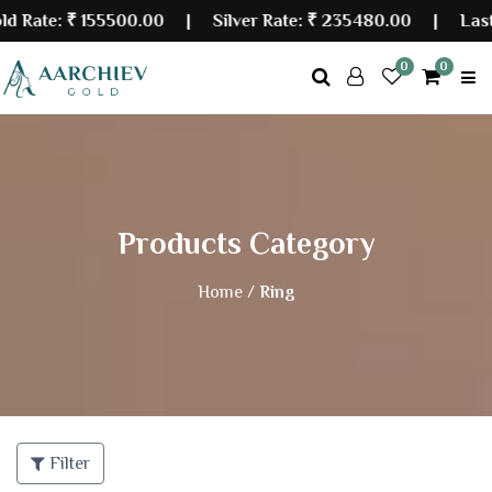
e:
₹ 155500.00
| Silver Rate:
₹ 235480.00
|
Last Upda
0
0
Products Category
Home /
Ring
Filter