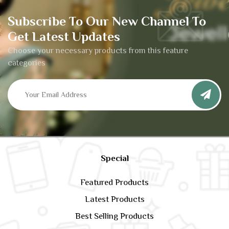
Subscribe To Our New Channel To
Get Latest Updates
Choose your necessary products from this feature
categories
Special
Featured Products
Latest Products
Best Selling Products