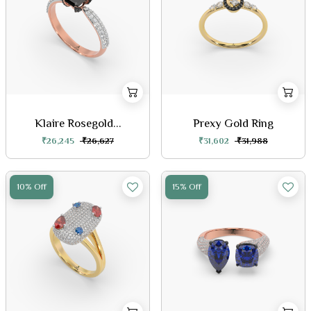
Klaire Rosegold...
Prexy Gold Ring
₹26,245
₹26,627
₹31,602
₹31,988
10% Off
15% Off