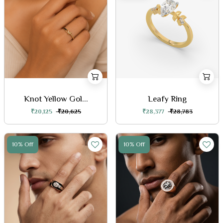
Knot Yellow Gol...
Leafy Ring
₹20,125
₹20,625
₹28,377
₹28,783
10% Off
10% Off