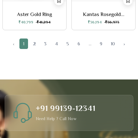
Aster Gold Ring
Kantas Rosegold...
₹40,799
₹41,294
₹36,194
₹36,973
‹
1
2
3
4
5
6
...
9
10
›
+91 99139-12341
Need Help ? Call Now